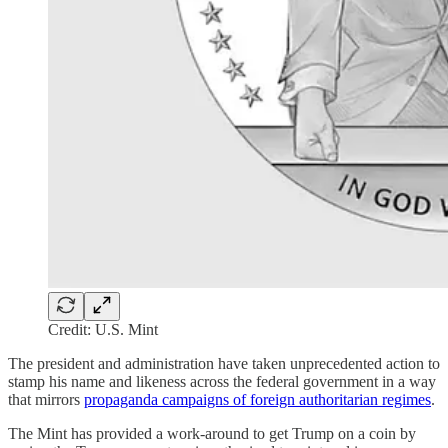
Credit: U.S. Mint
The president and administration have taken unprecedented action to
stamp his name and likeness across the federal government in a way
that mirrors
propaganda campaigns of foreign authoritarian regimes
.
The Mint has provided a work-around to get Trump on a coin by