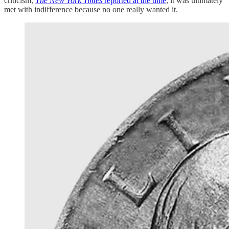
criticism,
The New York Times
reported at the time
, it was ultimately
met with indifference because no one really wanted it.