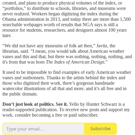
created, and plans to produce physical volumes of the index, or
“portfolios,” to distribute to schools, libraries, and museums were
never realized. Workers began digitizing the index during the
Obama administration in 2013, and today there are more than 1,500
searchable webpages worth of results that NGA says is still a
resource for students, researchers, and designers almost 100 years
later.
“We did not have any museums of folk art then,” Javitz, the
librarian, said. “I mean, you would talk about American weather
vanes and this and that, but there was nothing, nothing, nothing, and
it's from that was born
The Index of American Design
.”
It used to be impossible to find examples of early American weather
vanes and sunbonnets. Thanks to the artists behind the index and
those who digitized their work, there’s gorgeous handmade
watercolor illustrations of all that and more, and it’s all free and in
the public domain.
Don’t just look at politics. See it.
Yello by Hunter Schwarz is a
reader-supported publication. To receive new posts and support my
work, consider becoming a free or paid subscriber.
Subscribe