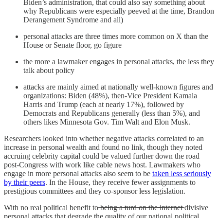
Biden’s administration, that could also say something about
why Republicans were especially peeved at the time, Brandon
Derangement Syndrome and all)
personal attacks are three times more common on X than the
House or Senate floor, go figure
the more a lawmaker engages in personal attacks, the less they
talk about policy
attacks are mainly aimed at nationally well-known figures and
organizations: Biden (48%), then-Vice President Kamala
Harris and Trump (each at nearly 17%), followed by
Democrats and Republicans generally (less than 5%), and
others likes Minnesota Gov. Tim Walt and Elon Musk.
Researchers looked into whether negative attacks correlated to an
increase in personal wealth and found no link, though they noted
accruing celebrity capital could be valued further down the road
post-Congress with work like cable news host. Lawmakers who
engage in more personal attacks also seem to be
taken less seriously
by their peers
. In the House, they receive fewer assignments to
prestigious committees and they co-sponsor less legislation.
With no real political benefit to ̶b̶e̶i̶n̶g̶ ̶a̶ ̶t̶u̶r̶d̶ ̶o̶n̶ ̶t̶h̶e̶ ̶i̶n̶t̶e̶r̶n̶e̶t̶ divisive
personal attacks that degrade the quality of our national political