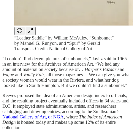
“Leather Saddle” by William McAuley, “Sunbonnet”
by Manuel G. Runyon, and “Spur” by Gerald
Transpota. Credit: National Gallery of Art
“I couldn’t find decent pictures of sunbonnets,” Javitz said in 1965
in an interview for the Archives of American Art. “We had any
amount of material on society because of…
Harper’s Bazaar
and
Vogue
and
Vanity Fair
, all those magazines… We can give you what
a society woman would wear in the Riviera, and what her dog
looked like in South Hampton. But we couldn’t find a sunbonnet.”
Reeves proposed the idea of an American design index to officials,
and the resulting project eventually included offices in 34 states and
D.C. It employed state administrators, artists, and researchers
cataloging and drawing entries, according to the Smithsonian’s
National Gallery of Art, or NGA
, where
The Index of American
Design
is housed today and makes up some 12% of its entire
collection.