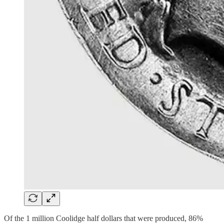
Of the 1 million Coolidge half dollars that were produced, 86%