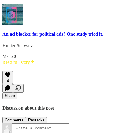
An ad blocker for political ads? One study tried it.
Hunter Schwarz
·
Mar 20
Read full story
4
Share
Discussion about this post
Comments
Restacks