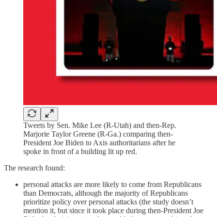
Tweets by Sen. Mike Lee (R-Utah) and then-Rep.
Marjorie Taylor Greene (R-Ga.) comparing then-
President Joe Biden to Axis authoritarians after he
spoke in front of a building lit up red.
The research found:
personal attacks are more likely to come from Republicans
than Democrats, although the majority of Republicans
prioritize policy over personal attacks (the study doesn’t
mention it, but since it took place during then-President Joe