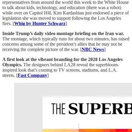
representatives from around the world this week to the White House
to talk about kids, technology, and education (there was a robot)
while over on Capitol Hill, Kim Kardashian
just endorsed a piece of
legislation she was moved to support following the Los Angeles
fires. [
Whig by Hunter Schwarz
]
Inside Trump’s daily video montage briefing on the Iran war.
The montage, which typically runs for about two minutes, has raised
concerns among some of the president’s allies that he may not be
receiving the complete picture of the war. [
NBC News
]
A first look at the vibrant branding for the 2028 Los Angeles
Olympics.
The designers behind LA28 reveal the superbloom-
inspired look that’s coming to TV screens, stadiums, and L.A.
streets. [
Fast Company
]