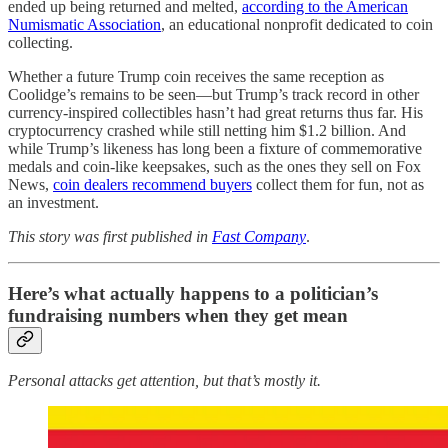
ended up being returned and melted,
according to the American
Numismatic Association
, an educational nonprofit dedicated to coin
collecting.
Whether a future Trump coin receives the same reception as
Coolidge’s remains to be seen—but Trump’s track record in other
currency-inspired collectibles hasn’t had great returns thus far. His
cryptocurrency crashed while still netting him $1.2 billion. And
while Trump’s likeness has long been a fixture of commemorative
medals and coin-like keepsakes, such as the ones they sell on Fox
News,
coin dealers recommend buyers
collect them for fun, not as
an investment.
This story was first published in
Fast Company
.
Here’s what actually happens to a politician’s
fundraising numbers when they get mean
Personal attacks get attention, but that’s mostly it.