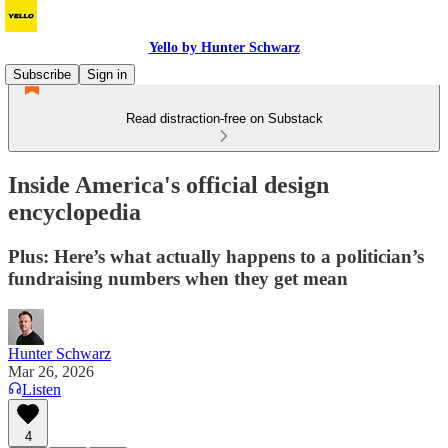
Yello by Hunter Schwarz
Subscribe
Sign in
Read distraction-free on Substack
Inside America's official design
encyclopedia
Plus: Here’s what actually happens to a politician’s
fundraising numbers when they get mean
Hunter Schwarz
Mar 26, 2026
Listen
4