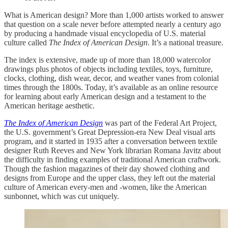
What is American design? More than 1,000 artists worked to answer
that question on a scale never before attempted nearly a century ago
by producing a handmade visual encyclopedia of U.S. material
culture called
The Index of American Design
. It’s a national treasure.
The index is extensive, made up of more than 18,000 watercolor
drawings plus photos of objects including textiles, toys, furniture,
clocks, clothing, dish wear, decor, and weather vanes from colonial
times through the 1800s. Today, it’s available as an online resource
for learning about early American design and a testament to the
American heritage aesthetic.
The Index of American Design
was part of the Federal Art Project,
the U.S. government’s Great Depression-era New Deal visual arts
program, and it started in 1935 after a conversation between textile
designer Ruth Reeves and New York librarian Romana Javitz about
the difficulty in finding examples of traditional American craftwork.
Though the fashion magazines of their day showed clothing and
designs from Europe and the upper class, they left out the material
culture of American every-men and -women, like the American
sunbonnet, which was cut uniquely.