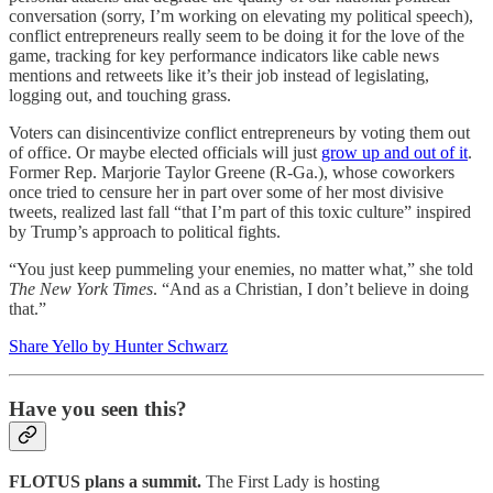
conversation (sorry, I’m working on elevating my political speech),
conflict entrepreneurs really seem to be doing it for the love of the
game, tracking for key performance indicators like cable news
mentions and retweets like it’s their job instead of legislating,
logging out, and touching grass.
Voters can disincentivize conflict entrepreneurs by voting them out
of office. Or maybe elected officials will just
grow up and out of it
.
Former Rep. Marjorie Taylor Greene (R-Ga.), whose coworkers
once tried to censure her in part over some of her most divisive
tweets, realized last fall “that I’m part of this toxic culture” inspired
by Trump’s approach to political fights.
“You just keep pummeling your enemies, no matter what,” she told
The New York Times
. “And as a Christian, I don’t believe in doing
that.”
Share Yello by Hunter Schwarz
Have you seen this?
FLOTUS plans a summit.
The First Lady is hosting