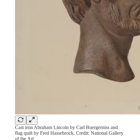
Cast iron Abraham Lincoln by Carl Buergerniss and
flag quilt by Fred Hassebrock. Credit: National Gallery
of the Art