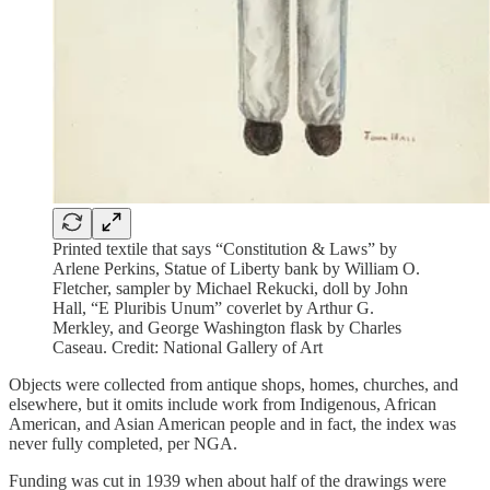
Printed textile that says “Constitution & Laws” by
Arlene Perkins, Statue of Liberty bank by William O.
Fletcher, sampler by Michael Rekucki, doll by John
Hall, “E Pluribis Unum” coverlet by Arthur G.
Merkley, and George Washington flask by Charles
Caseau. Credit: National Gallery of Art
Objects were collected from antique shops, homes, churches, and
elsewhere, but it omits include work from Indigenous, African
American, and Asian American people and in fact, the index was
never fully completed, per NGA.
Funding was cut in 1939 when about half of the drawings were