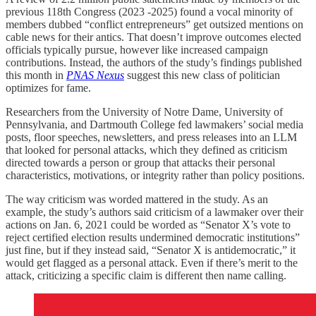
previous 118th Congress (2023 -2025) found a vocal minority of
members dubbed “conflict entrepreneurs” get outsized mentions on
cable news for their antics. That doesn’t improve outcomes elected
officials typically pursue, however like increased campaign
contributions. Instead, the authors of the study’s findings published
this month in
PNAS Nexus
suggest this new class of politician
optimizes for fame.
Researchers from the University of Notre Dame, University of
Pennsylvania, and Dartmouth College fed lawmakers’ social media
posts, floor speeches, newsletters, and press releases into an LLM
that looked for personal attacks, which they defined as criticism
directed towards a person or group that attacks their personal
characteristics, motivations, or integrity rather than policy positions.
The way criticism was worded mattered in the study. As an
example, the study’s authors said criticism of a lawmaker over their
actions on Jan. 6, 2021 could be worded as “Senator X’s vote to
reject certified election results undermined democratic institutions”
just fine, but if they instead said, “Senator X is antidemocratic,” it
would get flagged as a personal attack. Even if there’s merit to the
attack, criticizing a specific claim is different then name calling.