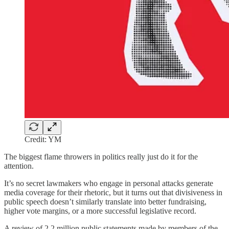
Credit: YM
The biggest flame throwers in politics really just do it for the
attention.
It’s no secret lawmakers who engage in personal attacks generate
media coverage for their rhetoric, but it turns out that divisiveness in
public speech doesn’t similarly translate into better fundraising,
higher vote margins, or a more successful legislative record.
A review of 2.2 million public statements made by members of the