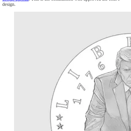
design.