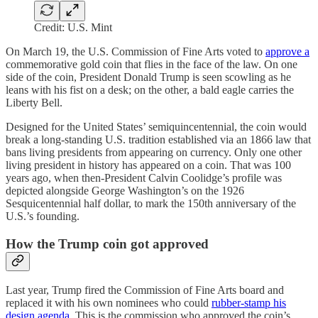
Credit: U.S. Mint
On March 19, the U.S. Commission of Fine Arts voted to
approve a
commemorative gold coin that flies in the face of the law. On one
side of the coin, President Donald Trump is seen scowling as he
leans with his fist on a desk; on the other, a bald eagle carries the
Liberty Bell.
Designed for the United States’ semiquincentennial, the coin would
break a long-standing U.S. tradition established via an 1866 law that
bans living presidents from appearing on currency. Only one other
living president in history has appeared on a coin. That was 100
years ago, when then-President Calvin Coolidge’s profile was
depicted alongside George Washington’s on the 1926
Sesquicentennial half dollar, to mark the 150th anniversary of the
U.S.’s founding.
How the Trump coin got approved
Last year, Trump fired the Commission of Fine Arts board and
replaced it with his own nominees who could
rubber-stamp his
design agenda
. This is the commission who approved the coin’s