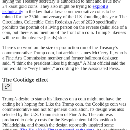
saying the Treasury secretary is authorized to mint and issue new
24-karat gold coins. They also might be trying to
exploit a
technicality
in the law that allows commemorative coins to be
minted for the 250th anniversary of the U.S. founding this year. The
Circulating Collectible Coin Redesign Act of 2020 specifically
prohibits the portrait of a living person on the reverse (tails) side of a
coin, but there is no mention of the front of a coin. Trump’s likeness
will be on the obverse (heads) side.
There’s no word on the size or production run of the Treasury’s
commemorative Trump coin, but architect James McCrery II, who is
a Fine Arts Commission member and former ballroom designer,
said, “I think the president likes big things.” A Mint official said the
run would be “very limited,” according to The Associated Press.
The Coolidge effect
Trump’s desire to stamp his likeness on a coin might not have the
ending he’s hoping for. Like the Trump coin, the Coolidge coin was
commemorative and not for general circulation. Its design was also
selected by the U.S. Commission of Fine Arts. The coin was
produced to defray costs for the Sesquicentennial Exposition in
Philadelphia, and though the design reportedly inspired some