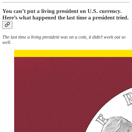
You can’t put a living president on U.S. currency.
Here’s what happened the last time a president tried.
The last time a living president was on a coin, it didn’t work out so
well.