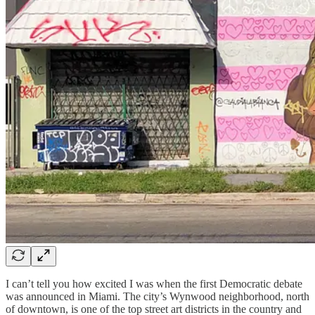
I can’t tell you how excited I was when the first Democratic debate
was announced in Miami. The city’s Wynwood neighborhood, north
of downtown, is one of the top street art districts in the country and