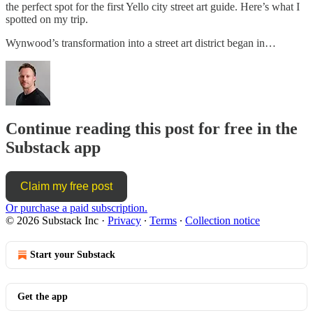
the perfect spot for the first Yello city street art guide. Here’s what I
spotted on my trip.
Wynwood’s transformation into a street art district began in…
Continue reading this post for free in the
Substack app
Claim my free post
Or purchase a paid subscription.
© 2026 Substack Inc
·
Privacy
∙
Terms
∙
Collection notice
Start your Substack
Get the app