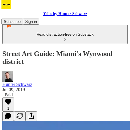
Yello by Hunter Schwarz
Subscribe
Sign in
Read distraction-free on Substack
Street Art Guide: Miami's Wynwood
district
Hunter Schwarz
Jul 09, 2019
∙ Paid
1