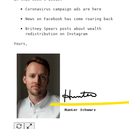
Coronavirus campaign ads are here
News on Facebook has come roaring back
Britney Spears posts about wealth
redistribution on Instagram
Yours,