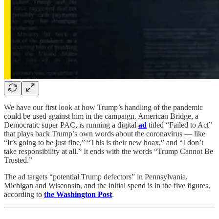
We have our first look at how Trump’s handling of the pandemic
could be used against him in the campaign. American Bridge, a
Democratic super PAC, is running a digital
ad
titled “Failed to Act”
that plays back Trump’s own words about the coronavirus — like
“It’s going to be just fine,” “This is their new hoax,” and “I don’t
take responsibility at all.” It ends with the words “Trump Cannot Be
Trusted.”
The ad targets “potential Trump defectors” in Pennsylvania,
Michigan and Wisconsin, and the initial spend is in the five figures,
according to
the Washington Post
.