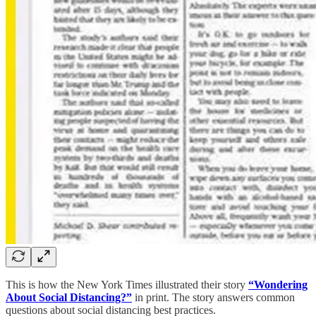
This is how the New York Times illustrated their story
“Wondering
About Social Distancing?”
in print. The story answers common
questions about social distancing best practices.