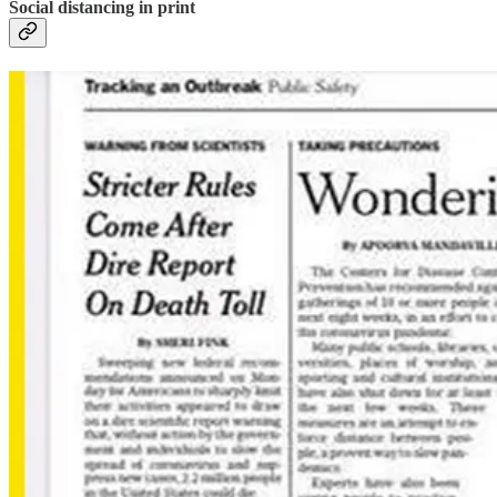
Social distancing in print