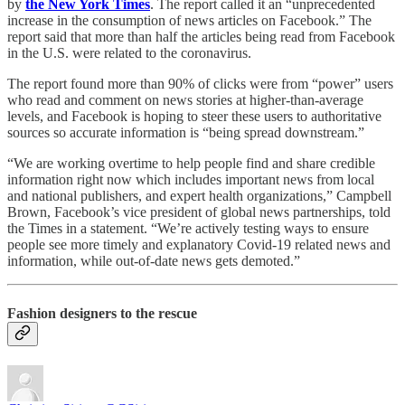
by
the New York Times
. The report called it an “unprecedented
increase in the consumption of news articles on Facebook.” The
report said that more than half the articles being read from Facebook
in the U.S. were related to the coronavirus.
The report found more than 90% of clicks were from “power” users
who read and comment on news stories at higher-than-average
levels, and Facebook is hoping to steer these users to authoritative
sources so accurate information is “being spread downstream.”
“We are working overtime to help people find and share credible
information right now which includes important news from local
and national publishers, and expert health organizations,” Campbell
Brown, Facebook’s vice president of global news partnerships, told
the Times in a statement. “We’re actively testing ways to ensure
people see more timely and explanatory Covid-19 related news and
information, while out-of-date news gets demoted.”
Fashion designers to the rescue