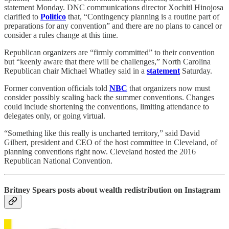
statement Monday. DNC communications director Xochitl Hinojosa
clarified to
Politico
that, “Contingency planning is a routine part of
preparations for any convention” and there are no plans to cancel or
consider a rules change at this time.
Republican organizers are “firmly committed” to their convention
but “keenly aware that there will be challenges,” North Carolina
Republican chair Michael Whatley said in a
statement
Saturday.
Former convention officials told
NBC
that organizers now must
consider possibly scaling back the summer conventions. Changes
could include shortening the conventions, limiting attendance to
delegates only, or going virtual.
“Something like this really is uncharted territory,” said David
Gilbert, president and CEO of the host committee in Cleveland, of
planning conventions right now. Cleveland hosted the 2016
Republican National Convention.
Britney Spears posts about wealth redistribution on Instagram