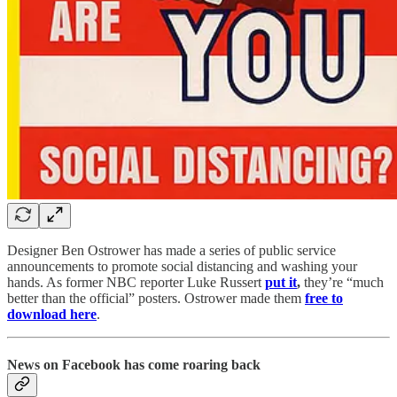
Designer Ben Ostrower has made a series of public service
announcements to promote social distancing and washing your
hands. As former NBC reporter Luke Russert
put it
,
they’re “much
better than the official” posters. Ostrower made them
free to
download here
.
News on Facebook has come roaring back