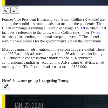
Former Vice President Biden and Sen. Susan Collins (R-Maine) are
among the candidates running ads that mention the pandemic. The
Biden campaign is running a Spanish-language TV
ad
in Miami that
includes a reference to the virus, while Collins says in her TV
ad
that she’s “suspending traditional campaign events.” The ad ends
with the web address for the government’s site on the coronavirus.
Most of campaign ads mentioning the coronavirus are digital. There
are 265 Facebook ads mentioning it from 56 advertisers, including
11 Democratic congressional candidates and 21 Republican
congressional candidates, according to Advertising Analytics, an ad
tracking firm. The Facebook ads cost a total of $73,000.
Here’s how one group is targeting Trump