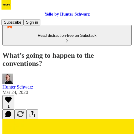
Yello by Hunter Schwarz
Subscribe
Sign in
Read distraction-free on Substack
What’s going to happen to the
conventions?
Hunter Schwarz
Mar 24, 2020
1