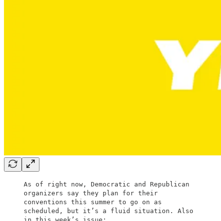
As of right now, Democratic and Republican
organizers say they plan for their
conventions this summer to go on as
scheduled, but it’s a fluid situation. Also
in this week’s issue: