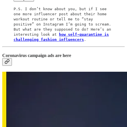
P.S. I don’t know about you, but if I see
one more influencer post about their home
workout routine or tell me to “stay
positive” on Instagram I’m going to scream.
But what are they supposed to do? Here’s an
interesting look at
how self-quarantine is
challenging fashion influencers
.
Coronavirus campaign ads are here