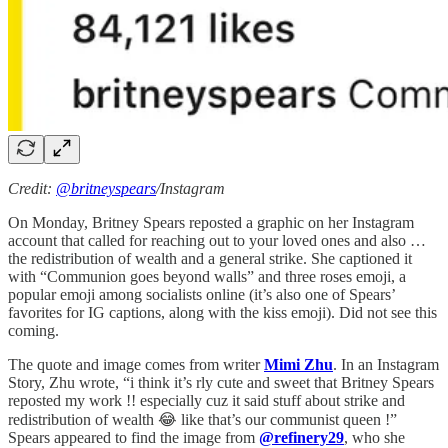
Credit:
@britneyspears
/Instagram
On Monday, Britney Spears reposted a graphic on her Instagram
account that called for reaching out to your loved ones and also …
the redistribution of wealth and a general strike. She captioned it
with “Communion goes beyond walls” and three roses emoji, a
popular emoji among socialists online (it’s also one of Spears’
favorites for IG captions, along with the kiss emoji). Did not see this
coming.
The quote and image comes from writer
Mimi Zhu
. In an Instagram
Story, Zhu wrote, “i think it’s rly cute and sweet that Britney Spears
reposted my work !! especially cuz it said stuff about strike and
redistribution of wealth 😂 like that’s our communist queen !”
Spears appeared to find the image from
@refinery29
, who she