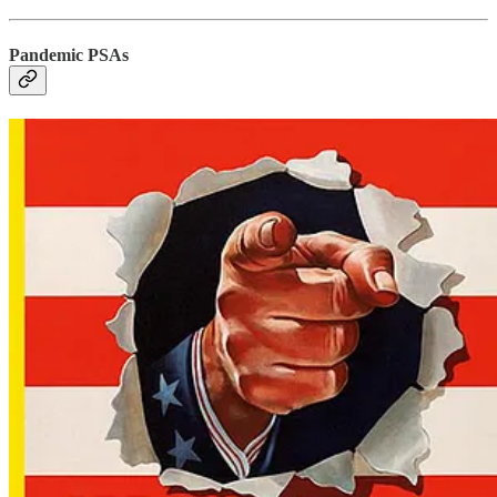
Pandemic PSAs