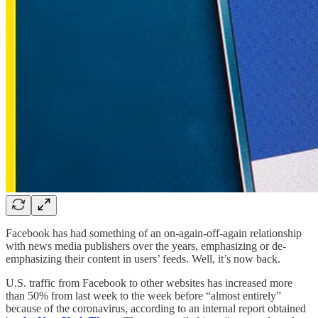
Facebook has had something of an on-again-off-again relationship
with news media publishers over the years, emphasizing or de-
emphasizing their content in users’ feeds. Well, it’s now back.
U.S. traffic from Facebook to other websites has increased more
than 50% from last week to the week before “almost entirely”
because of the coronavirus, according to an internal report obtained