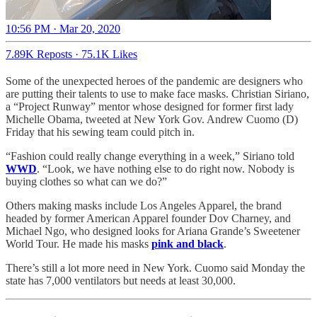
10:56 PM · Mar 20, 2020
7.89K Reposts
·
75.1K Likes
Some of the unexpected heroes of the pandemic are designers who
are putting their talents to use to make face masks. Christian Siriano,
a “Project Runway” mentor whose designed for former first lady
Michelle Obama, tweeted at New York Gov. Andrew Cuomo (D)
Friday that his sewing team could pitch in.
“Fashion could really change everything in a week,” Siriano told
WWD
. “Look, we have nothing else to do right now. Nobody is
buying clothes so what can we do?”
Others making masks include Los Angeles Apparel, the brand
headed by former American Apparel founder Dov Charney, and
Michael Ngo, who designed looks for Ariana Grande’s Sweetener
World Tour. He made his masks
pink and black
.
There’s still a lot more need in New York. Cuomo said Monday the
state has 7,000 ventilators but needs at least 30,000.