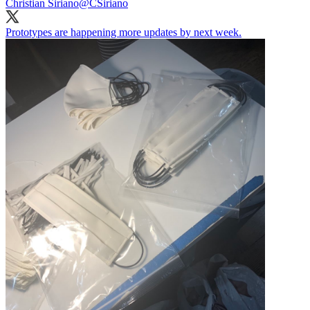
Christian Siriano
@CSiriano
Prototypes are happening more updates by next week.