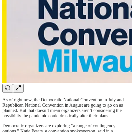
As of right now, the Democratic National Convention in July and
Republican National Convention in August are going to go on as
planned. But that doesn’t mean organizers aren’t considering the
possibility the pandemic could drastically alter their plans.
Democratic organizers are exploring “a range of contingency
options,” Katie Peters, a convention spokesperson, said in a