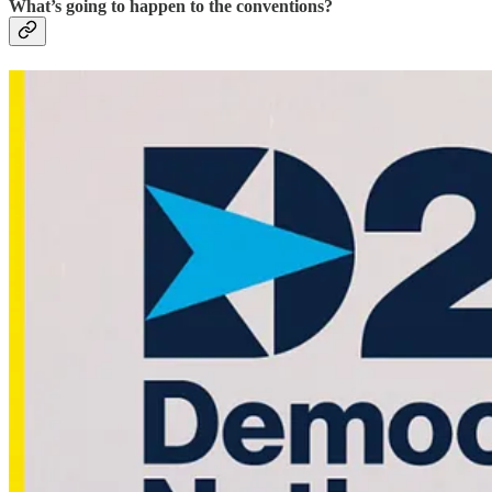
What’s going to happen to the conventions?