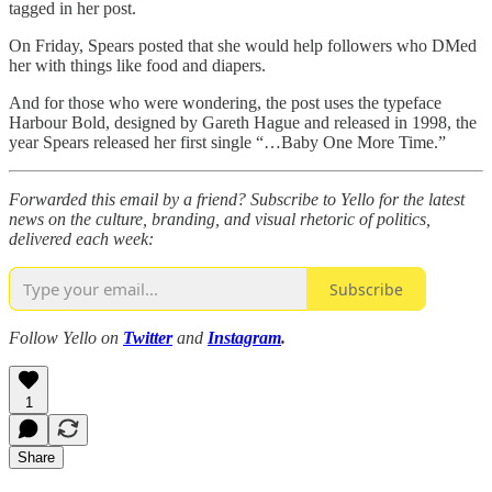
tagged in her post.
On Friday, Spears posted that she would help followers who DMed
her with things like food and diapers.
And for those who were wondering, the post uses the typeface
Harbour Bold, designed by Gareth Hague and released in 1998, the
year Spears released her first single “…Baby One More Time.”
Forwarded this email by a friend? Subscribe to Yello for the latest
news on the culture, branding, and visual rhetoric of politics,
delivered each week:
Subscribe
Follow Yello on
Twitter
and
Instagram
.
1
Share