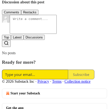
Discussion about this post
Comments
Restacks
Top
Latest
Discussions
No posts
Ready for more?
Subscribe
© 2026 Substack Inc
·
Privacy
∙
Terms
∙
Collection notice
Start your Substack
Get the app