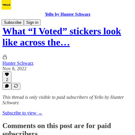
Yello by Hunter Schwarz
Subscribe
Sign in
What “I Voted” stickers look
like across the…
Hunter Schwarz
Nov 8, 2022
2
This thread is only visible to paid subscribers of Yello by Hunter
Schwarz
Subscribe to view →
Comments on this post are for paid
subscribers