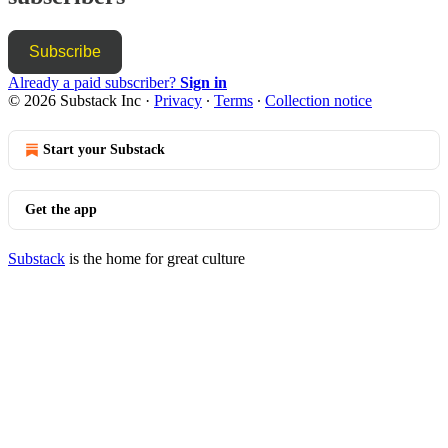
Subscribe
Already a paid subscriber?
Sign in
© 2026 Substack Inc
·
Privacy
∙
Terms
∙
Collection notice
Start your Substack
Get the app
Substack
is the home for great culture