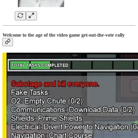
Welcome to the age of the video game get-out-the-vote rally