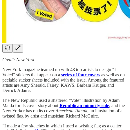
Credit: New York
New York magazine teamed up with 48 top artists to design “I
Voted” stickers that appear on a
series of four covers
as well as on
peelable sticker sheets included with the issue. Among the featured
artists are Amy Sherald, Fairey, KAWS, Barbara Kruger, and
Derrick Adams.
The New Republic used a shattered “Vote” illustration by Adam
Maida for its cover story about
Republican minority rule
, and the
New Yorker has on its cover
American Tumult
, an illustration of a
twisted flag by artist and musician Richard McGuire.
“I made a few sketches in which I used a twisting flag as a center