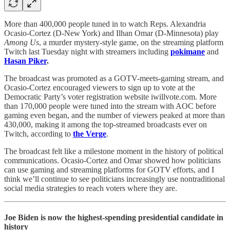
More than 400,000 people tuned in to watch Reps. Alexandria
Ocasio-Cortez (D-New York) and Ilhan Omar (D-Minnesota) play
Among Us
, a murder mystery-style game, on the streaming platform
Twitch last Tuesday night with streamers including
pokimane
and
Hasan Piker
.
The broadcast was promoted as a GOTV-meets-gaming stream, and
Ocasio-Cortez encouraged viewers to sign up to vote at the
Democratic Party’s voter registration website iwillvote.com. More
than 170,000 people were tuned into the stream with AOC before
gaming even began, and the number of viewers peaked at more than
430,000, making it among the top-streamed broadcasts ever on
Twitch, according to
the Verge
.
The broadcast felt like a milestone moment in the history of political
communications. Ocasio-Cortez and Omar showed how politicians
can use gaming and streaming platforms for GOTV efforts, and I
think we’ll continue to see politicians increasingly use nontraditional
social media strategies to reach voters where they are.
Joe Biden is now the highest-spending presidential candidate in
history