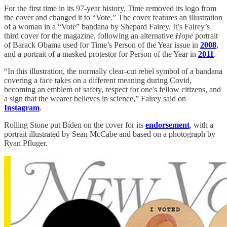
For the first time in its 97-year history, Time removed its logo from
the cover and changed it to “Vote.” The cover features an illustration
of a woman in a “Vote” bandana by Shepard Fairey. It’s Fairey’s
third cover for the magazine, following an alternative
Hope
portrait
of Barack Obama used for Time’s Person of the Year issue in
2008
,
and a portrait of a masked protestor for Person of the Year in
2011
.
“In this illustration, the normally clear-cut rebel symbol of a bandana
covering a face takes on a different meaning during Covid,
becoming an emblem of safety, respect for one's fellow citizens, and
a sign that the wearer believes in science,” Fairey said on
Instagram
.
Rolling Stone put Biden on the cover for its
endorsement
, with a
portrait illustrated by Sean McCabe and based on a photograph by
Ryan Pfluger.