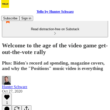
Yello by Hunter Schwarz
Subscribe
Sign in
Read distraction-free on Substack
Welcome to the age of the video game get-
out-the-vote rally
Plus: Biden's record ad spending, magazine covers,
and why the "Positions" music video is everything
Hunter Schwarz
Oct 27, 2020
1