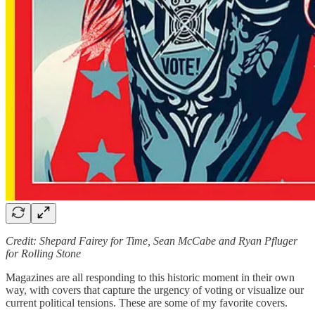
Credit: Shepard Fairey for Time, Sean McCabe and Ryan Pfluger
for Rolling Stone
Magazines are all responding to this historic moment in their own
way, with covers that capture the urgency of voting or visualize our
current political tensions. These are some of my favorite covers.