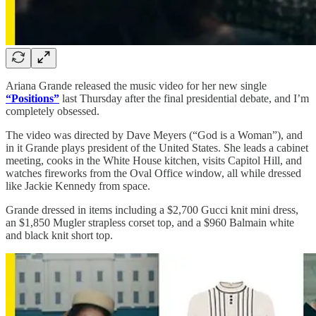
Ariana Grande released the music video for her new single
“Positions”
last Thursday after the final presidential debate, and I’m
completely obsessed.
The video was directed by Dave Meyers (“God is a Woman”), and
in it Grande plays president of the United States. She leads a cabinet
meeting, cooks in the White House kitchen, visits Capitol Hill, and
watches fireworks from the Oval Office window, all while dressed
like Jackie Kennedy from space.
Grande dressed in items including a $2,700 Gucci knit mini dress,
an $1,850 Mugler strapless corset top, and a $960 Balmain white
and black knit short top.