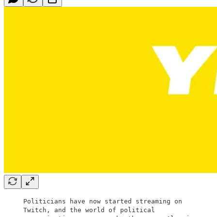
Politicians have now started streaming on
Twitch, and the world of political