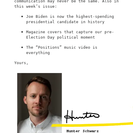
communication may never be the same. Also in
this week’s issue:
Joe Biden is now the highest-spending
presidential candidate in history
Magazine covers that capture our pre-
Election Day political moment
The “Positions” music video is
everything
Yours,