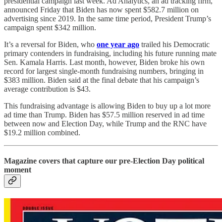
presidential campaign last week. Ad Analytics, an ad tracking firm,
announced Friday that Biden has now spent $582.7 million on
advertising since 2019. In the same time period, President Trump’s
campaign spent $342 million.
It’s a reversal for Biden, who
one year ago
trailed his Democratic
primary contenders in fundraising, including his future running mate
Sen. Kamala Harris. Last month, however, Biden broke his own
record for largest single-month fundraising numbers, bringing in
$383 million. Biden said at the final debate that his campaign’s
average contribution is $43.
This fundraising advantage is allowing Biden to buy up a lot more
ad time than Trump. Biden has $57.5 million reserved in ad time
between now and Election Day, while Trump and the RNC have
$19.2 million combined.
Magazine covers that capture our pre-Election Day political
moment