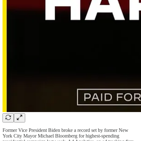
Former Vice President Biden broke a record set by former New
York City Mayor Michael Bloomberg for highest-spending