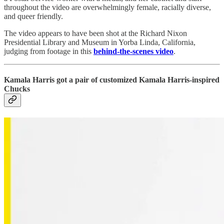
throughout the video are overwhelmingly female, racially diverse,
and queer friendly.
The video appears to have been shot at the Richard Nixon
Presidential Library and Museum in Yorba Linda, California,
judging from footage in this
behind-the-scenes video
.
Kamala Harris got a pair of customized Kamala Harris-inspired
Chucks