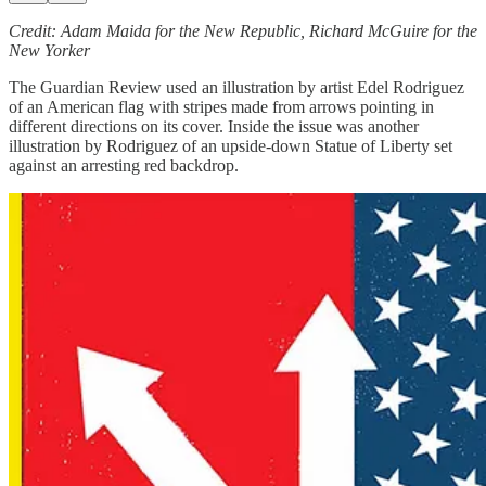
Credit: Adam Maida for the New Republic, Richard McGuire for the
New Yorker
The Guardian Review used an illustration by artist Edel Rodriguez
of an American flag with stripes made from arrows pointing in
different directions on its cover. Inside the issue was another
illustration by Rodriguez of an upside-down Statue of Liberty set
against an arresting red backdrop.