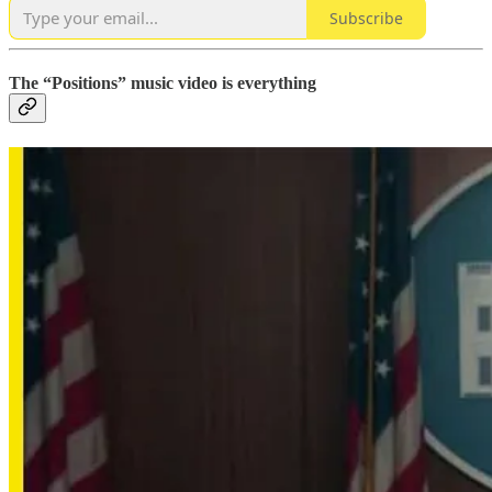
Subscribe
The “Positions” music video is everything