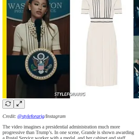
Credit:
@styleforarig
/Instagram
The video imagines a presidential administration much more
progressive than Trump’s. In one scene, Grande is shown awarding
a Postal Service worker with a medal, and her cabinet and staff