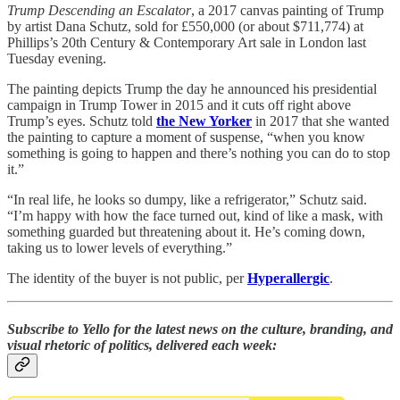
Trump Descending an Escalator
, a 2017 canvas painting of Trump
by artist Dana Schutz, sold for £550,000 (or about $711,774) at
Phillips’s 20th Century & Contemporary Art sale in London last
Tuesday evening.
The painting depicts Trump the day he announced his presidential
campaign in Trump Tower in 2015 and it cuts off right above
Trump’s eyes. Schutz told
the New Yorker
in 2017 that she wanted
the painting to capture a moment of suspense, “when you know
something is going to happen and there’s nothing you can do to stop
it.”
“In real life, he looks so dumpy, like a refrigerator,” Schutz said.
“I’m happy with how the face turned out, kind of like a mask, with
something guarded but threatening about it. He’s coming down,
taking us to lower levels of everything.”
The identity of the buyer is not public, per
Hyperallergic
.
Subscribe to Yello for the latest news on the culture, branding, and
visual rhetoric of politics, delivered each week: