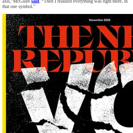
axis,”McGuire
said
. “Then I realized everything was right there, in
that one symbol.”