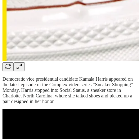
Democratic vice presidential candidate Kamala Harris appeared on
the latest episode of the Complex video series “Sneaker Shopping”
Monday. Harris stopped into Social Status, a sneaker store in
Charlotte, North Carolina, where she talked shoes and picked up a
pair designed in her honor.