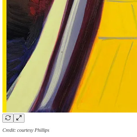
Credit: courtesy Phillips