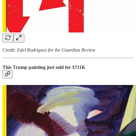
Credit: Edel Rodriguez for the Guardian Review
This Trump painting just sold for $711K