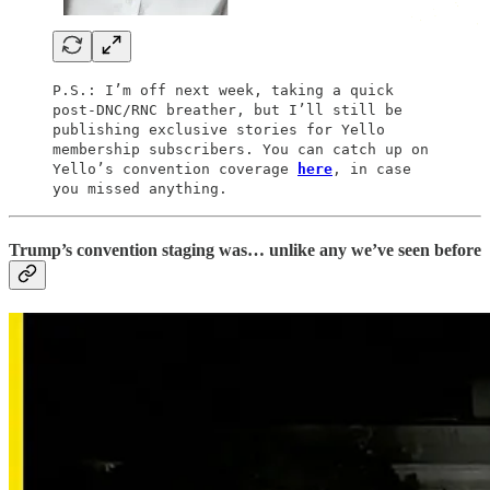
P.S.: I’m off next week, taking a quick
post-DNC/RNC breather, but I’ll still be
publishing exclusive stories for Yello
membership subscribers. You can catch up on
Yello’s convention coverage
here
, in case
you missed anything.
Trump’s convention staging was… unlike any we’ve seen before