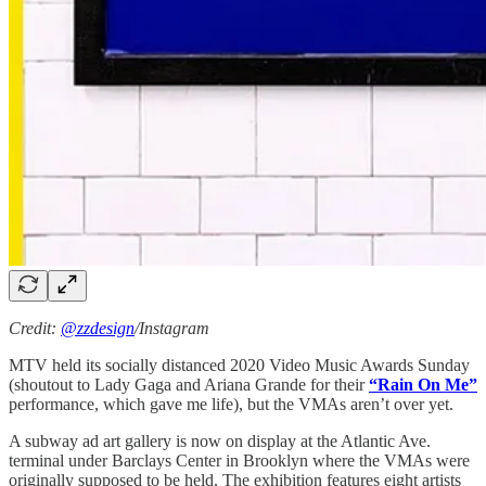
Credit:
@zzdesign
/Instagram
MTV held its socially distanced 2020 Video Music Awards Sunday
(shoutout to Lady Gaga and Ariana Grande for their
“Rain On Me”
performance, which gave me life), but the VMAs aren’t over yet.
A subway ad art gallery is now on display at the Atlantic Ave.
terminal under Barclays Center in Brooklyn where the VMAs were
originally supposed to be held. The exhibition features eight artists