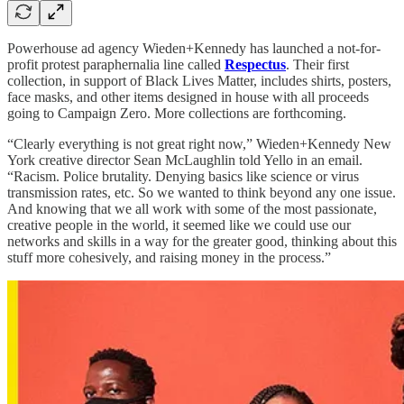
Powerhouse ad agency Wieden+Kennedy has launched a not-for-
profit protest paraphernalia line called
Respectus
. Their first
collection, in support of Black Lives Matter, includes shirts, posters,
face masks, and other items designed in house with all proceeds
going to Campaign Zero. More collections are forthcoming.
“Clearly everything is not great right now,” Wieden+Kennedy New
York creative director Sean McLaughlin told Yello in an email.
“Racism. Police brutality. Denying basics like science or virus
transmission rates, etc. So we wanted to think beyond any one issue.
And knowing that we all work with some of the most passionate,
creative people in the world, it seemed like we could use our
networks and skills in a way for the greater good, thinking about this
stuff more cohesively, and raising money in the process.”