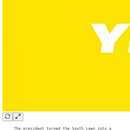
The president turned the South Lawn into a