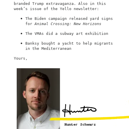
branded Trump extravaganza. Also in this
week’s issue of the Yello newsletter:
The Biden campaign released yard signs
for
Animal Crossing: New Horizons
The VMAs did a subway art exhibition
Banksy bought a yacht to help migrants
in the Mediterranean
Yours,