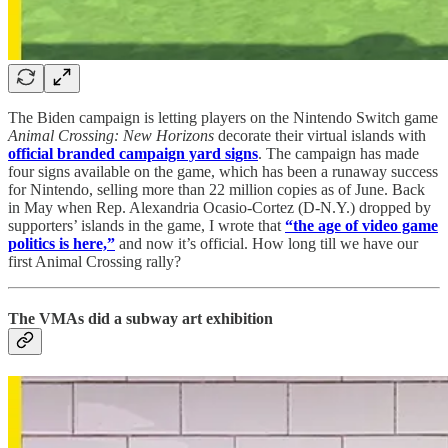
The Biden campaign is letting players on the Nintendo Switch game
Animal Crossing: New Horizons
decorate their virtual islands with
official branded campaign yard signs
. The campaign has made
four signs available on the game, which has been a runaway success
for Nintendo, selling more than 22 million copies as of June. Back
in May when Rep. Alexandria Ocasio-Cortez (D-N.Y.) dropped by
supporters’ islands in the game, I wrote that
“the age of video game
politics is here,”
and now it’s official. How long till we have our
first Animal Crossing rally?
The VMAs did a subway art exhibition