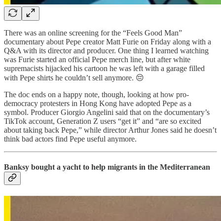
There was an online screening for the “Feels Good Man”
documentary about Pepe creator Matt Furie on Friday along with a
Q&A with its director and producer. One thing I learned watching
was Furie started an official Pepe merch line, but after white
supremacists hijacked his cartoon he was left with a garage filled
with Pepe shirts he couldn’t sell anymore. 😔
The doc ends on a happy note, though, looking at how pro-
democracy protesters in Hong Kong have adopted Pepe as a
symbol. Producer Giorgio Angelini said that on the documentary’s
TikTok account, Generation Z users “get it” and “are so excited
about taking back Pepe,” while director Arthur Jones said he doesn’t
think bad actors find Pepe useful anymore.
Banksy bought a yacht to help migrants in the Mediterranean