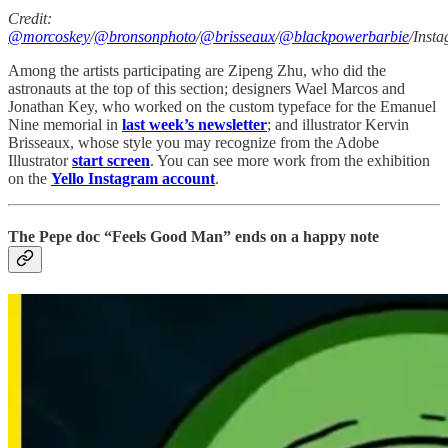
Credit:
@morcoskey
/
@bronsonphoto
/
@brisseaux
/
@blackpowerbarbie
/Inst
Among the artists participating are Zipeng Zhu, who did the
astronauts at the top of this section; designers Wael Marcos and
Jonathan Key, who worked on the custom typeface for the Emanuel
Nine memorial in
last week’s newsletter
; and illustrator Kervin
Brisseaux, whose style you may recognize from the Adobe
Illustrator
start screen
. You can see more work from the exhibition
on the
Yello Instagram account
.
The Pepe doc “Feels Good Man” ends on a happy note