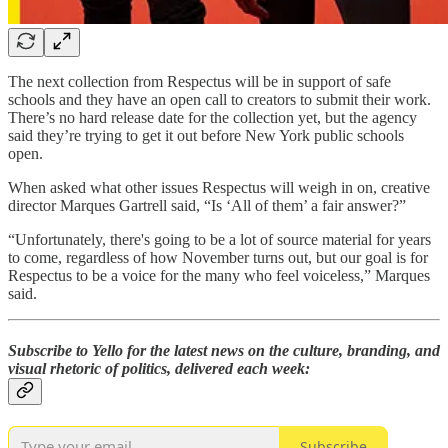
The next collection from Respectus will be in support of safe
schools and they have an open call to creators to submit their work.
There’s no hard release date for the collection yet, but the agency
said they’re trying to get it out before New York public schools
open.
When asked what other issues Respectus will weigh in on, creative
director Marques Gartrell said, “Is ‘All of them’ a fair answer?”
“Unfortunately, there's going to be a lot of source material for years
to come, regardless of how November turns out, but our goal is for
Respectus to be a voice for the many who feel voiceless,” Marques
said.
Subscribe to Yello for the latest news on the culture, branding, and
visual rhetoric of politics, delivered each week:
Subscribe