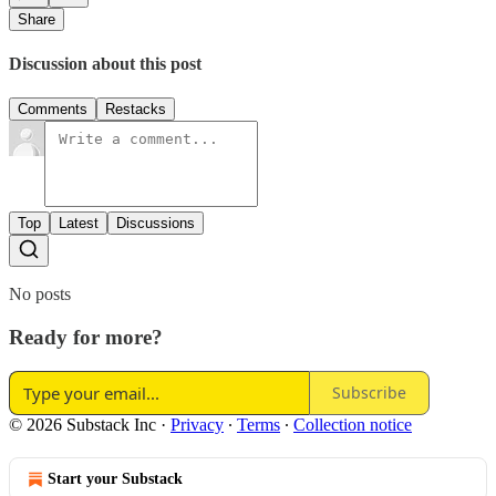
Share
Discussion about this post
Comments
Restacks
Top
Latest
Discussions
No posts
Ready for more?
Subscribe
© 2026 Substack Inc
·
Privacy
∙
Terms
∙
Collection notice
Start your Substack