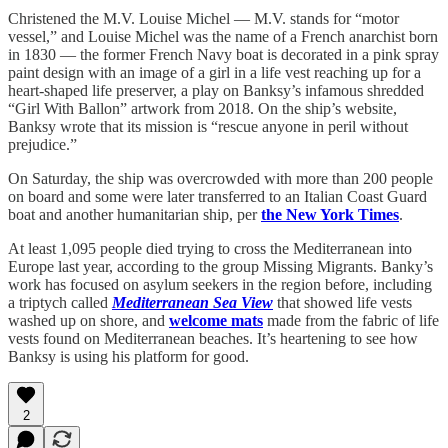
Christened the M.V. Louise Michel — M.V. stands for “motor
vessel,” and Louise Michel was the name of a French anarchist born
in 1830 — the former French Navy boat is decorated in a pink spray
paint design with an image of a girl in a life vest reaching up for a
heart-shaped life preserver, a play on Banksy’s infamous shredded
“Girl With Ballon” artwork from 2018. On the ship’s website,
Banksy wrote that its mission is “rescue anyone in peril without
prejudice.”
On Saturday, the ship was overcrowded with more than 200 people
on board and some were later transferred to an Italian Coast Guard
boat and another humanitarian ship, per
the New York Times
.
At least 1,095 people died trying to cross the Mediterranean into
Europe last year, according to the group Missing Migrants. Banky’s
work has focused on asylum seekers in the region before, including
a triptych called
Mediterranean Sea View
that showed life vests
washed up on shore, and
welcome mats
made from the fabric of life
vests found on Mediterranean beaches. It’s heartening to see how
Banksy is using his platform for good.
2