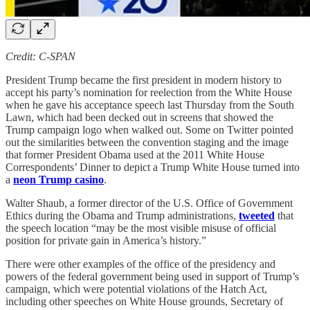
Credit: C-SPAN
President Trump became the first president in modern history to
accept his party’s nomination for reelection from the White House
when he gave his acceptance speech last Thursday from the South
Lawn, which had been decked out in screens that showed the
Trump campaign logo when walked out. Some on Twitter pointed
out the similarities between the convention staging and the image
that former President Obama used at the 2011 White House
Correspondents’ Dinner to depict a Trump White House turned into
a
neon Trump casino
.
Walter Shaub, a former director of the U.S. Office of Government
Ethics during the Obama and Trump administrations,
tweeted
that
the speech location “may be the most visible misuse of official
position for private gain in America’s history.”
There were other examples of the office of the presidency and
powers of the federal government being used in support of Trump’s
campaign, which were potential violations of the Hatch Act,
including other speeches on White House grounds, Secretary of