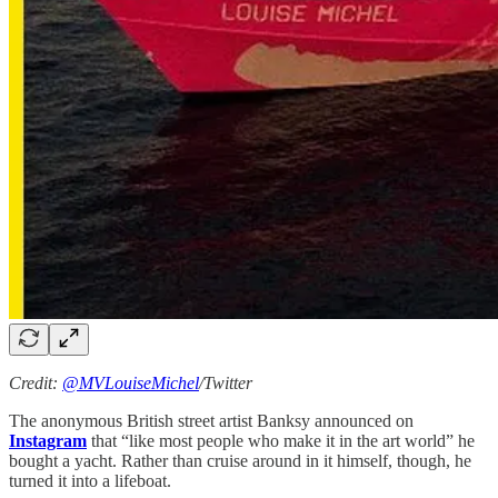
Credit:
@MVLouiseMichel
/Twitter
The anonymous British street artist Banksy announced on
Instagram
that “like most people who make it in the art world” he
bought a yacht. Rather than cruise around in it himself, though, he
turned it into a lifeboat.