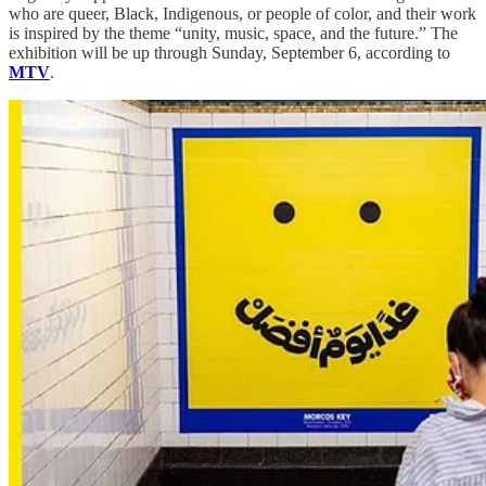
who are queer, Black, Indigenous, or people of color, and their work
is inspired by the theme “unity, music, space, and the future.” The
exhibition will be up through Sunday, September 6, according to
MTV
.