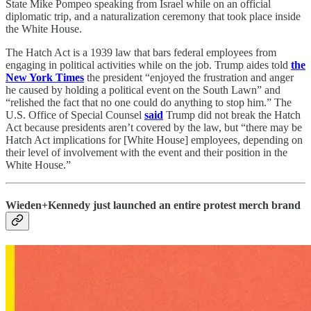
State Mike Pompeo speaking from Israel while on an official
diplomatic trip, and a naturalization ceremony that took place inside
the White House.
The Hatch Act is a 1939 law that bars federal employees from
engaging in political activities while on the job. Trump aides told
the
New York Times
the president “enjoyed the frustration and anger
he caused by holding a political event on the South Lawn” and
“relished the fact that no one could do anything to stop him.” The
U.S. Office of Special Counsel
said
Trump did not break the Hatch
Act because presidents aren’t covered by the law, but “there may be
Hatch Act implications for [White House] employees, depending on
their level of involvement with the event and their position in the
White House.”
Wieden+Kennedy just launched an entire protest merch brand