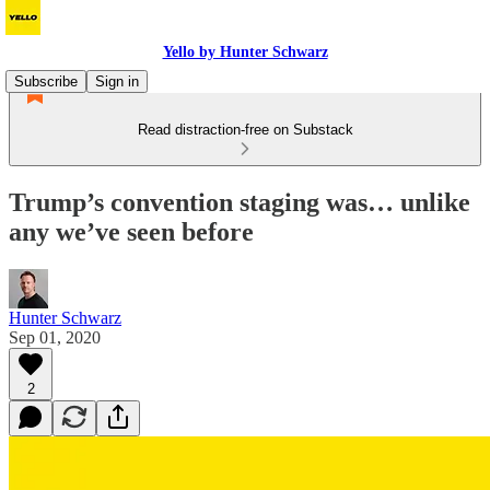
Yello by Hunter Schwarz
Subscribe
Sign in
Read distraction-free on Substack
Trump’s convention staging was… unlike
any we’ve seen before
Hunter Schwarz
Sep 01, 2020
2