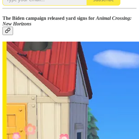
The Biden campaign released yard signs for
Animal Crossing:
New Horizons