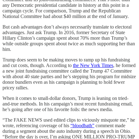
any Democratic presidential candidate in history at this point in a
campaign cycle. For comparison, Trump and the Republican
National Committee had about $40 million at the end of January.
But cash advantages don’t always necessarily translate to electoral
advantages. Just ask Trump. In 2016, former Secretary of State
Hillary Clinton’s campaign spent about 70% more than Trump’s
while outside groups spent about twice as much supporting her than
him.
Trump does seem to be making moves to ramp up his fundraising
and cut costs, though. According to
the New York Times
, he formed
a new joint fundraising committee called the Trump 47 Committee
with about 40 state parties and he’s stepping his program for midsize
donor bundlers even as his campaign is planning to hold fewer
pricey rallies.
When it comes to small-dollar donors, Trump is leaning on tried-
and-true methods. In his campaign’s most recent fundraising email,
he’s going after one of his favorite foils: the news media.
“The FAKE NEWS used edited clips to viciously misquote me,” he
wrote, referencing coverage of his
“bloodbath”
comment made
during a segment about the auto industry during a speech in Ohio.
“Before the day is over, I’m asking ONE MILLION PRO-TRUMP