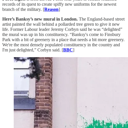
records of its quest to create spiffy new uniforms for the newest
branch of the military. [
Reason
]
Here’s Banksy’s new mural in London.
The England-based street
artist painted the wall behind a pollarded tree green to give it new
life. Former Labour leader Jeremy Corbyn said he was “delighted”
the mural was up in his constituency. “Banksy's come to Finsbury
Park with a bit of greenery in a place that needs a bit more greenery.
We're the most densely populated constituency in the country and
I'm just delighted,” Corbyn said. [
BBC
]