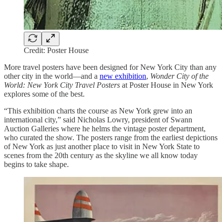
Credit: Poster House
More travel posters have been designed for New York City than any
other city in the world—and a
new exhibition
,
Wonder City of the
World: New York City Travel Posters
at Poster House in New York
explores some of the best.
“This exhibition charts the course as New York grew into an
international city,” said Nicholas Lowry, president of Swann
Auction Galleries where he helms the vintage poster department,
who curated the show. The posters range from the earliest depictions
of New York as just another place to visit in New York State to
scenes from the 20th century as the skyline we all know today
begins to take shape.