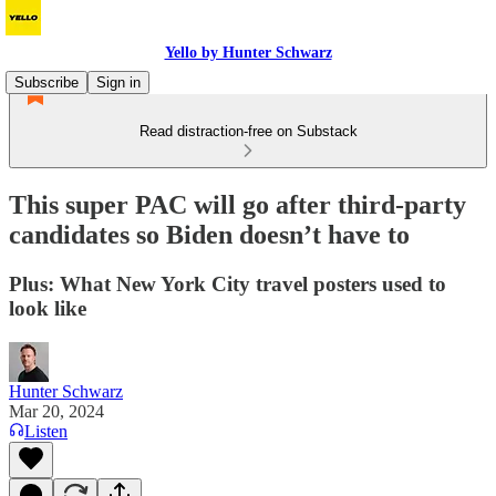
Yello by Hunter Schwarz
Subscribe
Sign in
Read distraction-free on Substack
This super PAC will go after third-party
candidates so Biden doesn’t have to
Plus: What New York City travel posters used to
look like
Hunter Schwarz
Mar 20, 2024
Listen