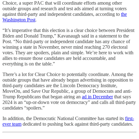
Choice, a super PAC that will coordinate efforts among other
outside groups and research and test ads aimed at turning voters
against third-party and independent candidates, according to
the
Washington Post
.
“It’s imperative that this election is a clear choice between President
Biden and Donald Trump,” Kavanaugh said in a statement to the
Post. “No third-party or independent candidate has any chance of
winning a state in November, never mind reaching 270 electoral
votes. They are spoilers, plain and simple. We’re here to work with
allies to ensure those candidates are held accountable, and
everything is on the table.”
There’s a lot for Clear Choice to potentially coordinate. Among the
outside groups that have already begun advertising in opposition to
third-party candidates are the Lincoln Democracy Institute,
MoveOn, and Save Our Republic, a group of Democrats and anti-
Trump Republicans that began airing an
ad in December
that says
2024 is an “up-or-down vote on democracy” and calls all third-party
candidates “spoilers.”
In addition, the Democratic National Committee has started its
first-
ever team
dedicated to pushing back against third-party candidates.