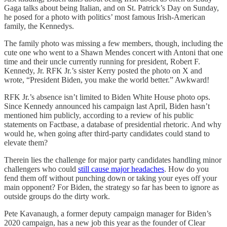
Gaga talks about being Italian, and on St. Patrick’s Day on Sunday,
he posed for a photo with politics’ most famous Irish-American
family, the Kennedys.
The family photo was missing a few members, though, including the
cute one who went to a Shawn Mendes concert with Antoni that one
time and their uncle currently running for president, Robert F.
Kennedy, Jr. RFK Jr.’s sister Kerry posted the photo on X and
wrote, “President Biden, you make the world better.” Awkward!
RFK Jr.’s absence isn’t limited to Biden White House photo ops.
Since Kennedy announced his campaign last April, Biden hasn’t
mentioned him publicly, according to a review of his public
statements on Factbase, a database of presidential rhetoric. And why
would he, when going after third-party candidates could stand to
elevate them?
Therein lies the challenge for major party candidates handling minor
challengers who could
still cause major headaches
. How do you
fend them off without punching down or taking your eyes off your
main opponent? For Biden, the strategy so far has been to ignore as
outside groups do the dirty work.
Pete Kavanaugh, a former deputy campaign manager for Biden’s
2020 campaign, has a new job this year as the founder of Clear