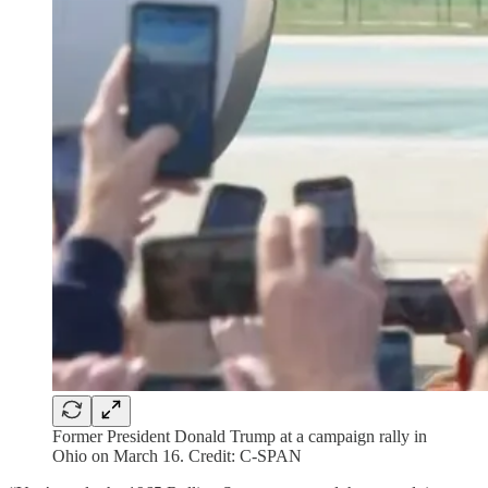
Former President Donald Trump at a campaign rally in
Ohio on March 16. Credit: C-SPAN