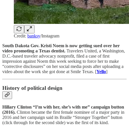
Credit:
banksy
/Instagram
South Dakota Gov. Kristi Noem is now getting sued over her
video promoting a Texas dentist.
Travelers United, a Washington,
D.C.-based traveler advocacy nonprofit, filed a case of first
impression against Noem this week seeking to force her to make
“corrective disclosures” on her social media posts after uploading a
video about the work she got done at Smile Texas. [
Yello
]
History of political design
Hillary Clinton “I’m with her, she’s with me” campaign button
(2016).
Clinton became the first female nominee of a major party in
2016 and her campaign said its Braille “Stronger Together” button
(click through for the second slide) was the first of its kind.