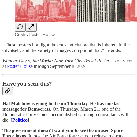
Credit: Poster House
“These posters highlight the constant change that is inherent in the
city itself, and the variety of images compound that,” he adds.
Wonder City of the World: New York City Travel Posters
is on view
at
Poster House
through September 8, 2024.
Have you seen this?
Hal Malchow is going to die on Thursday. He has one last
message for Democrats.
On Thursday, March 21, one of the
Democratic Party’s most accomplished campaign consultants will
die. [
Politico
]
The government doesn’t want you to see the unused Space
Force logos.
It took the Air Force four years to release redacted