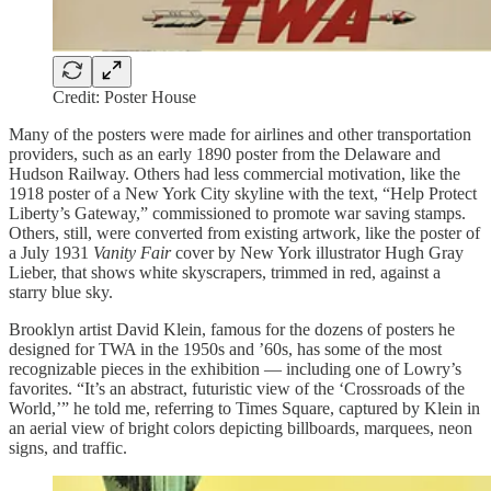
Credit: Poster House
Many of the posters were made for airlines and other transportation
providers, such as an early 1890 poster from the Delaware and
Hudson Railway. Others had less commercial motivation, like the
1918 poster of a New York City skyline with the text, “Help Protect
Liberty’s Gateway,” commissioned to promote war saving stamps.
Others, still, were converted from existing artwork, like the poster of
a July 1931
Vanity Fair
cover by New York illustrator Hugh Gray
Lieber, that shows white skyscrapers, trimmed in red, against a
starry blue sky.
Brooklyn artist David Klein, famous for the dozens of posters he
designed for TWA in the 1950s and ’60s, has some of the most
recognizable pieces in the exhibition — including one of Lowry’s
favorites. “It’s an abstract, futuristic view of the ‘Crossroads of the
World,’” he told me, referring to Times Square, captured by Klein in
an aerial view of bright colors depicting billboards, marquees, neon
signs, and traffic.