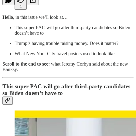
1
Hello
, in this issue we’ll look at…
This super PAC will go after third-party candidates so Biden
doesn’t have to
Trump’s having trouble raising money. Does it matter?
What New York City travel posters used to look like
Scroll to the end to see:
what Jeremy Corbyn said about the new
Banksy.
This super PAC will go after third-party candidates
so Biden doesn’t have to