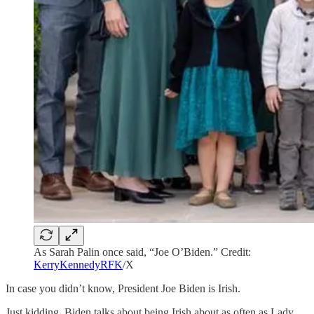
As Sarah Palin once said, “Joe O’Biden.” Credit:
KerryKennedyRFK
/X
In case you didn’t know, President Joe Biden is Irish.
Just kidding, Biden talks about being Irish about as often as Lady