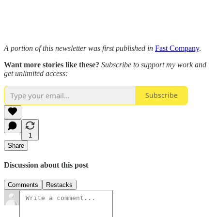
A portion of this newsletter was first published in
Fast Company
.
Want more stories like these?
Subscribe to support my work and
get unlimited access:
Subscribe
1
Share
Discussion about this post
Comments
Restacks