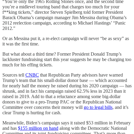
“You’re only the 1965 Rolling Stones once, and the second time
you’re a midlevel touring band that charges too much for your
f**king tickets,” director Steven Spielberg told former President
Barack Obama’s campaign manager Jim Messina during Obama’s
2012 reelection campaign, according to Michael Hastings’ “Panic
2012.”
Or as Messina put it, a re-elect campaign will never “be as sexy” as
it was the first time.
But what about a third time? Former President Donald Trump’s
lackluster fundraising start this year suggests he may be charging too
much for his effing tickets.
Sources tell
CNBC
that Republican Party advisors have warned
Trump’s team that his small-dollar donor base — which accounted
for nearly half the money he raised during his 2020 campaign — has
shrunk, and in fact his campaign raised 62.5% less in 2023 than it
raised in 2019. Add to that a reluctance among some big-dollar
donors to give to a pro-Trump PAC or the Republican National
Committee over concerns their money will
go to legal bills
, and it’s
clear Trump is hurting for cash.
Meanwhile, Biden’s campaign says it raised $53 million in February
and has
$155 million on hand
along with the Democratic National
Committee and its joint-fundraising committees. That’s more than