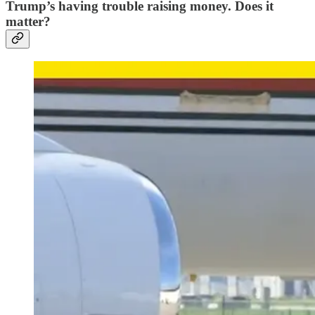
Trump’s having trouble raising money. Does it
matter?