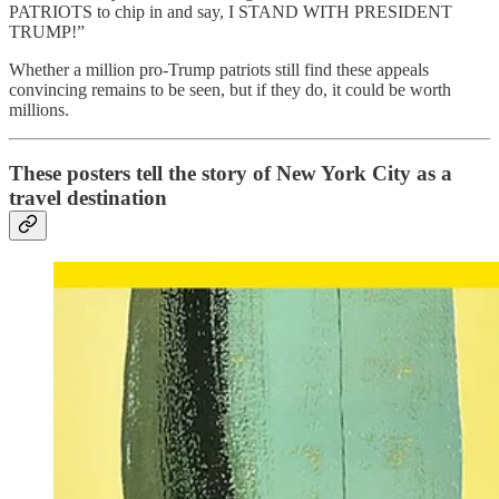
PATRIOTS to chip in and say, I STAND WITH PRESIDENT
TRUMP!”
Whether a million pro-Trump patriots still find these appeals
convincing remains to be seen, but if they do, it could be worth
millions.
These posters tell the story of New York City as a
travel destination