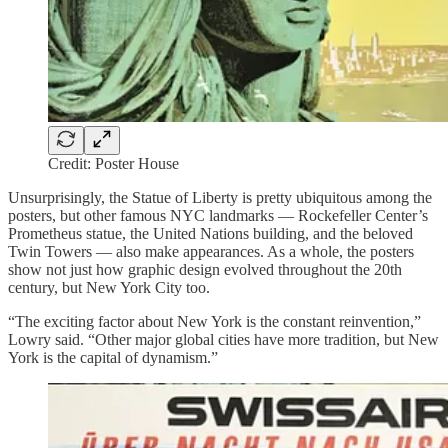
Credit: Poster House
Unsurprisingly, the Statue of Liberty is pretty ubiquitous among the
posters, but other famous NYC landmarks — Rockefeller Center’s
Prometheus statue, the United Nations building, and the beloved
Twin Towers — also make appearances. As a whole, the posters
show not just how graphic design evolved throughout the 20th
century, but New York City too.
“The exciting factor about New York is the constant reinvention,”
Lowry said. “Other major global cities have more tradition, but New
York is the capital of dynamism.”