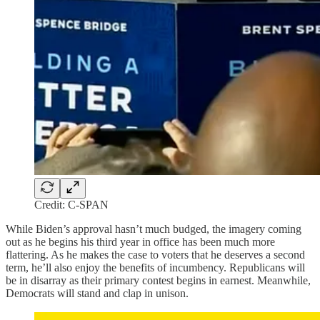
Credit: C-SPAN
While Biden’s approval hasn’t much budged, the imagery coming
out as he begins his third year in office has been much more
flattering. As he makes the case to voters that he deserves a second
term, he’ll also enjoy the benefits of incumbency. Republicans will
be in disarray as their primary contest begins in earnest. Meanwhile,
Democrats will stand and clap in unison.