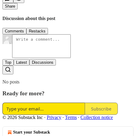
Share
Discussion about this post
Comments
Restacks
Top
Latest
Discussions
No posts
Ready for more?
Subscribe
© 2026 Substack Inc
·
Privacy
∙
Terms
∙
Collection notice
Start your Substack