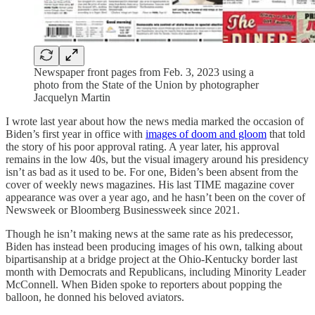
Newspaper front pages from Feb. 3, 2023 using a
photo from the State of the Union by photographer
Jacquelyn Martin
I wrote last year about how the news media marked the occasion of
Biden’s first year in office with
images of doom and gloom
that told
the story of his poor approval rating. A year later, his approval
remains in the low 40s, but the visual imagery around his presidency
isn’t as bad as it used to be. For one, Biden’s been absent from the
cover of weekly news magazines. His last TIME magazine cover
appearance was over a year ago, and he hasn’t been on the cover of
Newsweek or Bloomberg Businessweek since 2021.
Though he isn’t making news at the same rate as his predecessor,
Biden has instead been producing images of his own, talking about
bipartisanship at a bridge project at the Ohio-Kentucky border last
month with Democrats and Republicans, including Minority Leader
McConnell. When Biden spoke to reporters about popping the
balloon, he donned his beloved aviators.