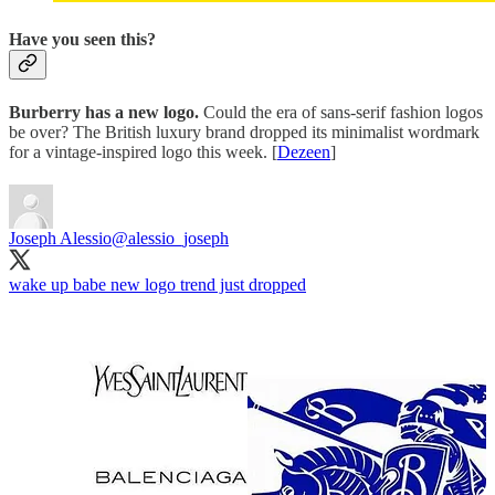
Have you seen this?
Burberry has a new logo.
Could the era of sans-serif fashion logos
be over? The British luxury brand dropped its minimalist wordmark
for a vintage-inspired logo this week. [
Dezeen
]
Joseph Alessio
@alessio_joseph
wake up babe new logo trend just dropped