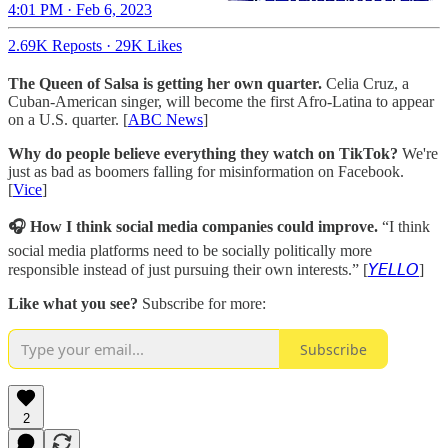
4:01 PM · Feb 6, 2023
2.69K Reposts
·
29K Likes
The Queen of Salsa is getting her own quarter.
Celia Cruz, a
Cuban-American singer, will become the first Afro-Latina to appear
on a U.S. quarter. [
ABC News
]
Why do people believe everything they watch on TikTok?
We're
just as bad as boomers falling for misinformation on Facebook.
[
Vice
]
🎧 How I think social media companies could improve.
“I think
social media platforms need to be socially politically more
responsible instead of just pursuing their own interests.” [
𝘠𝘌𝘓𝘓𝘖
]
Like what you see?
Subscribe for more:
Subscribe
2