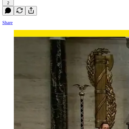
2
Share