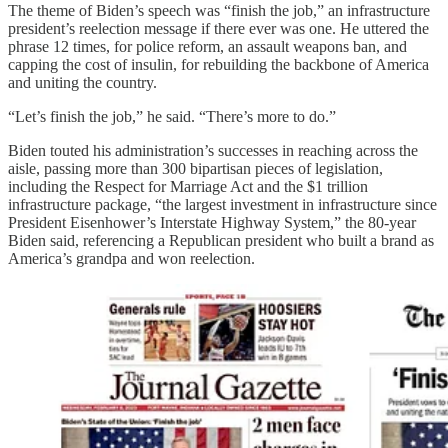
The theme of Biden’s speech was “finish the job,” an infrastructure
president’s reelection message if there ever was one. He uttered the
phrase 12 times, for police reform, an assault weapons ban, and
capping the cost of insulin, for rebuilding the backbone of America
and uniting the country.
“Let’s finish the job,” he said. “There’s more to do.”
Biden touted his administration’s successes in reaching across the
aisle, passing more than 300 bipartisan pieces of legislation,
including the Respect for Marriage Act
and the $1 trillion
infrastructure package, “the largest investment in infrastructure since
President Eisenhower’s Interstate Highway System,” the 80-year
Biden said, referencing a Republican president who built a brand as
America’s grandpa and won reelection.