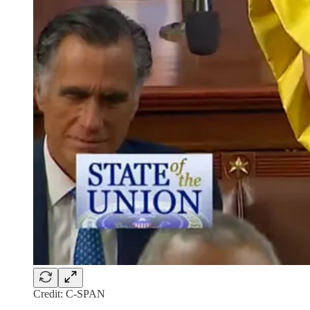
Credit: C-SPAN