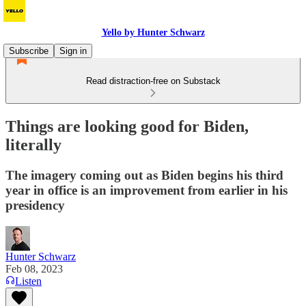
Yello by Hunter Schwarz
Subscribe
Sign in
Read distraction-free on Substack
Things are looking good for Biden,
literally
The imagery coming out as Biden begins his third
year in office is an improvement from earlier in his
presidency
Hunter Schwarz
Feb 08, 2023
Listen