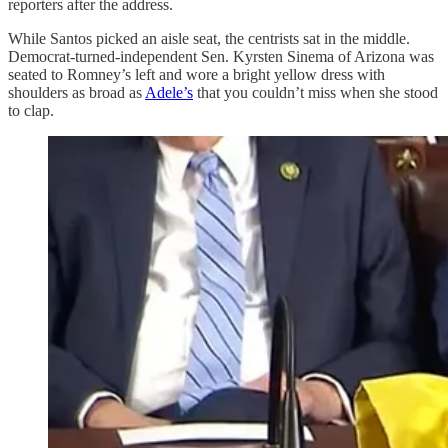
reporters after the address.
While Santos picked an aisle seat, the centrists sat in the middle.
Democrat-turned-independent Sen. Kyrsten Sinema of Arizona was
seated to Romney’s left and wore a bright yellow dress with
shoulders as broad as
Adele’s
that you couldn’t miss when she stood
to clap.