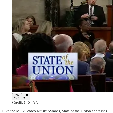
Credit: C-SPAN
Like the MTV Video Music Awards, State of the Union addresses