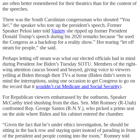
are often better remembered for their theatrics than for the content of
the speeches.
There was the South Carolinian congressman who shouted “You
lie!,” the speaker who tore up the president’s speech. Former
Speaker Pelosi later told
Variety
she ripped up former President
Donald Trump’s speech during his 2020 remarks because “he used
the Congress as a backdrop for a reality show.” Her tearing “let off
steam for people,” she said.
Perhaps letting off steam was what our elected officials had in mind
during President Joe Biden’s Tuesday SOTU. Members of the right-
wing attention caucus booed and brayed, giving voice to viewers
yelling at Biden through their TVs at home (Biden didn’t seem to
mind the interruptions, using one occasion to get Congress to go on
the record that it
wouldn’t cut Medicare and Social Security
).
For Republican viewers embarrassed by the outbursts, Speaker
McCarthy tried shushing from the dias. Sen. Mitt Romney (R-Utah)
confronted Rep. George Santos (R-N.Y.), who picked a primo seat
on the aisle where Biden and his cabinet entered the chamber.
“Given the fact that he’s under ethics investigation, he should be
sitting in the back row and staying quiet instead of parading in front
of the president and people coming into the room,” Romney told