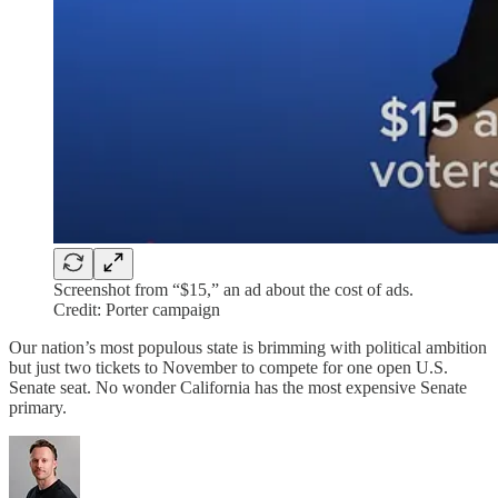
Screenshot from “$15,” an ad about the cost of ads.
Credit: Porter campaign
Our nation’s most populous state is brimming with political ambition
but just two tickets to November to compete for one open U.S.
Senate seat. No wonder California has the most expensive Senate
primary.