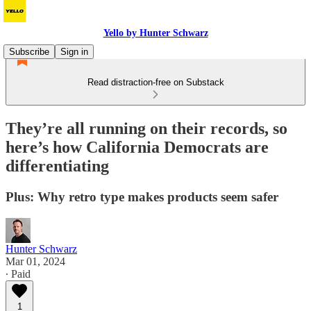
Yello by Hunter Schwarz
Subscribe
Sign in
Read distraction-free on Substack
They’re all running on their records, so
here’s how California Democrats are
differentiating
Plus: Why retro type makes products seem safer
Hunter Schwarz
Mar 01, 2024
∙ Paid
1