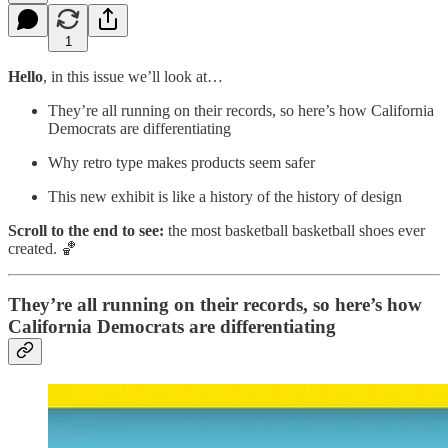
1
Hello
, in this issue we’ll look at…
They’re all running on their records, so here’s how California
Democrats are differentiating
Why retro type makes products seem safer
This new exhibit is like a history of the history of design
Scroll to the end to see:
the most basketball basketball shoes ever
created. 🏀
They’re all running on their records, so here’s how
California Democrats are differentiating