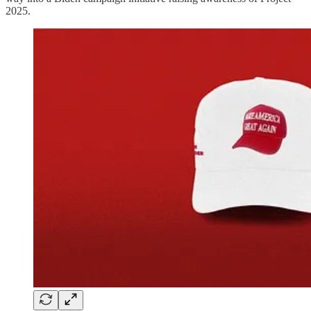
2025.