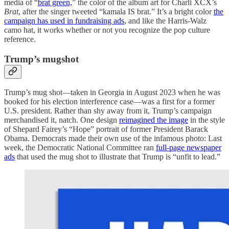
media of “
brat green,
” the color of the album art for Charli XCX’s
Brat
, after the singer tweeted “kamala IS brat.” It’s a bright color
the
campaign has used in fundraising ads
, and like the Harris-Walz
camo hat, it works whether or not you recognize the pop culture
reference.
Trump’s mugshot
Trump’s mug shot—taken in Georgia in August 2023 when he was
booked for his election interference case—was a first for a former
U.S. president. Rather than shy away from it, Trump’s campaign
merchandised it, natch. One design
reimagined the image
in the style
of Shepard Fairey’s “Hope” portrait of former President Barack
Obama. Democrats made their own use of the infamous photo: Last
week, the Democratic National Committee ran
full-page newspaper
ads
that used the mug shot to illustrate that Trump is “unfit to lead.”