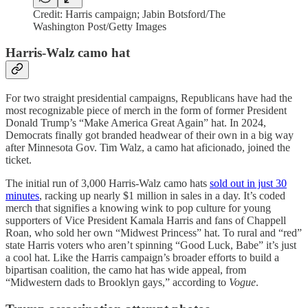
Credit: Harris campaign; Jabin Botsford/The
Washington Post/Getty Images
Harris-Walz camo hat
For two straight presidential campaigns, Republicans have had the
most recognizable piece of merch in the form of former President
Donald Trump’s “Make America Great Again” hat. In 2024,
Democrats finally got branded headwear of their own in a big way
after Minnesota Gov. Tim Walz, a camo hat aficionado, joined the
ticket.
The initial run of 3,000 Harris-Walz camo hats
sold out in just 30
minutes
, racking up nearly $1 million in sales in a day. It’s coded
merch that signifies a knowing wink to pop culture for young
supporters of Vice President Kamala Harris and fans of Chappell
Roan, who sold her own “Midwest Princess” hat. To rural and “red”
state Harris voters who aren’t spinning “Good Luck, Babe” it’s just
a cool hat. Like the Harris campaign’s broader efforts to build a
bipartisan coalition, the camo hat has wide appeal, from
“Midwestern dads to Brooklyn gays,” according to
Vogue
.