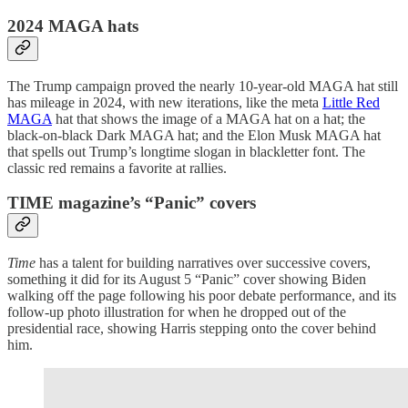
2024 MAGA hats
The Trump campaign proved the nearly 10-year-old MAGA hat still
has mileage in 2024, with new iterations, like the meta
Little Red
MAGA
hat that shows the image of a MAGA hat on a hat; the
black-on-black Dark MAGA hat; and the Elon Musk MAGA hat
that spells out Trump’s longtime slogan in blackletter font. The
classic red remains a favorite at rallies.
TIME magazine’s “Panic” covers
Time
has a talent for building narratives over successive covers,
something it did for its August 5 “Panic” cover showing Biden
walking off the page following his poor debate performance, and its
follow-up photo illustration for when he dropped out of the
presidential race, showing Harris stepping onto the cover behind
him.