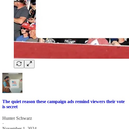
The quiet reason these campaign ads remind viewers their vote
is secret
Hunter Schwarz
·
November 1, 2024