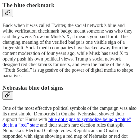
The blue checkmark
Back when it was called Twitter, the social network’s blue-and-
white verification checkmark badge meant someone was who they
said they were. Now on Musk’s X, it means you paid for it. The
changing meaning of the verified badge is one visible sign of a
larger shift. Social media companies have backed away from the
content moderation of four years ago, while Musk has used X to
openly push his own political views. Trump’s social network
designed red checkmarks for users, and even the name of the site,
“Truth Social,” is suggestive of the power of digital media to shape
narratives.
Nebraska blue dot signs
One of the most effective political symbols of the campaign was also
its most simple. Democrats in Omaha, Nebraska, showed their
support for Harris with
blue dot signs to symbolize being a “blue”
dot in a “red” state
and their state’s rare election rules that split
Nebraska’s Electoral College votes. Republicans in Omaha
responded with signs showing a red map of Nebraska or red dot