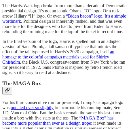
The Harris-Walz logo broke from more than a decade of Democratic
presidential design. It’s not an iconic Obama “O” logo. Or a red-
arrow Hillary “H” logo. Or even a
“Biden bacon” logo
.
It’s a simple
wordmark
. Political design is inherently rushed, and that was even
more true for the designers who had to pivot from Biden to Harris,
rebranding the running mate for the top of the ticket in record time.
In the final version of the logo, Harris is spelled out in an adapted
version of Sans Plomb, a tall sans-serif typeface that mimics the
effect of the tall type used in Harris’s 2020 campaign, itself
an
homage to the colorful campaign materials used for Shirley
Chisholm
, the Black U.S. congresswoman from New York who ran
for president in 1972. Sans Plomb is inspired by retro French road
signs, so it’s easy to read at a distance.
The MAGA Box
For his third consecutive run for president, Trump’s campaign logo
was
updated ever so slightly
to incorporate his running mate, Sen.
J.D. Vance of Ohio. But the basics remain the same: his last name
inside a box with five stars at the top. The
“MAGA Box” has
become more popular than ever as a design trope
; it even made its
way into a Biden campaign initiative raising awareness of Project