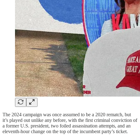
The 2024 campaign was once assumed to be a 2020 rematch, but
it’s played out unlike any before, with the first criminal conviction of
a former U.S. president, two foiled assassination attempts, and an
eleventh-hour change on the top of the incumbent party’s ticket.