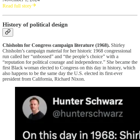
Read full story
History of political design
Chisholm for Congress campaign literature (1968).
Shirley
Chisholm’s campaign material for her historic 1968 congressional
run called her “unbossed” and “the people’s choice” with a
“reputation for political courage and independence.” She became the
first Black woman elected to Congress on this day in history, which
also happens to be the same day the U.S. elected its first-ever
president from California, Richard Nixon.