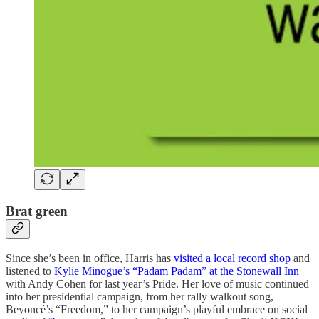
Brat green
Since she’s been in office, Harris has
visited a local record shop
and
listened to
Kylie Minogue’s
“Padam Padam” at the Stonewall Inn
with Andy Cohen for last year’s Pride. Her love of music continued
into her presidential campaign, from her rally walkout song,
Beyoncé’s “Freedom,” to her campaign’s playful embrace on social