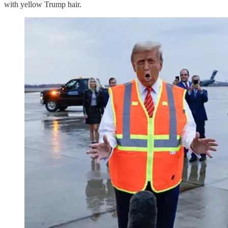
with yellow Trump hair.