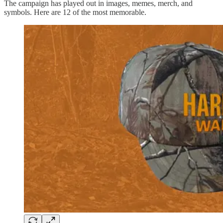
The campaign has played out in images, memes, merch, and
symbols. Here are 12 of the most memorable.