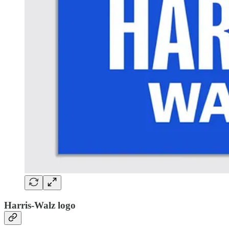
Harris-Walz logo