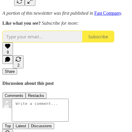
A portion of this newsletter was first published in
Fast Company
.
Like what you see?
Subscribe for more:
Subscribe
8
2
Share
Discussion about this post
Comments
Restacks
Top
Latest
Discussions