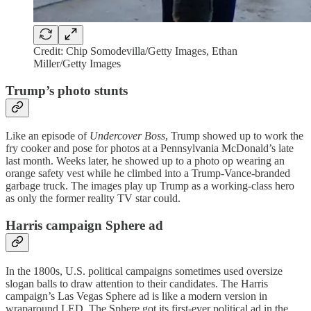
Credit: Chip Somodevilla/Getty Images, Ethan
Miller/Getty Images
Trump’s photo stunts
Like an episode of
Undercover Boss
, Trump showed up to work the
fry cooker and pose for photos at a Pennsylvania McDonald’s late
last month. Weeks later, he showed up to a photo op wearing an
orange safety vest while he climbed into a Trump-Vance-branded
garbage truck. The images play up Trump as a working-class hero
as only the former reality TV star could.
Harris campaign Sphere ad
In the 1800s, U.S. political campaigns sometimes used oversize
slogan balls to draw attention to their candidates. The Harris
campaign’s Las Vegas Sphere ad is like a modern version in
wraparound LED. The Sphere got its first-ever political ad in the