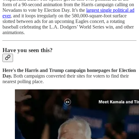
form of a 90-second animation from the Harris campaign calling on
Nevadans to vote by Election Day. It’s the
largest single political ad
ever
, and it loops irregularly on the 580,000-square-foot surface
slotted between ads for an upcoming Eagles concert, a rotating
baseball celebrating the L.A. Dodgers’ World Series win, and other
animations.
Have you seen this?
Here's the Harris and Trump campaign homepages for Election
Day.
Both campaigns converted their sites for voters to find their
nearest polling place.