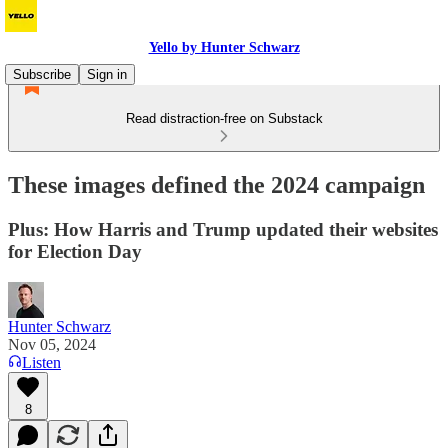
Yello by Hunter Schwarz
Subscribe
Sign in
Read distraction-free on Substack
These images defined the 2024 campaign
Plus: How Harris and Trump updated their websites
for Election Day
Hunter Schwarz
Nov 05, 2024
Listen
8