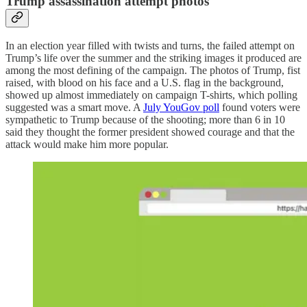
Trump assassination attempt photos
In an election year filled with twists and turns, the failed attempt on
Trump’s life over the summer and the striking images it produced are
among the most defining of the campaign. The photos of Trump, fist
raised, with blood on his face and a U.S. flag in the background,
showed up almost immediately on campaign T-shirts, which polling
suggested was a smart move. A
July YouGov poll
found voters were
sympathetic to Trump because of the shooting; more than 6 in 10
said they thought the former president showed courage and that the
attack would make him more popular.