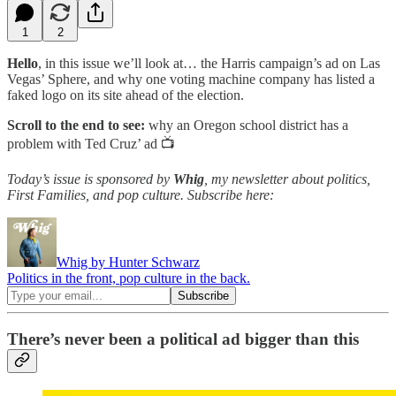
1
2
Hello
, in this issue we’ll look at… the Harris campaign’s ad on Las
Vegas’ Sphere, and why one voting machine company has listed a
faked logo on its site ahead of the election.
Scroll to the end to see:
why an Oregon school district has a
problem with Ted Cruz’ ad 📺
Today’s issue is sponsored by
Whig
, my newsletter about politics,
First Families, and pop culture. Subscribe here:
Whig by Hunter Schwarz
Politics in the front, pop culture in the back.
There’s never been a political ad bigger than this