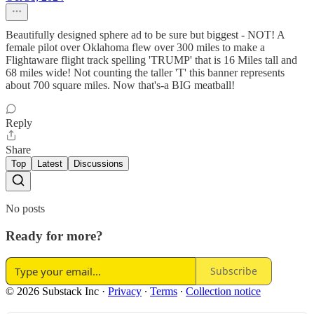
Beautifully designed sphere ad to be sure but biggest - NOT! A
female pilot over Oklahoma flew over 300 miles to make a
Flightaware flight track spelling 'TRUMP' that is 16 Miles tall and
68 miles wide! Not counting the taller 'T' this banner represents
about 700 square miles. Now that's-a BIG meatball!
Reply
Share
Top
Latest
Discussions
No posts
Ready for more?
Subscribe
© 2026 Substack Inc
·
Privacy
∙
Terms
∙
Collection notice