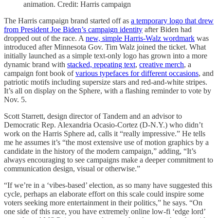
animation. Credit: Harris campaign
The Harris campaign brand started off as
a temporary logo that drew
from President Joe Biden’s campaign identity
after Biden had
dropped out of the race. A
new, simple Harris-Walz wordmark
was
introduced after Minnesota Gov. Tim Walz joined the ticket. What
initially launched as a simple text-only logo has grown into a more
dynamic brand with
stacked, repeating text
,
creative merch
, a
campaign font book of
various typefaces for different occasions
, and
patriotic motifs including supersize stars and red-and-white stripes.
It’s all on display on the Sphere, with a flashing reminder to vote by
Nov. 5.
Scott Starrett, design director of Tandem and an advisor to
Democratic Rep. Alexandria Ocasio-Cortez (D-N.Y.) who didn’t
work on the Harris Sphere ad, calls it “really impressive.” He tells
me he assumes it’s “the most extensive use of motion graphics by a
candidate in the history of the modern campaign,” adding, “It’s
always encouraging to see campaigns make a deeper commitment to
communication design, visual or otherwise.”
“If we’re in a ‘vibes-based’ election, as so many have suggested this
cycle, perhaps an elaborate effort on this scale could inspire some
voters seeking more entertainment in their politics,” he says. “On
one side of this race, you have extremely online low-fi ‘edge lord’