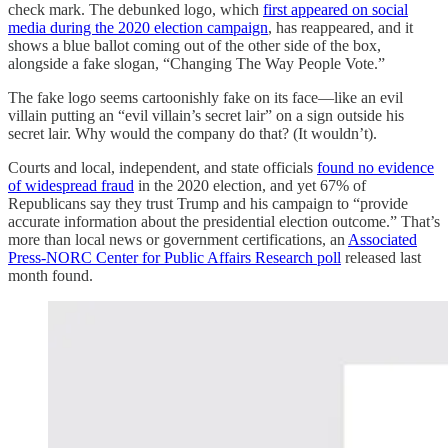
check mark. The debunked logo, which
first appeared on social
media during the 2020 election campaign
, has reappeared, and it
shows a blue ballot coming out of the other side of the box,
alongside a fake slogan, “Changing The Way People Vote.”
The fake logo seems cartoonishly fake on its face—like an evil
villain putting an “evil villain’s secret lair” on a sign outside his
secret lair. Why would the company do that? (It wouldn’t).
Courts and local, independent, and state officials
found no evidence
of widespread fraud
in the 2020 election, and yet 67% of
Republicans say they trust Trump and his campaign to “provide
accurate information about the presidential election outcome.” That’s
more than local news or government certifications, an
Associated
Press-NORC Center for Public Affairs Research poll
released last
month found.