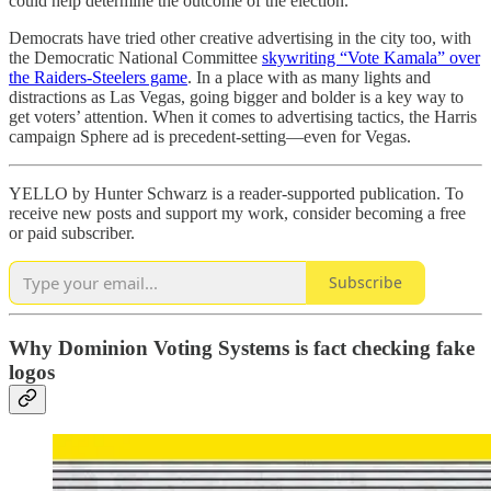
could help determine the outcome of the election.
Democrats have tried other creative advertising in the city too, with
the Democratic National Committee
skywriting “Vote Kamala” over
the Raiders-Steelers game
. In a place with as many lights and
distractions as Las Vegas, going bigger and bolder is a key way to
get voters’ attention. When it comes to advertising tactics, the Harris
campaign Sphere ad is precedent-setting—even for Vegas.
YELLO by Hunter Schwarz is a reader-supported publication. To
receive new posts and support my work, consider becoming a free
or paid subscriber.
Subscribe
Why Dominion Voting Systems is fact checking fake
logos