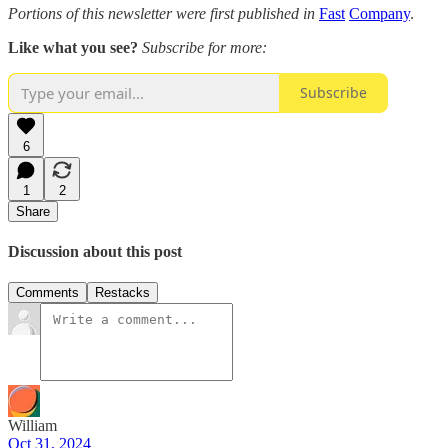
Portions of this newsletter were first published in
Fast
Company
.
Like what you see?
Subscribe for more:
Subscribe
6
1
2
Share
Discussion about this post
Comments
Restacks
William
Oct 31, 2024