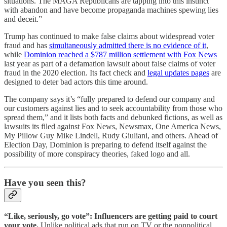
situations. The MAGA Republicans are tapping into this instinct
with abandon and have become propaganda machines spewing lies
and deceit.”
Trump has continued to make false claims about widespread voter
fraud and has
simultaneously admitted there is no evidence of it
,
while
Dominion reached a $787 million settlement with Fox News
last year as part of a defamation lawsuit about false claims of voter
fraud in the 2020 election. Its fact check and
legal updates pages
are
designed to deter bad actors this time around.
The company says it’s “fully prepared to defend our company and
our customers against lies and to seek accountability from those who
spread them,” and it lists both facts and debunked fictions, as well as
lawsuits its filed against Fox News, Newsmax, One America News,
My Pillow Guy Mike Lindell, Rudy Giuliani, and others. Ahead of
Election Day, Dominion is preparing to defend itself against the
possibility of more conspiracy theories, faked logo and all.
Have you seen this?
“Like, seriously, go vote”: Influencers are getting paid to court
your vote.
Unlike political ads that run on TV or the nonpolitical