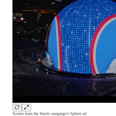
Scenes from the Harris campaign’s Sphere ad