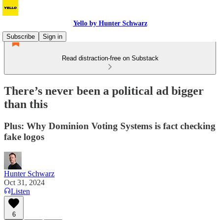
Yello by Hunter Schwarz
Subscribe
Sign in
Read distraction-free on Substack
There’s never been a political ad bigger
than this
Plus: Why Dominion Voting Systems is fact checking
fake logos
Hunter Schwarz
Oct 31, 2024
Listen
6