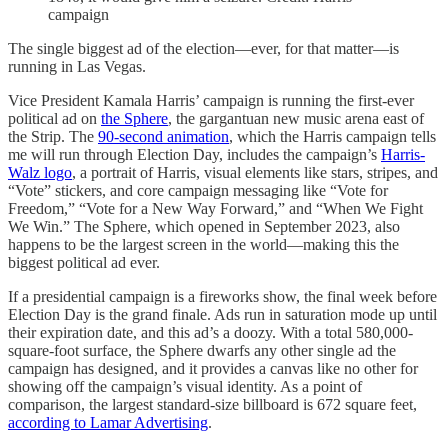
campaign
The single biggest ad of the election—ever, for that matter—is
running in Las Vegas.
Vice President Kamala Harris’ campaign is running the first-ever
political ad on
the Sphere
, the gargantuan new music arena east of
the Strip. The
90-second animation
, which the Harris campaign tells
me will run through Election Day, includes the campaign’s
Harris-
Walz logo
, a portrait of Harris, visual elements like stars, stripes, and
“Vote” stickers, and core campaign messaging like “Vote for
Freedom,” “Vote for a New Way Forward,” and “When We Fight
We Win.” The Sphere, which opened in September 2023, also
happens to be the largest screen in the world—making this the
biggest political ad ever.
If a presidential campaign is a fireworks show, the final week before
Election Day is the grand finale. Ads run in saturation mode up until
their expiration date, and this ad’s a doozy. With a total 580,000-
square-foot surface, the Sphere dwarfs any other single ad the
campaign has designed, and it provides a canvas like no other for
showing off the campaign’s visual identity. As a point of
comparison, the largest standard-size billboard is 672 square feet,
according to Lamar Advertising
.