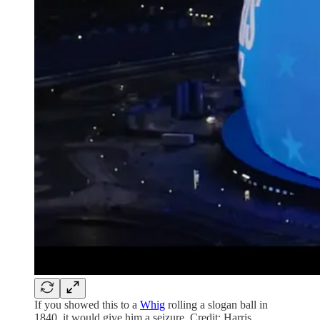
If you showed this to a
Whig
rolling a slogan ball in
1840, it would give him a seizure. Credit: Harris