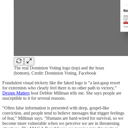
The real Dominion Voting logo (top) and the hoax
(bottom). Credit: Dominion Voting, Facebook
Fraudulent visual trickery like the faked logo is “a last-gasp resort
for extremists who clearly feel there is no other path to victory,”
Design Matters
host Debbie Millman tells me. She says people are
susceptible to it for several reasons.
“Often false information is presented with deep, gospel-like
conviction, and people tend to believe messages that trigger feelings
of fear,” Millman says. “Humans are hard-wired for survival, so we
become more vulnerable when we perceive we are in threatening