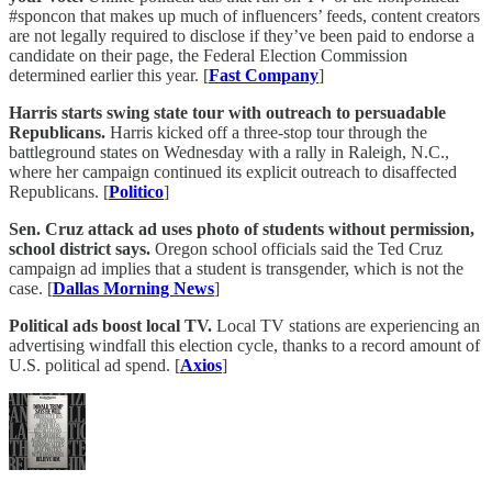
#sponcon that makes up much of influencers’ feeds, content creators
are not legally required to disclose if they’ve been paid to endorse a
candidate on their page, the Federal Election Commission
determined earlier this year. [
Fast Company
]
Harris starts swing state tour with outreach to persuadable
Republicans.
Harris kicked off a three-stop tour through the
battleground states on Wednesday with a rally in Raleigh, N.C.,
where her campaign continued its explicit outreach to disaffected
Republicans. [
Politico
]
Sen. Cruz attack ad uses photo of students without permission,
school district says.
Oregon school officials said the Ted Cruz
campaign ad implies that a student is transgender, which is not the
case. [
Dallas Morning News
]
Political ads boost local TV.
Local TV stations are experiencing an
advertising windfall this election cycle, thanks to a record amount of
U.S. political ad spend. [
Axios
]