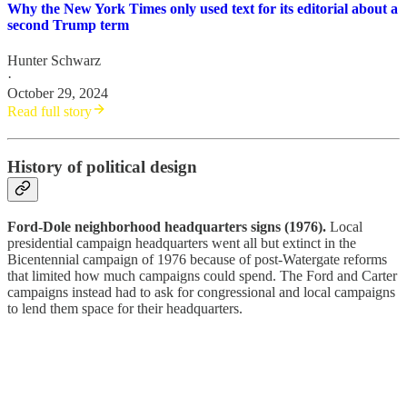
Why the New York Times only used text for its editorial about a
second Trump term
Hunter Schwarz
·
October 29, 2024
Read full story
History of political design
Ford-Dole neighborhood headquarters signs (1976).
Local
presidential campaign headquarters went all but extinct in the
Bicentennial campaign of 1976 because of post-Watergate reforms
that limited how much campaigns could spend. The Ford and Carter
campaigns instead had to ask for congressional and local campaigns
to lend them space for their headquarters.