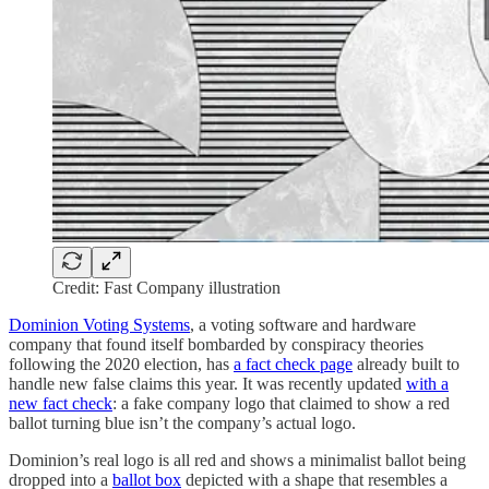
Credit: Fast Company illustration
Dominion Voting Systems
, a voting software and hardware
company that found itself bombarded by conspiracy theories
following the 2020 election, has
a fact check page
already built to
handle new false claims this year. It was recently updated
with a
new fact check
: a fake company logo that claimed to show a red
ballot turning blue isn’t the company’s actual logo.
Dominion’s real logo is all red and shows a minimalist ballot being
dropped into a
ballot box
depicted with a shape that resembles a