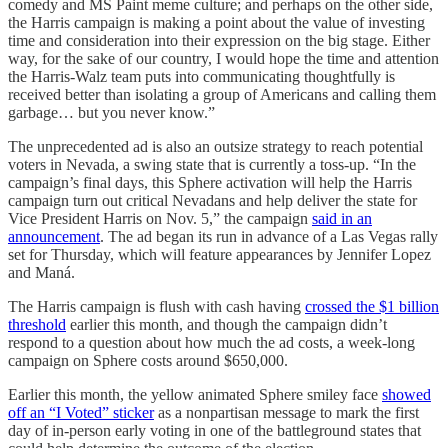
comedy and MS Paint meme culture; and perhaps on the other side,
the Harris campaign is making a point about the value of investing
time and consideration into their expression on the big stage. Either
way, for the sake of our country, I would hope the time and attention
the Harris-Walz team puts into communicating thoughtfully is
received better than isolating a group of Americans and calling them
garbage… but you never know.”
The unprecedented ad is also an outsize strategy to reach potential
voters in Nevada, a swing state that is currently a toss-up. “In the
campaign’s final days, this Sphere activation will help the Harris
campaign turn out critical Nevadans and help deliver the state for
Vice President Harris on Nov. 5,” the campaign
said in an
announcement
. The ad began its run in advance of a Las Vegas rally
set for Thursday, which will feature appearances by Jennifer Lopez
and Maná.
The Harris campaign is flush with cash having
crossed the $1 billion
threshold
earlier this month, and though the campaign didn’t
respond to a question about how much the ad costs, a week-long
campaign on Sphere costs around $650,000.
Earlier this month, the yellow animated Sphere smiley face
showed
off an “I Voted” sticker
as a nonpartisan message to mark the first
day of in-person early voting in one of the battleground states that