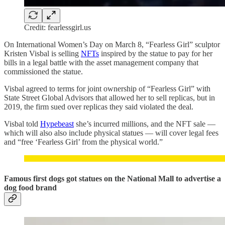
Credit: fearlessgirl.us
On International Women’s Day on March 8, “Fearless Girl” sculptor
Kristen Visbal is selling
NFTs
inspired by the statue to pay for her
bills in a legal battle with the asset management company that
commissioned the statue.
Visbal agreed to terms for joint ownership of “Fearless Girl” with
State Street Global Advisors that allowed her to sell replicas, but in
2019, the firm sued over replicas they said violated the deal.
Visbal told
Hypebeast
she’s incurred millions, and the NFT sale —
which will also also include physical statues — will cover legal fees
and “free ‘Fearless Girl’ from the physical world.”
Famous first dogs got statues on the National Mall to advertise a
dog food brand