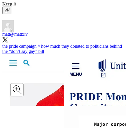
Keep it
matt
@mattxiv
the pride campaign // how much they donated to politicians behind
the “don’t say gay” bill