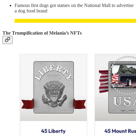
Famous first dogs got statues on the National Mall to advertise
a dog food brand
The Trumpification of Melania’s NFTs