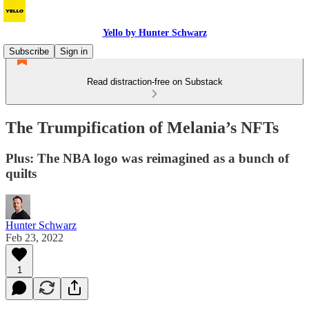
Yello by Hunter Schwarz
Subscribe
Sign in
Read distraction-free on Substack
The Trumpification of Melania’s NFTs
Plus: The NBA logo was reimagined as a bunch of
quilts
Hunter Schwarz
Feb 23, 2022
1