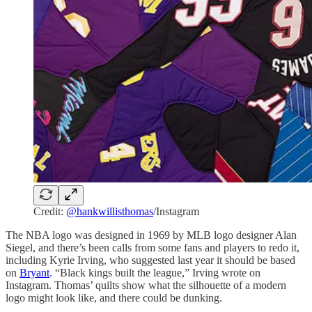
Credit:
@hankwillisthomas
/Instagram
The NBA logo was designed in 1969 by MLB logo designer Alan
Siegel, and there’s been calls from some fans and players to redo it,
including Kyrie Irving, who suggested last year it should be based
on
Bryant
. “Black kings built the league,” Irving wrote on
Instagram. Thomas’ quilts show what the silhouette of a modern
logo might look like, and there could be dunking.