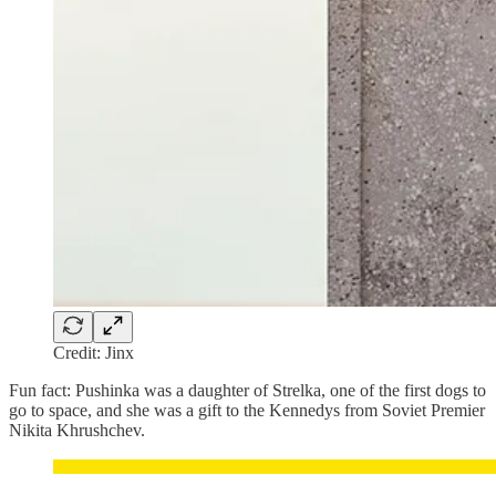
Credit: Jinx
Fun fact: Pushinka was a daughter of Strelka, one of the first dogs to
go to space, and she was a gift to the Kennedys from Soviet Premier
Nikita Khrushchev.