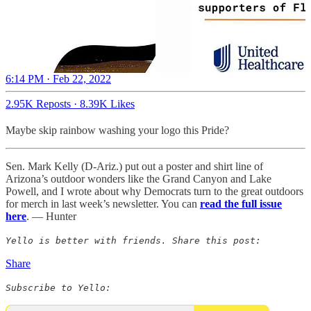
6:14 PM · Feb 22, 2022
2.95K Reposts
·
8.39K Likes
Maybe skip rainbow washing your logo this Pride?
Sen. Mark Kelly (D-Ariz.) put out a poster and shirt line of
Arizona’s outdoor wonders like the Grand Canyon and Lake
Powell, and I wrote about why Democrats turn to the great outdoors
for merch in last week’s newsletter. You can
read the full issue
here
. — Hunter
Yello is better with friends. Share this post:
Share
Subscribe to Yello: