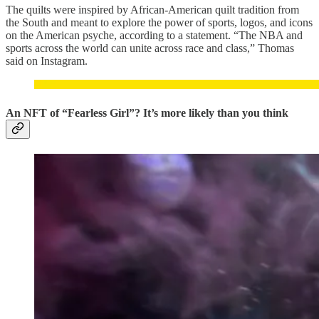
The quilts were inspired by African-American quilt tradition from
the South and meant to explore the power of sports, logos, and icons
on the American psyche, according to a statement. “The NBA and
sports across the world can unite across race and class,” Thomas
said on Instagram.
An NFT of “Fearless Girl”? It’s more likely than you think