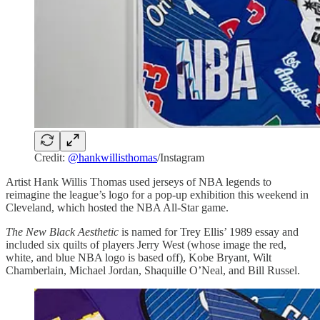
Credit:
@hankwillisthomas
/Instagram
Artist Hank Willis Thomas used jerseys of NBA legends to
reimagine the league’s logo for a pop-up exhibition this weekend in
Cleveland, which hosted the NBA All-Star game.
The New Black Aesthetic
is named for Trey Ellis’ 1989 essay and
included six quilts of players Jerry West (whose image the red,
white, and blue NBA logo is based off), Kobe Bryant, Wilt
Chamberlain, Michael Jordan, Shaquille O’Neal, and Bill Russel.