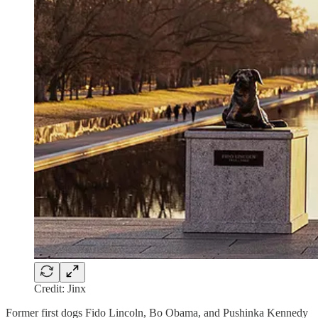
Credit: Jinx
Former first dogs Fido Lincoln, Bo Obama, and Pushinka Kennedy