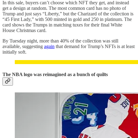
In this sale, buyers can’t choose which NFT they get, and instead
get a design at random. The most common card has no photo of
Trump and just says “Liberty,” but the Charizard of the collection is
“45 First Lady,” with 500 minted in gold and 250 in platinum. The
card shows the Trumps in matching tuxes for their final White
House Christmas card.
By Tuesday night, more than 40% of the collection was still
available, suggesting
again
that demand for Trump’s NFTs is at least
initially soft.
The NBA logo was reimagined as a bunch of quilts