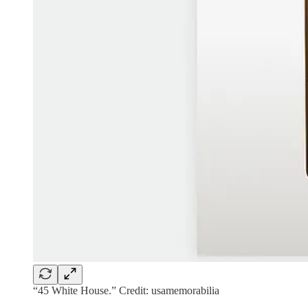
“45 White House.” Credit: usamemorabilia