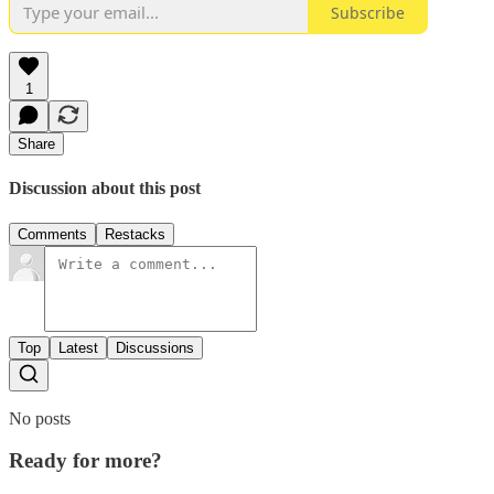
Subscribe
1
Share
Discussion about this post
Comments
Restacks
Top
Latest
Discussions
No posts
Ready for more?