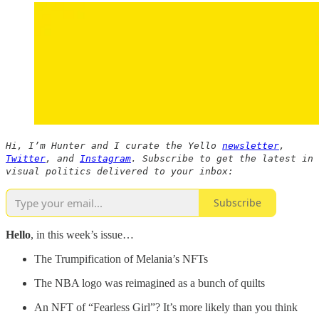
Hi, I’m Hunter and I curate the Yello
newsletter
,
Twitter
, and
Instagram
. Subscribe to get the latest in
visual politics delivered to your inbox:
Subscribe
Hello
, in this week’s issue…
The Trumpification of Melania’s NFTs
The NBA logo was reimagined as a bunch of quilts
An NFT of “Fearless Girl”? It’s more likely than you think