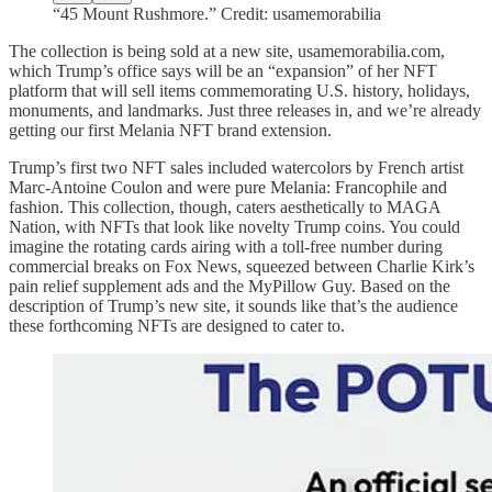
“45 Mount Rushmore.” Credit: usamemorabilia
The collection is being sold at a new site, usamemorabilia.com,
which Trump’s office says will be an “expansion” of her NFT
platform that will sell items commemorating U.S. history, holidays,
monuments, and landmarks. Just three releases in, and we’re already
getting our first Melania NFT brand extension.
Trump’s first two NFT sales included watercolors by French artist
Marc-Antoine Coulon and were pure Melania: Francophile and
fashion. This collection, though, caters aesthetically to MAGA
Nation, with NFTs that look like novelty Trump coins. You could
imagine the rotating cards airing with a toll-free number during
commercial breaks on Fox News, squeezed between Charlie Kirk’s
pain relief supplement ads and the MyPillow Guy. Based on the
description of Trump’s new site, it sounds like that’s the audience
these forthcoming NFTs are designed to cater to.