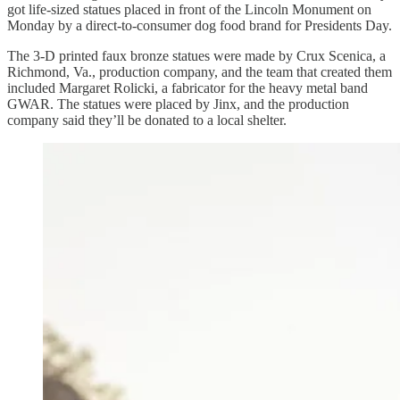
got life-sized statues placed in front of the Lincoln Monument on
Monday by a direct-to-consumer dog food brand for Presidents Day.
The 3-D printed faux bronze statues were made by Crux Scenica, a
Richmond, Va., production company, and the team that created them
included Margaret Rolicki, a fabricator for the heavy metal band
GWAR. The statues were placed by Jinx, and the production
company said they’ll be donated to a local shelter.