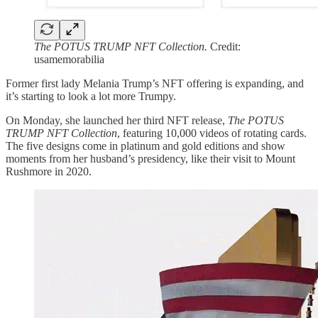
The POTUS TRUMP NFT Collection.
Credit:
usamemorabilia
Former first lady Melania Trump’s NFT offering is expanding, and
it’s starting to look a lot more Trumpy.
On Monday, she launched her third NFT release,
The POTUS
TRUMP NFT Collection
, featuring 10,000 videos of rotating cards.
The five designs come in platinum and gold editions and show
moments from her husband’s presidency, like their visit to Mount
Rushmore in 2020.