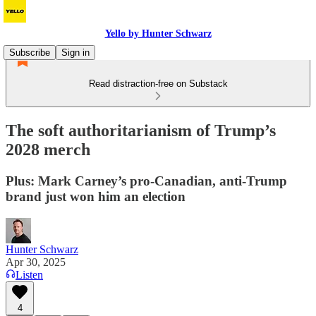
Yello by Hunter Schwarz
Subscribe
Sign in
Read distraction-free on Substack
The soft authoritarianism of Trump’s
2028 merch
Plus: Mark Carney’s pro-Canadian, anti-Trump
brand just won him an election
Hunter Schwarz
Apr 30, 2025
Listen
4