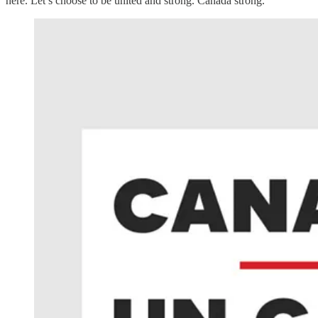
here. Let’s choose to be united and strong. Canada strong.”