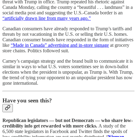
threat with Trump in office. Trump repeated his rhetoric against
Canada Monday, calling the country a “beautiful . . . landmass” in a
social media post and suggesting the U.S.-Canada border is an
“artificially drawn line from many years ago.”
Canadian consumers have already responded to Trump’s tariffs and
threats by not vacationing in the U.S. or selling their U.S. homes.
Canadian consumer brands have responded in the form of initiatives
like
“Made in Canada” advertising and in-store signage
at grocery
store chains. Politics followed suit.
Carney’s campaign strategy and the brand built to communicate it is
similar in ways to what U.S. voters sometimes see in down-ballot
elections when the president is unpopular, as Trump is. With Trump,
the trend of tying your opponent to an unpopular president has now
gone international.
Have you seen this?
Republican legislators — but not Democrats — who share low-
credibility info get rewarded with more clicks.
A study of the
6,500 state legislators in Facebook and Twitter finds the spoils of
low-credibility information are not evenly distributed. [
Nieman