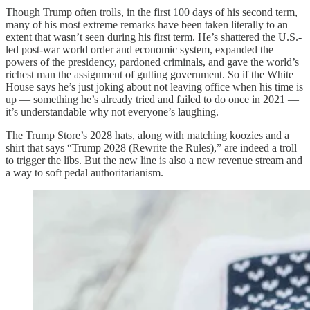
Though Trump often trolls, in the first 100 days of his second term,
many of his most extreme remarks have been taken literally to an
extent that wasn’t seen during his first term. He’s shattered the U.S.-
led post-war world order and economic system, expanded the
powers of the presidency, pardoned criminals, and gave the world’s
richest man the assignment of gutting government. So if the White
House says he’s just joking about not leaving office when his time is
up — something he’s already tried and failed to do once in 2021 —
it’s understandable why not everyone’s laughing.
The Trump Store’s 2028 hats, along with matching koozies and a
shirt that says “Trump 2028 (Rewrite the Rules),” are indeed a troll
to trigger the libs. But the new line is also a new revenue stream and
a way to soft pedal authoritarianism.