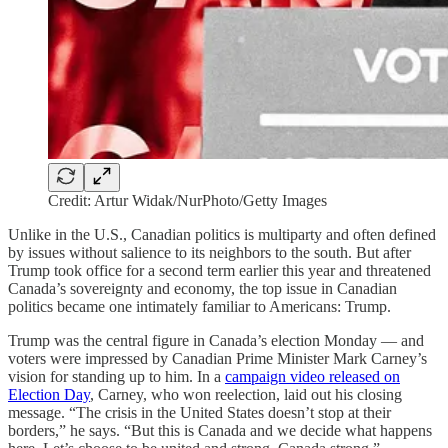
Credit: Artur Widak/NurPhoto/Getty Images
Unlike in the U.S., Canadian politics is multiparty and often defined
by issues without salience to its neighbors to the south. But after
Trump took office for a second term earlier this year and threatened
Canada’s sovereignty and economy, the top issue in Canadian
politics became one intimately familiar to Americans: Trump.
Trump was the central figure in Canada’s election Monday — and
voters were impressed by Canadian Prime Minister Mark Carney’s
vision for standing up to him. In a
campaign video released on
Election Day
, Carney, who won reelection, laid out his closing
message. “The crisis in the United States doesn’t stop at their
borders,” he says. “But this is Canada and we decide what happens