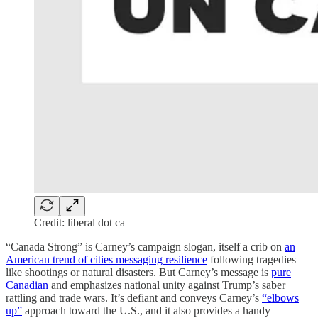
Credit: liberal dot ca
“Canada Strong” is Carney’s campaign slogan, itself a crib on
an
American trend of cities messaging resilience
following tragedies
like shootings or natural disasters. But Carney’s message is
pure
Canadian
and emphasizes national unity against Trump’s saber
rattling and trade wars. It’s defiant and conveys Carney’s
“elbows
up”
approach toward the U.S., and it also provides a handy