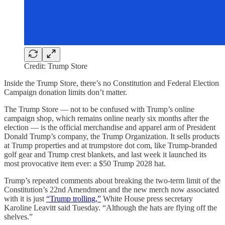
Credit: Trump Store
Inside the Trump Store, there’s no Constitution and Federal Election
Campaign donation limits don’t matter.
The Trump Store — not to be confused with Trump’s online
campaign shop, which remains online nearly six months after the
election — is the official merchandise and apparel arm of President
Donald Trump’s company, the Trump Organization. It sells products
at Trump properties and at trumpstore dot com, like Trump-branded
golf gear and Trump crest blankets, and last week it launched its
most provocative item ever: a $50 Trump 2028 hat.
Trump’s repeated comments about breaking the two-term limit of the
Constitution’s 22nd Amendment and the new merch now associated
with it is just
“Trump trolling,”
White House press secretary
Karoline Leavitt said Tuesday. “Although the hats are flying off the
shelves.”