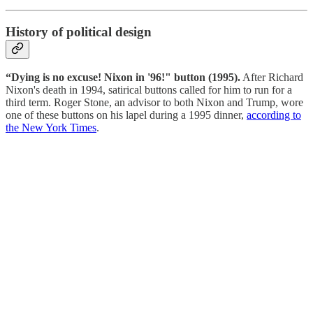
History of political design
“Dying is no excuse! Nixon in '96!" button (1995).
After Richard
Nixon's death in 1994, satirical buttons called for him to run for a
third term.⁠ Roger Stone, an advisor to both Nixon and Trump, wore
one of these buttons on his lapel during a 1995 dinner,
according to
the New York Times
.