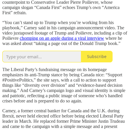
counterpoint to Conservative Leader Pierre Poilievre, whose
campaign slogan “Canada First” echoes Trump’s own “America
First” refrain.
“You can’t stand up to Trump when you’re working from his
playbook,” Carney said in his campaign announcement video. The
video juxtaposed footage of Trump and Poilievre, including a clip of
Poilievre
chomping on an apple during a viral interview
where he
was asked about “taking a page out of the Donald Trump book.”
Subscribe
The Liberal Party’s fundraising message on its homepage
emphasizes its anti-Trump stance by being Canada nice: “Support
#PositivePolitics,” the site says, with a call to action to support
things like “diversity over division” and “evidence-based decision
making.” And Carney’s campaign logo and visual identity is simple
and patriotic, reflecting a public image of someone who’s handled
crises before and is prepared to do so again.
Carney, a former central banker for Canada and the U.K. during
Brexit, never held elected office before being elected Liberal Party
leader in March. He replaced former Prime Minister Justin Trudeau
and came to the campaign with a simple message and a present