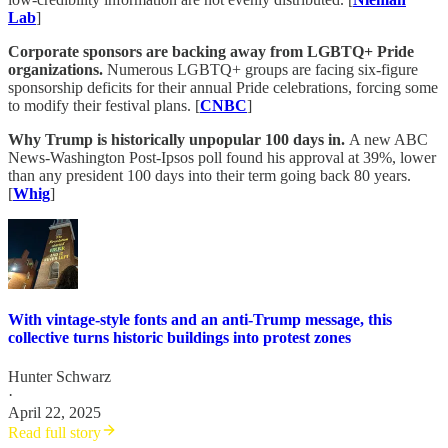
Lab
]
Corporate sponsors are backing away from LGBTQ+ Pride
organizations.
Numerous LGBTQ+ groups are facing six-figure
sponsorship deficits for their annual Pride celebrations, forcing some
to modify their festival plans. [
CNBC
]
Why Trump is historically unpopular 100 days in.
A new ABC
News-Washington Post-Ipsos poll found his approval at 39%, lower
than any president 100 days into their term going back 80 years.
[
Whig
]
With vintage-style fonts and an anti-Trump message, this
collective turns historic buildings into protest zones
Hunter Schwarz
·
April 22, 2025
Read full story