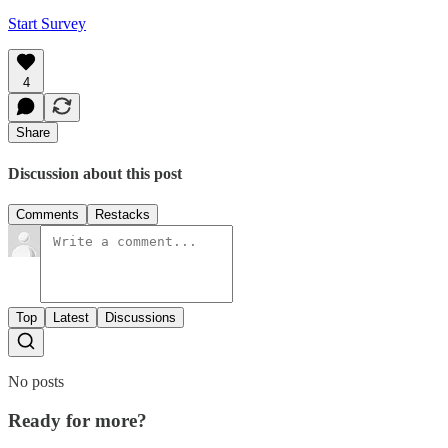
Start Survey
4
Share
Discussion about this post
Comments
Restacks
Top
Latest
Discussions
No posts
Ready for more?