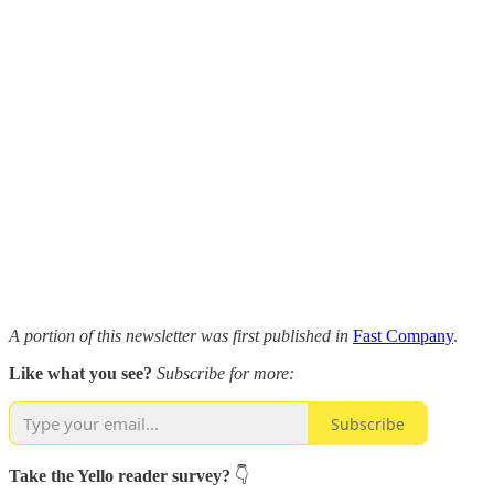
A portion of this newsletter was first published in
Fast Company
.
Like what you see?
Subscribe for more:
Subscribe
Take the Yello reader survey?
👇