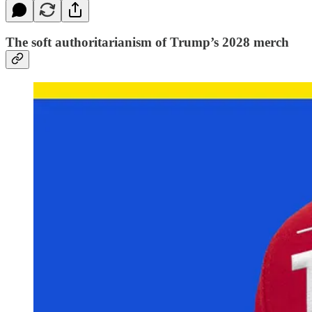
The soft authoritarianism of Trump’s 2028 merch