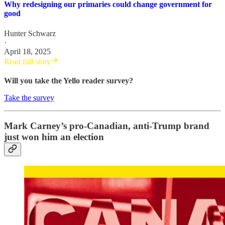
Why redesigning our primaries could change government for
good
Hunter Schwarz
·
April 18, 2025
Read full story
Will you take the Yello reader survey?
Take the survey
Mark Carney’s pro-Canadian, anti-Trump brand
just won him an election