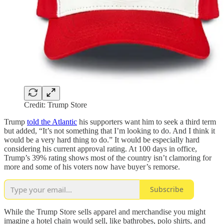
Credit: Trump Store
Trump
told the Atlantic
his supporters want him to seek a third term
but added, “It’s not something that I’m looking to do. And I think it
would be a very hard thing to do.” It would be especially hard
considering his current approval rating. At 100 days in office,
Trump’s 39% rating shows most of the country isn’t clamoring for
more and some of his voters now have buyer’s remorse.
Subscribe
While the Trump Store sells apparel and merchandise you might
imagine a hotel chain would sell, like bathrobes, polo shirts, and