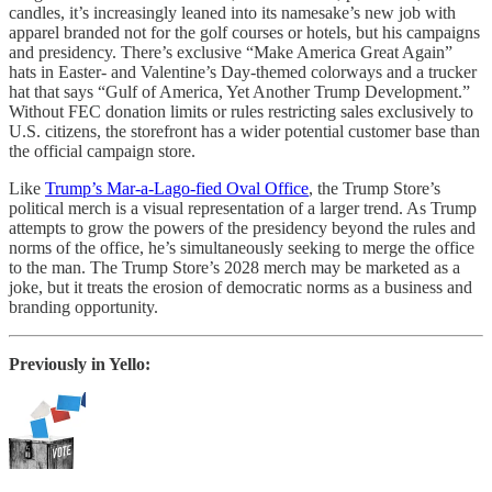
candles, it’s increasingly leaned into its namesake’s new job with
apparel branded not for the golf courses or hotels, but his campaigns
and presidency. There’s exclusive “Make America Great Again”
hats in Easter- and Valentine’s Day-themed colorways and a trucker
hat that says “Gulf of America, Yet Another Trump Development.”
Without FEC donation limits or rules restricting sales exclusively to
U.S. citizens, the storefront has a wider potential customer base than
the official campaign store.
Like
Trump’s Mar-a-Lago-fied Oval Office
, the Trump Store’s
political merch is a visual representation of a larger trend. As Trump
attempts to grow the powers of the presidency beyond the rules and
norms of the office, he’s simultaneously seeking to merge the office
to the man. The Trump Store’s 2028 merch may be marketed as a
joke, but it treats the erosion of democratic norms as a business and
branding opportunity.
Previously in Yello: