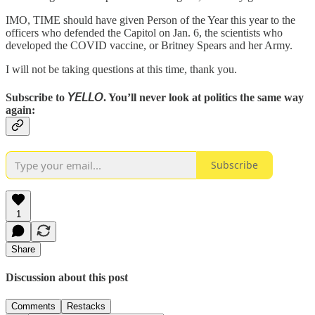
IMO, TIME should have given Person of the Year this year to the
officers who defended the Capitol on Jan. 6, the scientists who
developed the COVID vaccine, or Britney Spears and her Army.
I will not be taking questions at this time, thank you.
Subscribe to 𝘠𝘌𝘓𝘓𝘖. You’ll never look at politics the same way
again:
Subscribe
1
Share
Discussion about this post
Comments
Restacks