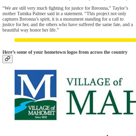
“We are still very much fighting for justice for Breonna,” Taylor’s
mother Tamika Palmer said in a statement. “This project not only
captures Breonna’s spirit, it is a monument standing for a call to
justice for her, and the others who have suffered the same fate, and a
beautiful way honor her life.”
Here’s some of your hometown logos from across the country