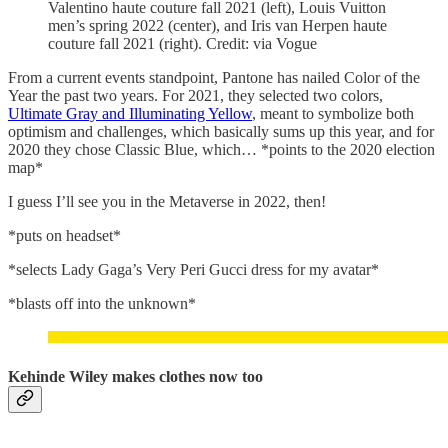
Valentino haute couture fall 2021 (left), Louis Vuitton
men’s spring 2022 (center), and Iris van Herpen haute
couture fall 2021 (right). Credit: via Vogue
From a current events standpoint, Pantone has nailed Color of the
Year the past two years. For 2021, they selected two colors,
Ultimate Gray and Illuminating Yellow
, meant to symbolize both
optimism and challenges, which basically sums up this year, and for
2020 they chose Classic Blue, which… *points to the 2020 election
map*
I guess I’ll see you in the Metaverse in 2022, then!
*puts on headset*
*selects Lady Gaga’s Very Peri Gucci dress for my avatar*
*blasts off into the unknown*
Kehinde Wiley makes clothes now too