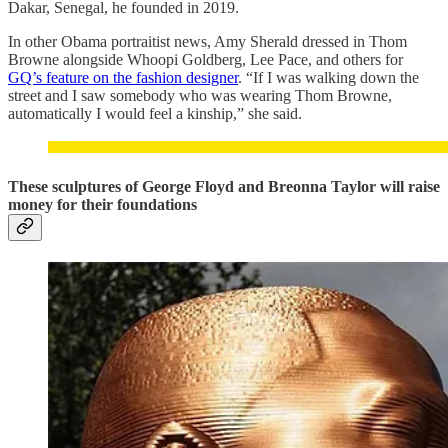
Dakar, Senegal, he founded in 2019.
In other Obama portraitist news, Amy Sherald dressed in Thom
Browne alongside Whoopi Goldberg, Lee Pace, and others for
GQ’s feature on the fashion designer
. “If I was walking down the
street and I saw somebody who was wearing Thom Browne,
automatically I would feel a kinship,” she said.
These sculptures of George Floyd and Breonna Taylor will raise
money for their foundations