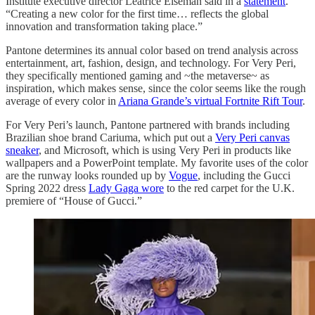
Institute executive director Leatrice Eiseman said in a
statement
.
“Creating a new color for the first time… reflects the global
innovation and transformation taking place.”
Pantone determines its annual color based on trend analysis across
entertainment, art, fashion, design, and technology. For Very Peri,
they specifically mentioned gaming and ~the metaverse~ as
inspiration, which makes sense, since the color seems like the rough
average of every color in
Ariana Grande’s virtual Fortnite Rift Tour
.
For Very Peri’s launch, Pantone partnered with brands including
Brazilian shoe brand Cariuma, which put out a
Very Peri canvas
sneaker
, and Microsoft, which is using Very Peri in products like
wallpapers and a PowerPoint template. My favorite uses of the color
are the runway looks rounded up by
Vogue
, including the Gucci
Spring 2022 dress
Lady Gaga wore
to the red carpet for the U.K.
premiere of “House of Gucci.”