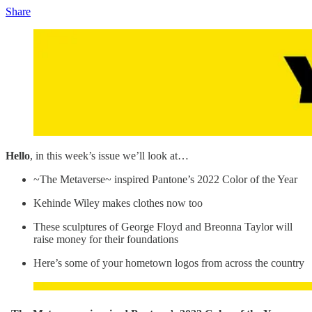
Share
Hello
, in this week’s issue we’ll look at…
~The Metaverse~ inspired Pantone’s 2022 Color of the Year
Kehinde Wiley makes clothes now too
These sculptures of George Floyd and Breonna Taylor will
raise money for their foundations
Here’s some of your hometown logos from across the country