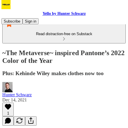
Yello by Hunter Schwarz
Subscribe
Sign in
Read distraction-free on Substack
~The Metaverse~ inspired Pantone’s 2022
Color of the Year
Plus: Kehinde Wiley makes clothes now too
Hunter Schwarz
Dec 14, 2021
1