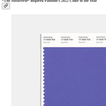
~The Metaverse~ inspired Pantone’s 2022 Color of the Year