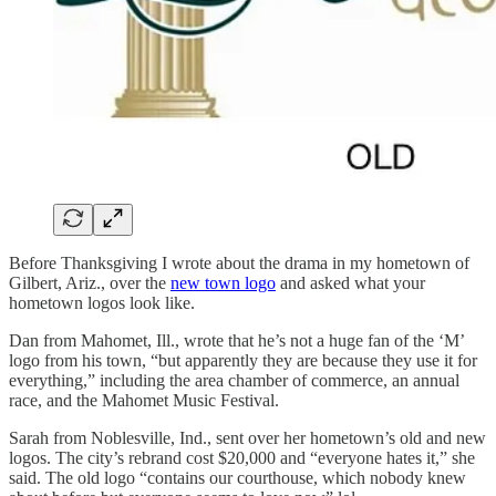
Before Thanksgiving I wrote about the drama in my hometown of
Gilbert, Ariz., over the
new town logo
and asked what your
hometown logos look like.
Dan from Mahomet, Ill., wrote that he’s not a huge fan of the ‘M’
logo from his town, “but apparently they are because they use it for
everything,” including the area chamber of commerce, an annual
race, and the Mahomet Music Festival.
Sarah from Noblesville, Ind., sent over her hometown’s old and new
logos. The city’s rebrand cost $20,000 and “everyone hates it,” she
said. The old logo “contains our courthouse, which nobody knew