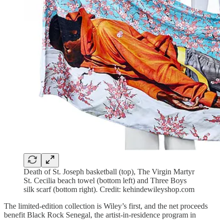
Death of St. Joseph basketball (top), The Virgin Martyr
St. Cecilia beach towel (bottom left) and Three Boys
silk scarf (bottom right). Credit: kehindewileyshop.com
The limited-edition collection is Wiley’s first, and the net proceeds
benefit Black Rock Senegal, the artist-in-residence program in