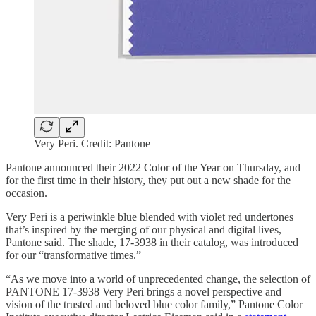
Very Peri. Credit: Pantone
Pantone announced their 2022 Color of the Year on Thursday, and
for the first time in their history, they put out a new shade for the
occasion.
Very Peri is a periwinkle blue blended with violet red undertones
that’s inspired by the merging of our physical and digital lives,
Pantone said. The shade, 17-3938 in their catalog, was introduced
for our “transformative times.”
“As we move into a world of unprecedented change, the selection of
PANTONE 17-3938 Very Peri brings a novel perspective and
vision of the trusted and beloved blue color family,” Pantone Color