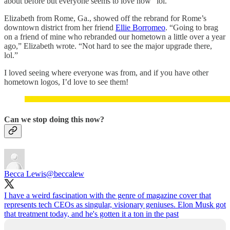
about before but everyone seems to love now” lol.
Elizabeth from Rome, Ga., showed off the rebrand for Rome’s
downtown district from her friend
Ellie Borromeo
. “Going to brag
on a friend of mine who rebranded our hometown a little over a year
ago,” Elizabeth wrote. “Not hard to see the major upgrade there,
lol.”
I loved seeing where everyone was from, and if you have other
hometown logos, I’d love to see them!
Can we stop doing this now?
Becca Lewis
@beccalew
I have a weird fascination with the genre of magazine cover that
represents tech CEOs as singular, visionary geniuses. Elon Musk got
that treatment today, and he's gotten it a ton in the past