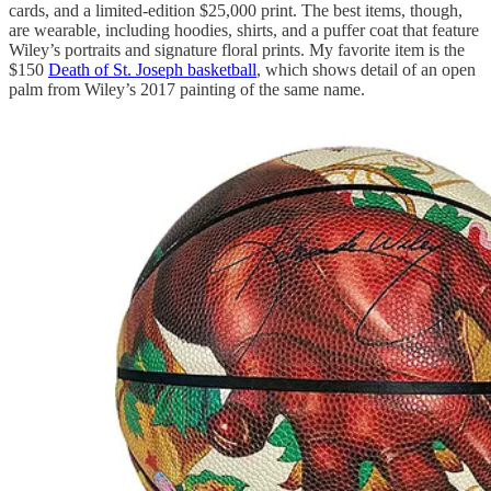
cards, and a limited-edition $25,000 print. The best items, though,
are wearable, including hoodies, shirts, and a puffer coat that feature
Wiley’s portraits and signature floral prints. My favorite item is the
$150
Death of St. Joseph basketball
, which shows detail of an open
palm from Wiley’s 2017 painting of the same name.