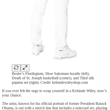
Besler’s Florilegium, Shoe Salesman hoodie (left),
Death of St. Joseph basketball (center), and Tiled silk
pajama set (right). Credit: kehindewileyshop.com
If you ever felt the urge to wrap yourself in a Kehinde Wiley, now’s
your chance.
The artist, known for his official portrait of former President Barack
Obama, is out with a merch line that includes a notecard set, playing