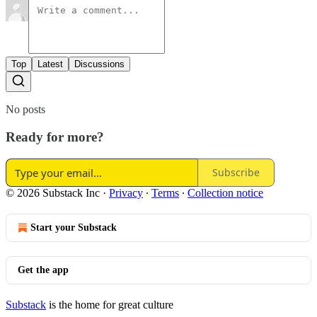
Top
Latest
Discussions
No posts
Ready for more?
Subscribe
© 2026 Substack Inc
·
Privacy
∙
Terms
∙
Collection notice
Start your Substack
Get the app
Substack
is the home for great culture