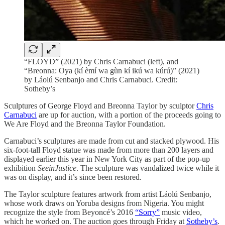
“FLOYD” (2021) by Chris Carnabuci (left), and
“Breonna: Oya (kí èmí wa gùn kí ikú wa kúrú)” (2021)
by Láolú Senbanjo and Chris Carnabuci. Credit:
Sotheby’s
Sculptures of George Floyd and Breonna Taylor by sculptor
Chris
Carnabuci
are up for auction, with a portion of the proceeds going to
We Are Floyd and the Breonna Taylor Foundation.
Carnabuci’s sculptures are made from cut and stacked plywood. His
six-foot-tall Floyd statue was made from more than 200 layers and
displayed earlier this year in New York City as part of the pop-up
exhibition
SeeinJustice
. The sculpture was vandalized twice while it
was on display, and it’s since been restored.
The Taylor sculpture features artwork from artist Láolú Senbanjo,
whose work draws on Yoruba designs from Nigeria. You might
recognize the style from Beyoncé’s 2016
“Sorry”
music video,
which he worked on. The auction goes through Friday at
Sotheby’s
.