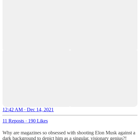
12:42 AM · Dec 14, 2021
11 Reposts
·
190 Likes
Why are magazines so obsessed with shooting Elon Musk against a
dark background to depict him as a singular, visionary genius?!