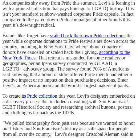
As companies shy away from Pride this summer, Levi’s is leaning in
with a pointed collection that pays homage to LGBTQ history. This
isn’t your standard rainbow-washed corporate Pride capsule. In fact,
compared to the pared down Pride campaigns of other brands this
year, it’s downright radical.
Brands like Target have
scaled back their own Pride collections
this
year while corporate donations to Pride festivals are down across the
country, including in New York City, where about a quarter of
donors have canceled or scaled back their giving,
according to the
New York Times
. That retreat is misguided for some retailers or
geographies, per an Ipsos survey conducted by GLAAD, a
LGBTQ+ advocacy group. The survey found 70% of Americans
said knowing that a brand or store offered Pride merch had either a
positive impact or no impact on their purchasing decisions. Enter
Levi’s, an American icon and the world’s largest makers of pants.
To create
its Pride collection
this year, Levi’s designers embarked on
a discovery process that included consulting with San Francisco’s
GLBT Historical Society and researching archival buttons, posters,
and clothing as far back as the 1970s.
“We pulled iconography from past eras because we wanted to honor
our history and San Francisco’s history as a safe space for people
from all over the country,” Levi’s designer Cristobal Aleman said in