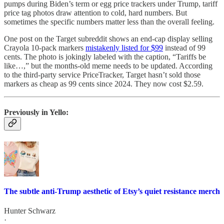
pumps during Biden’s term or egg price trackers under Trump, tariff
price tag photos draw attention to cold, hard numbers. But
sometimes the specific numbers matter less than the overall feeling.
One post on the Target subreddit shows an end-cap display selling
Crayola 10-pack markers
mistakenly listed for $99
instead of 99
cents. The photo is jokingly labeled with the caption, “Tariffs be
like…,” but the months-old meme needs to be updated. According
to the third-party service PriceTracker, Target hasn’t sold those
markers as cheap as 99 cents since 2024. They now cost $2.59.
Previously in Yello:
The subtle anti-Trump aesthetic of Etsy’s quiet resistance merch
Hunter Schwarz
·