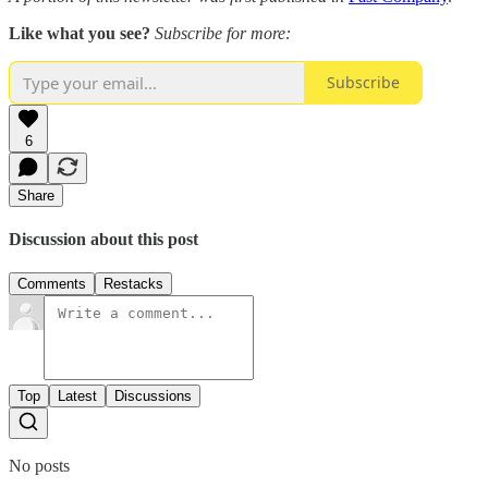
Like what you see?
Subscribe for more:
Subscribe
6
Share
Discussion about this post
Comments
Restacks
Top
Latest
Discussions
No posts