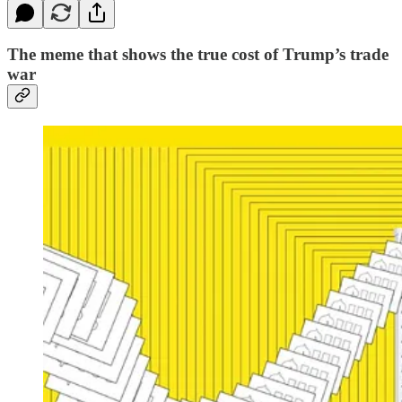
The meme that shows the true cost of Trump’s trade
war