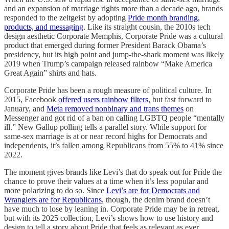
and an expansion of marriage rights more than a decade ago, brands
responded to the zeitgeist by adopting
Pride month branding,
products, and messaging
. Like its straight cousin, the 2010s tech
design aesthetic Corporate Memphis, Corporate Pride was a cultural
product that emerged during former President Barack Obama’s
presidency, but its high point and jump-the-shark moment was likely
2019 when Trump’s campaign released rainbow “Make America
Great Again” shirts and hats.
Corporate Pride has been a rough measure of political culture. In
2015, Facebook
offered users rainbow filters
, but fast forward to
January, and
Meta removed nonbinary and trans themes
on
Messenger and got rid of a ban on calling LGBTQ people “mentally
ill.” New Gallup polling tells a parallel story. While support for
same-sex marriage is at or near record highs for Democrats and
independents, it’s fallen among Republicans from 55% to 41% since
2022.
The moment gives brands like Levi’s that do speak out for Pride the
chance to prove their values at a time when it’s less popular and
more polarizing to do so. Since
Levi’s are for Democrats and
Wranglers are for Republicans
, though, the denim brand doesn’t
have much to lose by leaning in. Corporate Pride may be in retreat,
but with its 2025 collection, Levi’s shows how to use history and
design to tell a story about Pride that feels as relevant as ever.