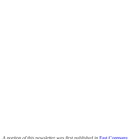
A portion of this newsletter was first published in
Fast Company
.