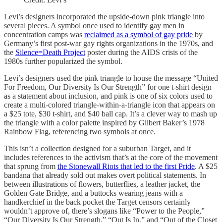
Levi’s designers incorporated the upside-down pink triangle into
several pieces. A symbol once used to identify gay men in
concentration camps was
reclaimed as a symbol of gay pride
by
Germany’s first post-war gay rights organizations in the 1970s, and
the
Silence=Death Project
poster during the AIDS crisis of the
1980s further popularized the symbol.
Levi’s designers used the pink triangle to house the message “United
For Freedom, Our Diversity Is Our Strength” for one t-shirt design
as a statement about inclusion, and pink is one of six colors used to
create a multi-colored triangle-within-a-triangle icon that appears on
a $25 tote, $30 t-shirt, and $40 ball cap. It’s a clever way to mash up
the triangle with a color palette inspired by Gilbert Baker’s 1978
Rainbow Flag, referencing two symbols at once.
This isn’t a collection designed for a suburban Target, and it
includes references to the activism that’s at the core of the movement
that sprung from
the Stonewall Riots that led to the first Pride
. A $25
bandana that already sold out makes overt political statements. In
between illustrations of flowers, butterflies, a leather jacket, the
Golden Gate Bridge, and a buttocks wearing jeans with a
handkerchief in the back pocket the Target censors certainly
wouldn’t approve of, there’s slogans like “Power to the People,”
“Our Diversity Is Our Strength,” “Out Is In,” and “Out of the Closet