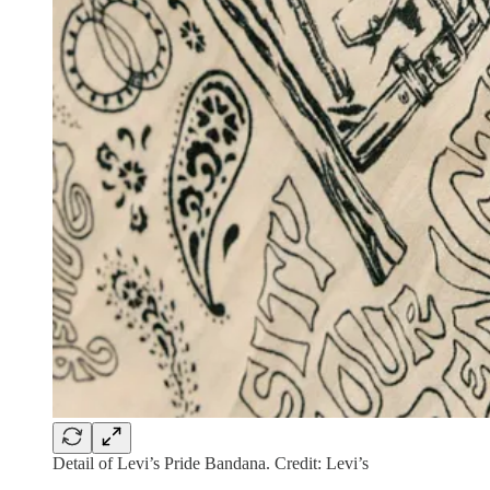
Detail of Levi’s Pride Bandana. Credit: Levi’s