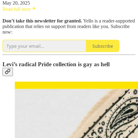
May 20, 2025
Read full story
Don’t take this newsletter for granted.
Yello is a reader-supported
publication that relies on support from readers like you. Subscribe
now:
Subscribe
Levi’s radical Pride collection is gay as hell