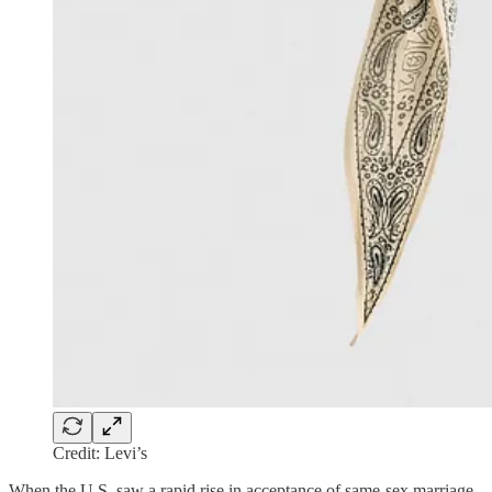
Credit: Levi’s
When the U.S. saw a rapid rise in acceptance of same-sex marriage