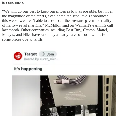
to consumers.
“We will do our best to keep our prices as low as possible, but given
the magnitude of the tariffs, even at the reduced levels announced
this week, we aren’t able to absorb all the pressure given the reality
of narrow retail margins,” McMillon said on Walmart’s earnings call
last month. Other companies including Best Buy, Costco, Mattel,
Macy’s, and Nike have said they already have or soon will raise
some prices due to tariffs.