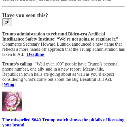
Have you seen this?
Trump administration to rebrand Biden-era Artificial
Intelligence Safety Institute: “We’re not going to regulate it.”
Commerce Secretary Howard Lutnick announced a new name that
reflects a more hands-off approach that the Trump administration has
taken to A.I. [
Deadline
]
Trump’s calling.
“Well over 100” people have Trump’s personal
phone number, one ally said in a new report. Meanwhile,
Republican town halls are going about as well as you’d expect
considering what’s come out about the Big Beautiful Bill Act.
[
Whig
]
The misspelled $640 Trump watch shows the pitfalls of licensing
your brand