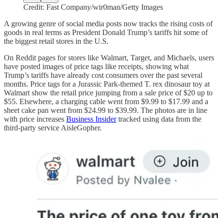
Credit: Fast Company/wir0man/Getty Images
A growing genre of social media posts now tracks the rising costs of
goods in real terms as President Donald Trump’s tariffs hit some of
the biggest retail stores in the U.S.
On Reddit pages for stores like Walmart, Target, and Michaels, users
have posted images of price tags like receipts, showing what
Trump’s tariffs have already cost consumers over the past several
months. Price tags for a Jurassic Park-themed T. rex dinosaur toy at
Walmart show the retail price jumping from a sale price of $20 up to
$55. Elsewhere, a charging cable went from $9.99 to $17.99 and a
sheet cake pan went from $24.99 to $39.99. The photos are in line
with price increases
Business Insider
tracked using data from the
third-party service AisleGopher.