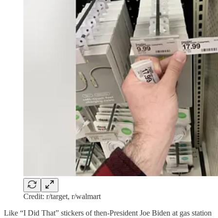
Credit: r/target, r/walmart
Like “I Did That” stickers of then-President Joe Biden at gas station