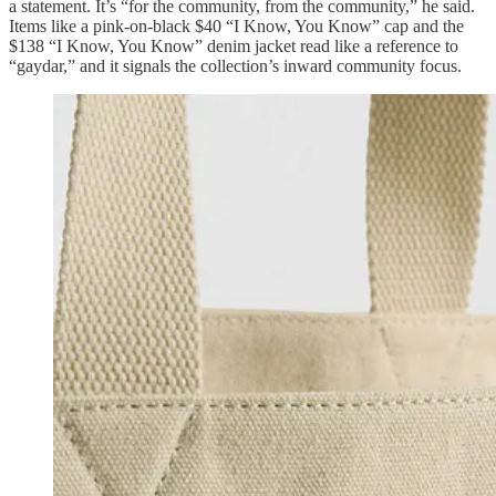
a statement. It’s “for the community, from the community,” he said.
Items like a pink-on-black $40 “I Know, You Know” cap and the
$138 “I Know, You Know” denim jacket read like a reference to
“gaydar,” and it signals the collection’s inward community focus.