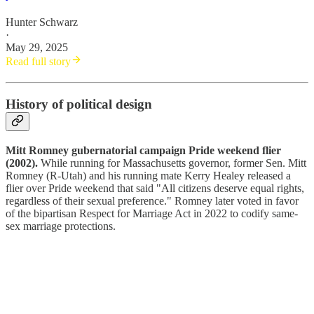
Hunter Schwarz
·
May 29, 2025
Read full story
History of political design
Mitt Romney gubernatorial campaign Pride weekend flier
(2002).
While running for Massachusetts governor, former Sen. Mitt
Romney (R-Utah) and his running mate Kerry Healey released a
flier over Pride weekend that said "All citizens deserve equal rights,
regardless of their sexual preference." Romney later voted in favor
of the bipartisan Respect for Marriage Act in 2022 to codify same-
sex marriage protections.