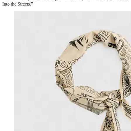
Into the Streets.”