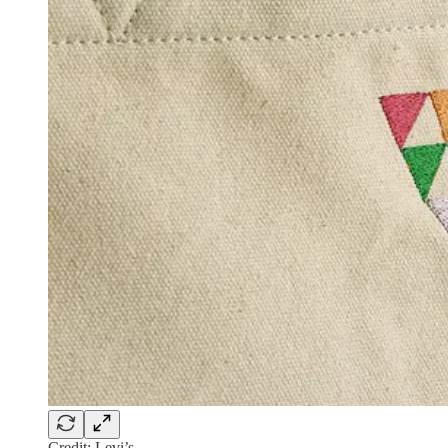
Credit: Levi’s