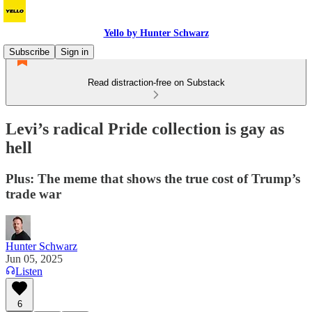
Yello by Hunter Schwarz
Subscribe
Sign in
Read distraction-free on Substack
Levi’s radical Pride collection is gay as
hell
Plus: The meme that shows the true cost of Trump’s
trade war
Hunter Schwarz
Jun 05, 2025
Listen
6