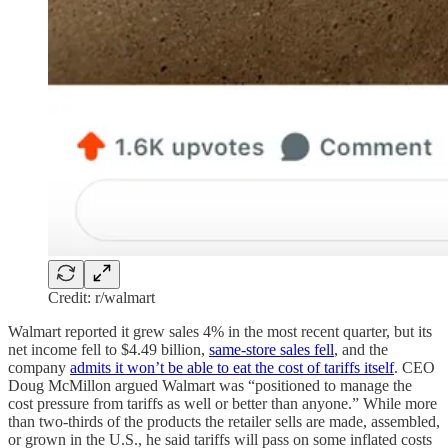
Credit: r/walmart
Walmart reported it grew sales 4% in the most recent quarter, but its
net income fell to $4.49 billion,
same-store sales fell
, and the
company
admits it won’t be able to eat the cost of tariffs itself
. CEO
Doug McMillon argued Walmart was “positioned to manage the
cost pressure from tariffs as well or better than anyone.” While more
than two-thirds of the products the retailer sells are made, assembled,
or grown in the U.S., he said tariffs will pass on some inflated costs