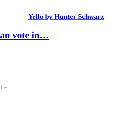
Yello by Hunter Schwarz
can vote in…
ches