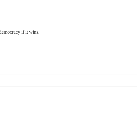
democracy if it wins.