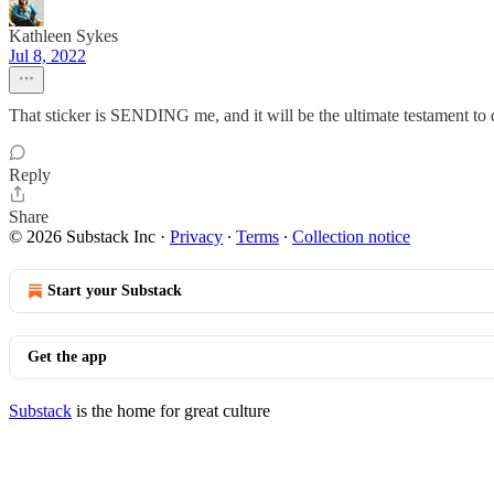
Kathleen Sykes
Jul 8, 2022
That sticker is SENDING me, and it will be the ultimate testament to 
Reply
Share
© 2026 Substack Inc
·
Privacy
∙
Terms
∙
Collection notice
Start your Substack
Get the app
Substack
is the home for great culture