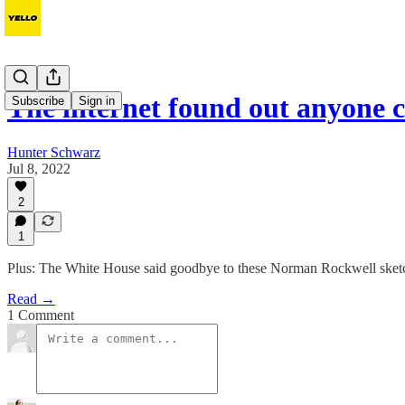
The internet found out anyone 
Subscribe
Sign in
Hunter Schwarz
Jul 8, 2022
2
1
Plus: The White House said goodbye to these Norman Rockwell sket
Read →
1 Comment