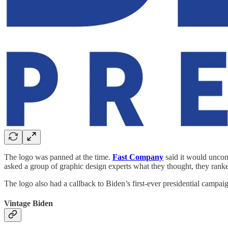
The logo was panned at the time.
Fast Company
said it would unco
asked a group of graphic design experts what they thought, they ranked
The logo also had a callback to Biden’s first-ever presidential campai
Vintage Biden