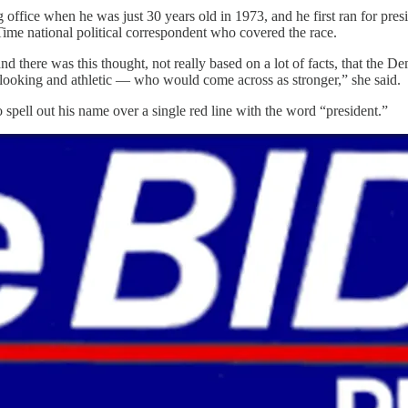
g office when he was just 30 years old in 1973, and he first ran for p
Time national political correspondent who covered the race.
there was this thought, not really based on a lot of facts, that the Demo
looking and athletic — who would come across as stronger,” she said.
to spell out his name over a single red line with the word “president.”