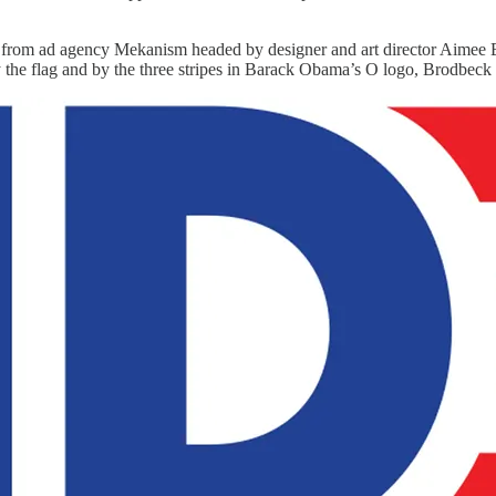
rom ad agency Mekanism headed by designer and art director Aimee Bro
 by the flag and by the three stripes in Barack Obama’s O logo, Brodbeck