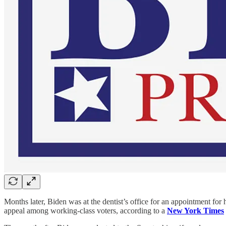
Months later, Biden was at the dentist’s office for an appointment for
appeal among working-class voters, according to a
New York Times