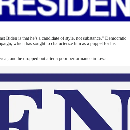
st Biden is that he’s a candidate of style, not substance,” Democratic
paign, which has sought to characterize him as a puppet for his
 year, and he dropped out after a poor performance in Iowa.