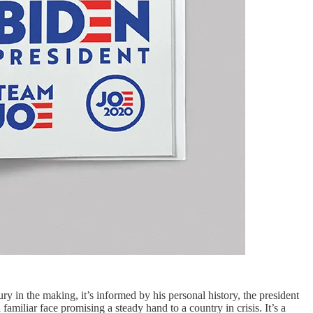
 in the making, it’s informed by his personal history, the president
amiliar face promising a steady hand to a country in crisis. It’s a