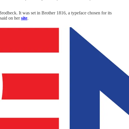
dbeck. It was set in Brother 1816, a typeface chosen for its
 said on her
site
.