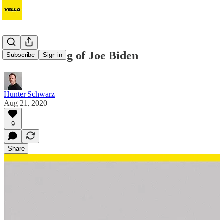
The branding of Joe Biden
Subscribe
Sign in
Hunter Schwarz
Aug 21, 2020
9
Share