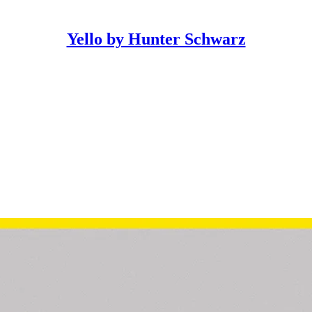
Yello by Hunter Schwarz