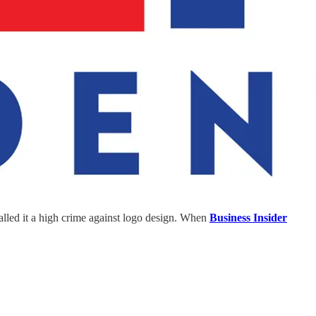
lled it a high crime against logo design. When
Business Insider