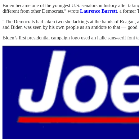
Biden became one of the youngest U.S. senators in history after takin
different from other Democrats,” wrote
Laurence Barrett
, a former 
“The Democrats had taken two shellackings at the hands of Reagan, and 
and Biden was seen by his own people as an antidote to that — good 
Biden’s first presidential campaign logo used an italic sans-serif font 