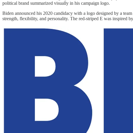
political brand summarized visually in his campaign logo.
Biden announced his 2020 candidacy with a logo designed by a team f
strength, flexibility, and personality. The red-striped E was inspired