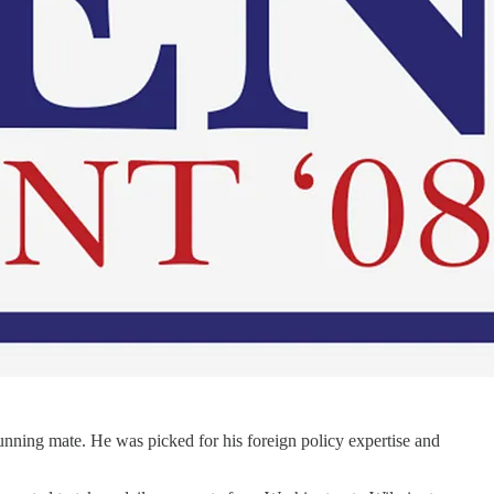
running mate. He was picked for his foreign policy expertise and