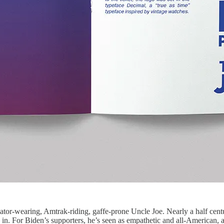
tor-wearing, Amtrak-riding, gaffe-prone Uncle Joe. Nearly a half century
n. For Biden’s supporters, he’s seen as empathetic and all-American, a f