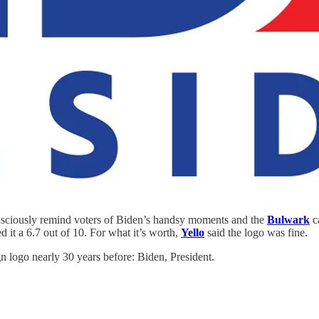
nsciously remind voters of Biden’s handsy moments and the
Bulwark
ca
 it a 6.7 out of 10. For what it’s worth,
Yello
said the logo was fine.
gn logo nearly 30 years before: Biden, President.