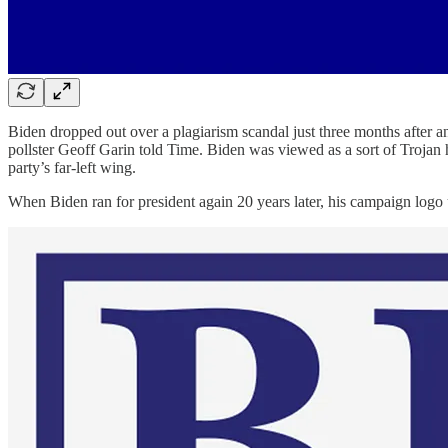
Biden dropped out over a plagiarism scandal just three months after an
pollster Geoff Garin told Time. Biden was viewed as a sort of Trojan 
party’s far-left wing.
When Biden ran for president again 20 years later, his campaign logo 