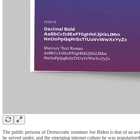
The public persona of Democratic nominee Joe Biden is that of an avia
he served under, and the emerging internet culture he was popularized i