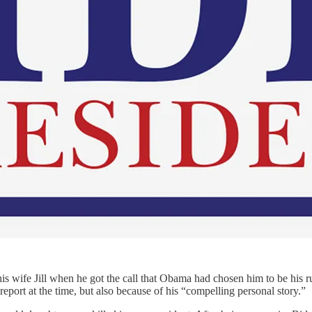
 his wife Jill when he got the call that Obama had chosen him to be his 
report at the time, but also because of his “compelling personal story.”