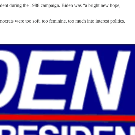
resident during the 1988 campaign. Biden was “a bright new hope,
crats were too soft, too feminine, too much into interest politics,