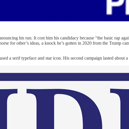
nouncing his run. It cost him his candidacy because “the basic rap again
horse for other’s ideas, a knock he’s gotten in 2020 from the Trump cam
used a serif typeface and star icon. His second campaign lasted about a