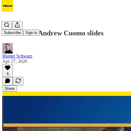
The 31 best Andrew Cuomo slides
Subscribe
Sign in
Hunter Schwarz
Apr 27, 2020
6
Share