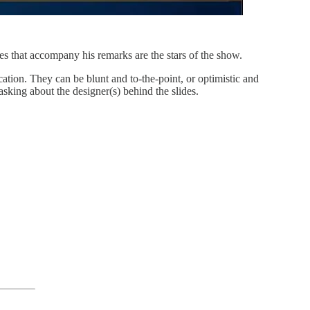
that accompany his remarks are the stars of the show.
tion. They can be blunt and to-the-point, or optimistic and
sking about the designer(s) behind the slides.