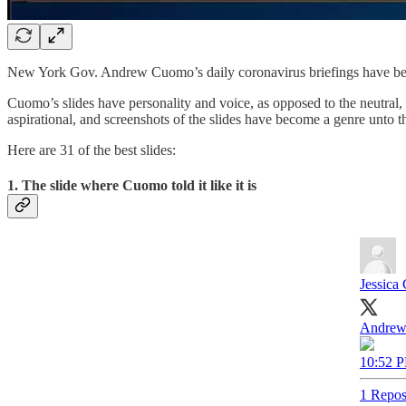
New York Gov. Andrew Cuomo’s daily coronavirus briefings have beco
Cuomo’s slides have personality and voice, as opposed to the neutral,
aspirational, and screenshots of the slides have become a genre unto t
Here are 31 of the best slides:
1. The slide where Cuomo told it like it is
Jessica 
Andrew 
10:52 P
1 Repos