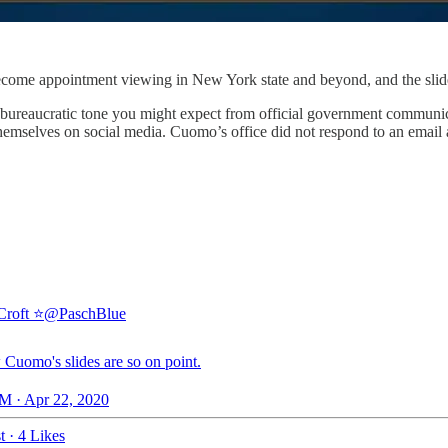
me appointment viewing in New York state and beyond, and the slides 
 bureaucratic tone you might expect from official government communica
hemselves on social media. Cuomo’s office did not respond to an email a
Croft ⭐
@PaschBlue
Cuomo's slides are so on point.
M · Apr 22, 2020
t
·
4 Likes