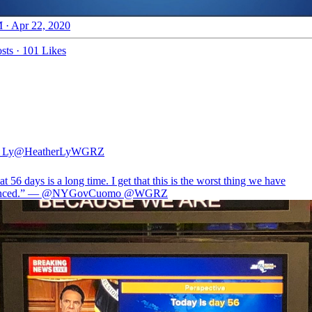
 · Apr 22, 2020
sts
·
101 Likes
 Ly
@HeatherLyWGRZ
hat 56 days is a long time. I get that this is the worst thing we have
enced.” —
@NYGovCuomo
@WGRZ