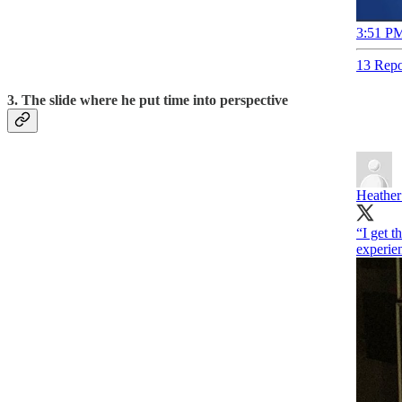
3:51 PM
13 Repo
3. The slide where he put time into perspective
Heather
“I get t
experi