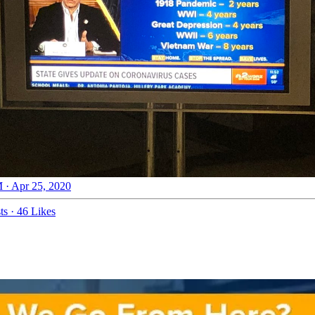
 · Apr 25, 2020
ts
·
46 Likes