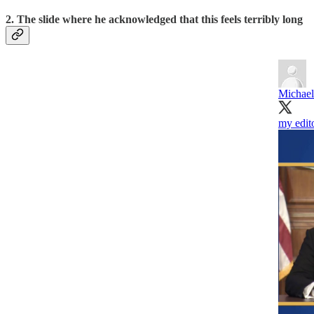
2. The slide where he acknowledged that this feels terribly long
Michael
my edit