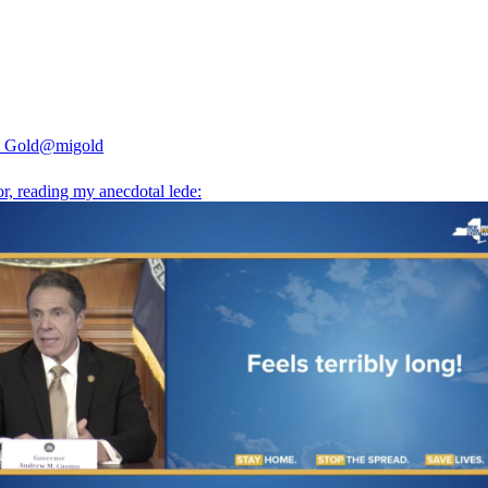
 Gold
@migold
or, reading my anecdotal lede: