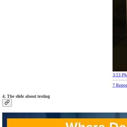
3:53 PM
7 Repos
4. The slide about testing