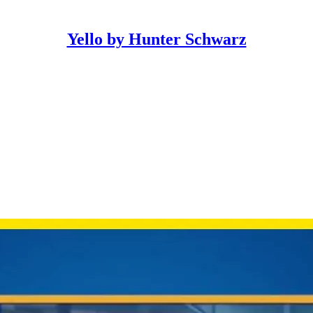
Yello by Hunter Schwarz