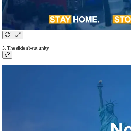
5. The slide about unity