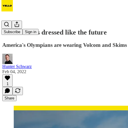
Team USA is dressed like the future
Subscribe
Sign in
America's Olympians are wearing Volcom and Skims
Hunter Schwarz
Feb 04, 2022
1
Share