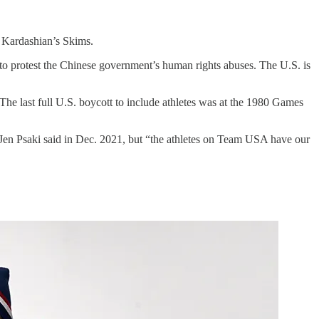
 Kardashian’s Skims.
, to protest the Chinese government’s human rights abuses. The U.S. is
The last full U.S. boycott to include athletes was at the 1980 Games
 Jen Psaki said in Dec. 2021, but “the athletes on Team USA have our