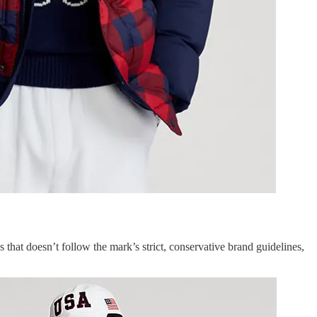
 that doesn’t follow the mark’s strict, conservative brand guidelines,