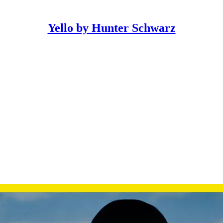
Yello by Hunter Schwarz