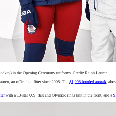
hockey) in the Opening Ceremony uniforms. Credit: Ralph Lauren
n, an official outfitter since 2008. The
$1,998 hooded anorak
, abov
ter
with a 13-star U.S. flag and Olympic rings knit in the front, and a
$