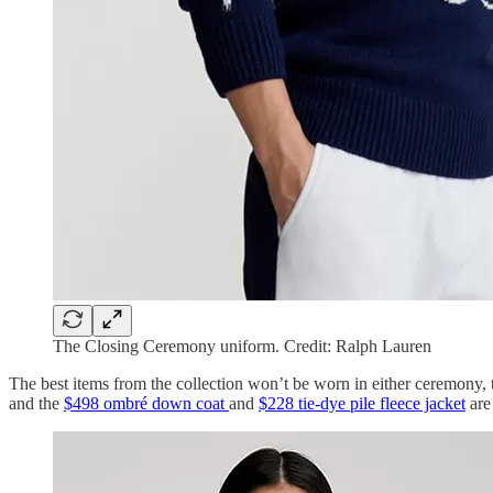
The Closing Ceremony uniform. Credit: Ralph Lauren
The best items from the collection won’t be worn in either ceremony, th
and the
$498 ombré down coat
and
$228 tie-dye pile fleece jacket
are