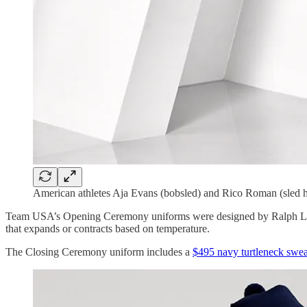
American athletes Aja Evans (bobsled) and Rico Roman (sled 
Team USA’s Opening Ceremony uniforms were designed by Ralph Laure
that expands or contracts based on temperature.
The Closing Ceremony uniform includes a
$495 navy turtleneck swea