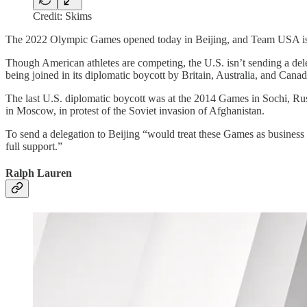
Credit: Skims
The 2022 Olympic Games opened today in Beijing, and Team USA is
Though American athletes are competing, the U.S. isn’t sending a deleg
being joined in its diplomatic boycott by Britain, Australia, and Canad
The last U.S. diplomatic boycott was at the 2014 Games in Sochi, Russ
in Moscow, in protest of the Soviet invasion of Afghanistan.
To send a delegation to Beijing “would treat these Games as business
full support.”
Ralph Lauren