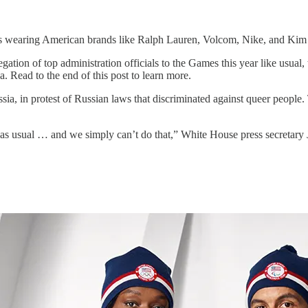
 wearing American brands like Ralph Lauren, Volcom, Nike, and Kim
ation of top administration officials to the Games this year like usual
a. Read to the end of this post to learn more.
ia, in protest of Russian laws that discriminated against queer people. 
 as usual … and we simply can’t do that,” White House press secretary