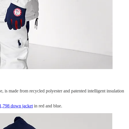
e, is made from recycled polyester and patented intelligent insulation
1,798 down jacket
in red and blue.