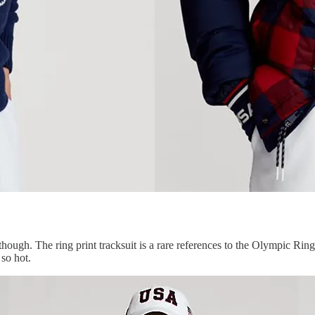
ough. The ring print tracksuit is a rare references to the Olympic Rings
 so hot.