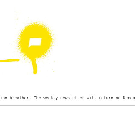
ion breather. The weekly newsletter will return on Decem