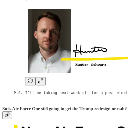
P.S. I’ll be taking next week off for a post-elect
So is Air Force One still going to get the Trump redesign or nah?