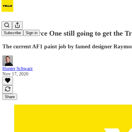
So is Air Force One still going to get the 
Subscribe
Sign in
The current AF1 paint job by famed designer Raymon
Hunter Schwarz
Nov 17, 2020
Share