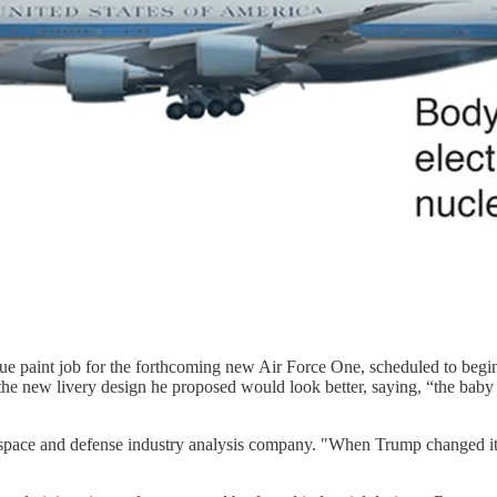
e paint job for the forthcoming new Air Force One, scheduled to begin u
he new livery design he proposed would look better, saying, “the baby b
space and defense industry analysis company. "When Trump changed it, i