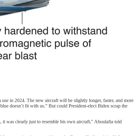
se in 2024. The new aircraft will be slightly longer, faster, and more
lue doesn’t fit with us.” But could President-elect Biden scrap the
t was clearly just to resemble his own aircraft," Aboulafia told