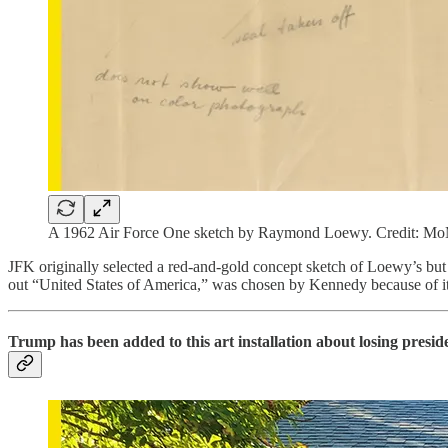
A 1962 Air Force One sketch by Raymond Loewy. Credit: 
JFK originally selected a red-and-gold concept sketch of Loewy’s but a
out “United States of America,” was chosen by Kennedy because of its 
Trump has been added to this art installation about losing presid