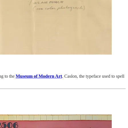
ng to the
Museum of Modern Art
. Caslon, the typeface used to spell