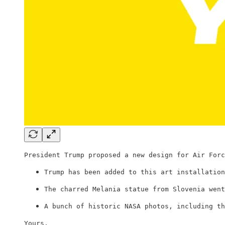
President Trump proposed a new design for Air Forc
Trump has been added to this art installation
The charred Melania statue from Slovenia went
A bunch of historic NASA photos, including th
Yours,