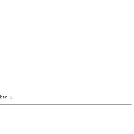
ber 1.