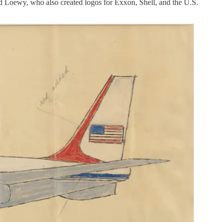
d Loewy, who also created logos for Exxon, Shell, and the U.S.