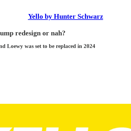
Yello by Hunter Schwarz
Trump redesign or nah?
d Loewy was set to be replaced in 2024