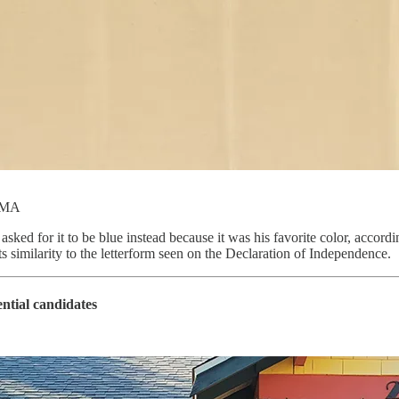
MoMA
sked for it to be blue instead because it was his favorite color, accordi
similarity to the letterform seen on the Declaration of Independence.
ential candidates