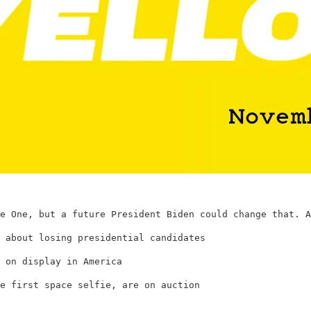
e One, but a future President Biden could change that. A
 about losing presidential candidates
 on display in America
e first space selfie, are on auction