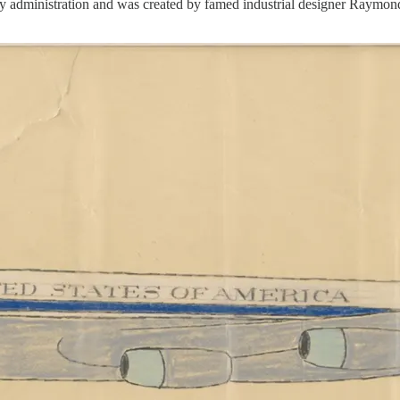
y administration and was created by famed industrial designer Raymon