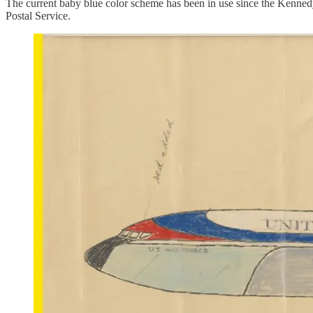
The current baby blue color scheme has been in use since the Kenned
Postal Service.