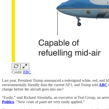
Credit:
BBC
Last year, President Trump announced a redesigned white, red, and blu
environmentally friendly than the current AF1, and Trump told
ABC
t
change before the aircraft goes into use?
“Easily,” said Richard Aboulafia, an executive at Teal Group, an aero
Politico
. "New coats of paint are very easily applied.”