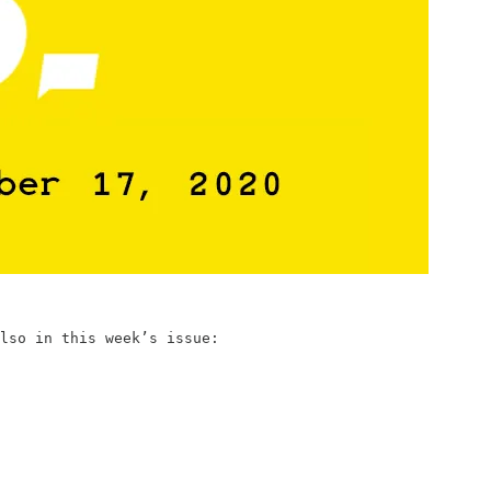
lso in this week’s issue: