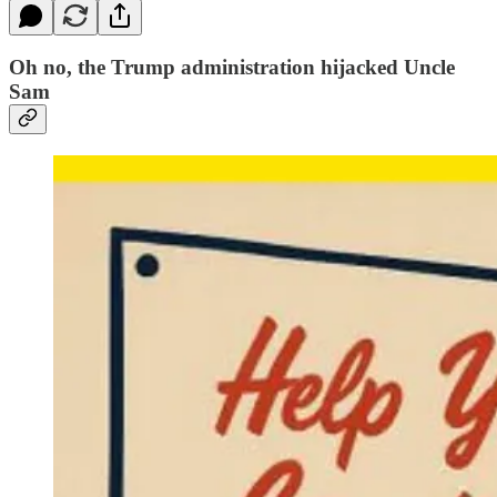
Oh no, the Trump administration hijacked Uncle
Sam