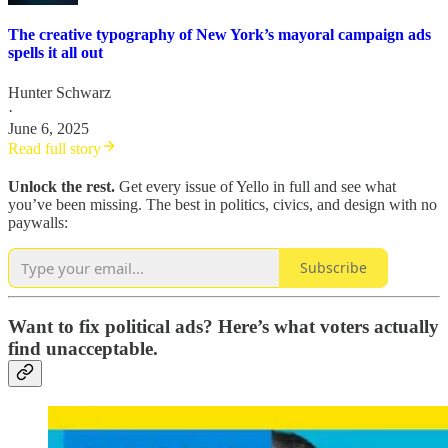
The creative typography of New York’s mayoral campaign ads
spells it all out
Hunter Schwarz
·
June 6, 2025
Read full story
Unlock the rest.
Get every issue of Yello in full and see what
you’ve been missing. The best in politics, civics, and design with no
paywalls:
Subscribe
Want to fix political ads? Here’s what voters actually
find unacceptable.