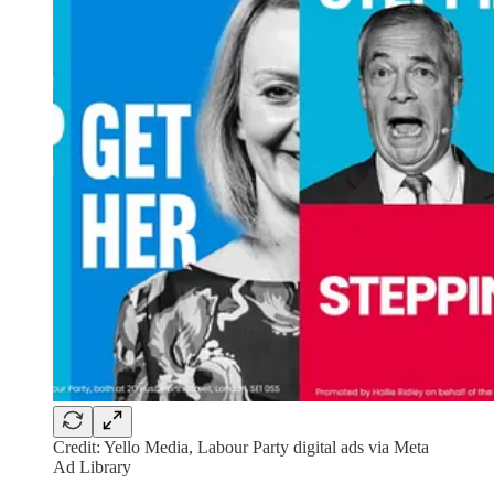
Credit: Yello Media, Labour Party digital ads via Meta
Ad Library