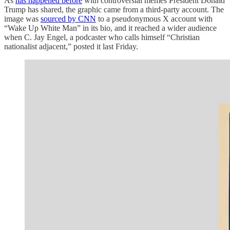
As
has happened before
with controversial memes President Donald
Trump has shared, the graphic came from a third-party account. The
image was
sourced by CNN
to a pseudonymous X account with
“Wake Up White Man” in its bio, and it reached a wider audience
when C. Jay Engel, a podcaster who calls himself “Christian
nationalist adjacent,” posted it last Friday.