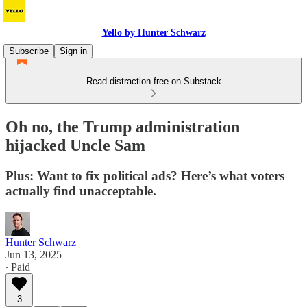
Yello by Hunter Schwarz
Subscribe
Sign in
Read distraction-free on Substack
Oh no, the Trump administration
hijacked Uncle Sam
Plus: Want to fix political ads? Here’s what voters
actually find unacceptable.
Hunter Schwarz
Jun 13, 2025
∙ Paid
3