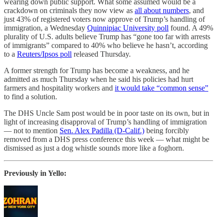
wearing down public support. What some assumed would be a
crackdown on criminals they now view as
all about numbers
, and
just 43% of registered voters now approve of Trump’s handling of
immigration, a Wednesday
Quinnipiac University poll
found. A 49%
plurality of U.S. adults believe Trump has “gone too far with arrests
of immigrants” compared to 40% who believe he hasn’t, according
to a
Reuters/Ipsos poll
released Thursday.
A former strength for Trump has become a weakness, and he
admitted as much Thursday when he said his policies had hurt
farmers and hospitality workers and
it would take “common sense”
to find a solution.
The DHS Uncle Sam post would be in poor taste on its own, but in
light of increasing disapproval of Trump’s handling of immigration
— not to mention
Sen. Alex Padilla (D-Calif.)
being forcibly
removed from a DHS press conference this week — what might be
dismissed as just a dog whistle sounds more like a foghorn.
Previously in Yello: