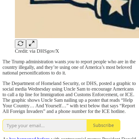
Credit: via DHSgov/X
The Trump administration wants
you
to report people who are in the
country illegally, and they’re using one of America’s most beloved
national personifications to do it.
The Department of Homeland Security, or DHS, posted a graphic to
social media Wednesday using Uncle Sam to encourage Americans
to call a tip line for Immigration and Customs Enforcement, or ICE.
The graphic shows Uncle Sam nailing up a poster that reads “Help
Your Country… And Yourself…” with text below that says “Report
All Foreign Invaders” and a phone number for the ICE hotline.
Subscribe