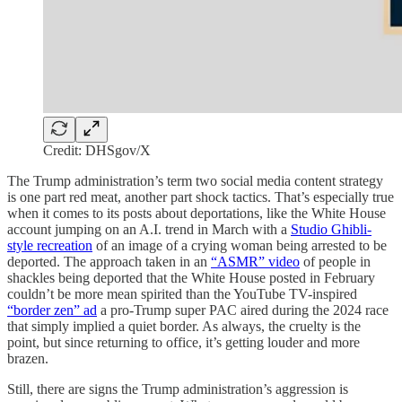
Credit: DHSgov/X
The Trump administration’s term two social media content strategy
is one part red meat, another part shock tactics. That’s especially true
when it comes to its posts about deportations, like the White House
account jumping on an A.I. trend in March with a
Studio Ghibli-
style recreation
of an image of a crying woman being arrested to be
deported. The approach taken in an
“ASMR” video
of people in
shackles being deported that the White House posted in February
couldn’t be more mean spirited than the YouTube TV-inspired
“border zen” ad
a pro-Trump super PAC aired during the 2024 race
that simply implied a quiet border. As always, the cruelty is the
point, but since returning to office, it’s getting louder and more
brazen.
Still, there are signs the Trump administration’s aggression is