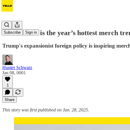
Nationalism is the year’s hottest merch tr
Subscribe
Sign in
Trump's expansionist foreign policy is inspiring merc
Hunter Schwarz
Jan 08, 0001
1
Share
This story was first published on Jan. 28, 2025.