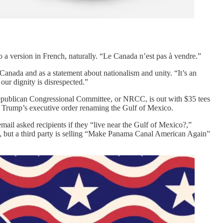
a version in French, naturally. “Le Canada n’est pas à vendre.”
 Canada and as a statement about nationalism and unity. “It’s an
 our dignity is disrespected.”
 Republican Congressional Committee, or NRCC, is out with $35 tees
e Trump’s executive order renaming the Gulf of Mexico.
il asked recipients if they “live near the Gulf of Mexico?,”
, but a third party is selling “Make Panama Canal American Again”