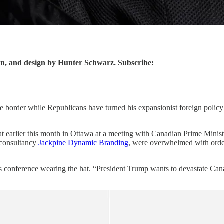
asion, and design by Hunter Schwarz. Subscribe:
the border while Republicans have turned his expansionist foreign poli
earlier this month in Ottawa at a meeting with Canadian Prime Ministe
e consultancy
Jackpine Dynamic Branding
, were overwhelmed with order
ess conference wearing the hat. “President Trump wants to devastate C