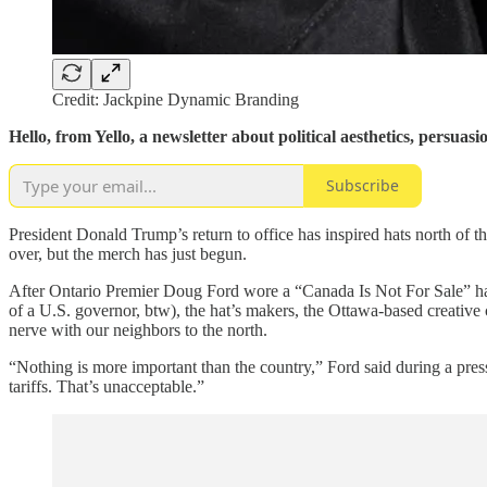
Credit: Jackpine Dynamic Branding
Hello, from Yello, a newsletter about political aesthetics, persu
Subscribe
President Donald Trump’s return to office has inspired hats north of 
over, but the merch has just begun.
After Ontario Premier Doug Ford wore a “Canada Is Not For Sale” hat 
of a U.S. governor, btw), the hat’s makers, the Ottawa-based creativ
nerve with our neighbors to the north.
“Nothing is more important than the country,” Ford said during a pr
tariffs. That’s unacceptable.”