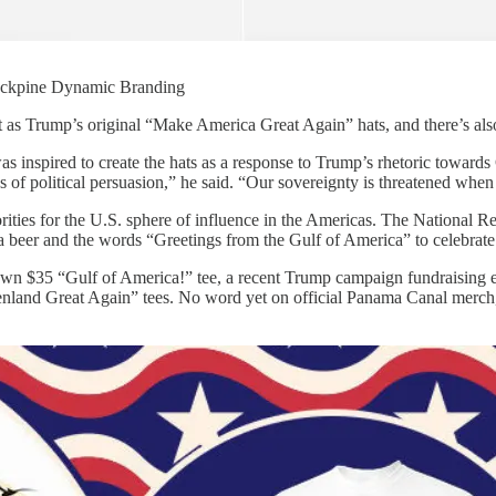
 Jackpine Dynamic Branding
as Trump’s original “Make America Great Again” hats, and there’s also 
s inspired to create the hats as a response to Trump’s rhetoric towards
ss of political persuasion,” he said. “Our sovereignty is threatened when
rities for the U.S. sphere of influence in the Americas. The National
 a beer and the words “Greetings from the Gulf of America” to celebrat
wn $35 “Gulf of America!” tee, a recent Trump campaign fundraising ema
enland Great Again” tees. No word yet on official Panama Canal merch