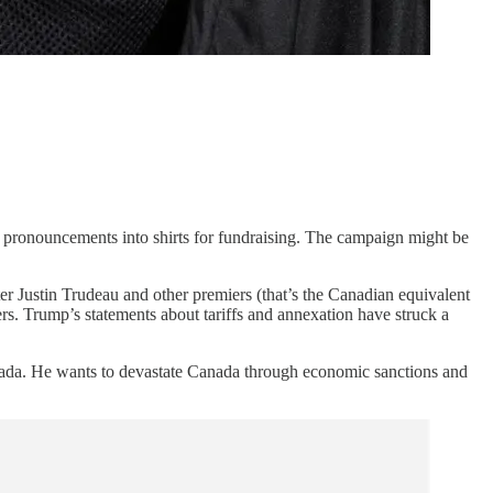
cy pronouncements into shirts for fundraising. The campaign might be
r Justin Trudeau and other premiers (that’s the Canadian equivalent
s. Trump’s statements about tariffs and annexation have struck a
anada. He wants to devastate Canada through economic sanctions and