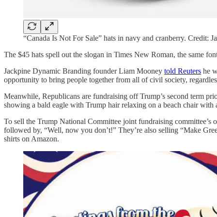
“Canada Is Not For Sale” hats in navy and cranberry. Credit:
The $45 hats spell out the slogan in Times New Roman, the same font 
Jackpine Dynamic Branding founder Liam Mooney
told Reuters
he wa
opportunity to bring people together from all of civil society, regardle
Meanwhile, Republicans are fundraising off Trump’s second term prio
showing a bald eagle with Trump hair relaxing on a beach chair with
To sell the Trump National Committee joint fundraising committee’s o
followed by, “Well, now you don’t!” They’re also selling “Make Gre
shirts on Amazon.