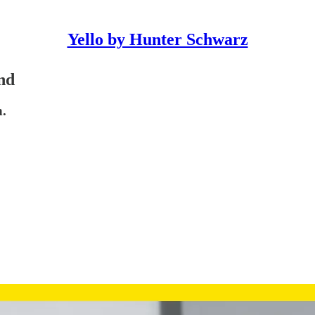
Yello by Hunter Schwarz
end
h.