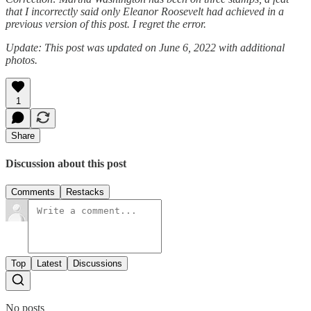
that I incorrectly said only Eleanor Roosevelt had achieved in a
previous version of this post. I regret the error.
Update: This post was updated on June 6, 2022 with additional
photos.
1
Share
Discussion about this post
Comments
Restacks
Top
Latest
Discussions
No posts