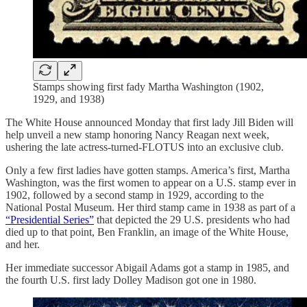
Stamps showing first fady Martha Washington (1902,
1929, and 1938)
The White House announced Monday that first lady Jill Biden will
help unveil a new stamp honoring Nancy Reagan next week,
ushering the late actress-turned-FLOTUS into an exclusive club.
Only a few first ladies have gotten stamps. America’s first, Martha
Washington, was the first women to appear on a U.S. stamp ever in
1902, followed by a second stamp in 1929, according to the
National Postal Museum. Her third stamp came in 1938 as part of a
“Presidential Series”
that depicted the 29 U.S. presidents who had
died up to that point, Ben Franklin, an image of the White House,
and her.
Her immediate successor Abigail Adams got a stamp in 1985, and
the fourth U.S. first lady Dolley Madison got one in 1980.