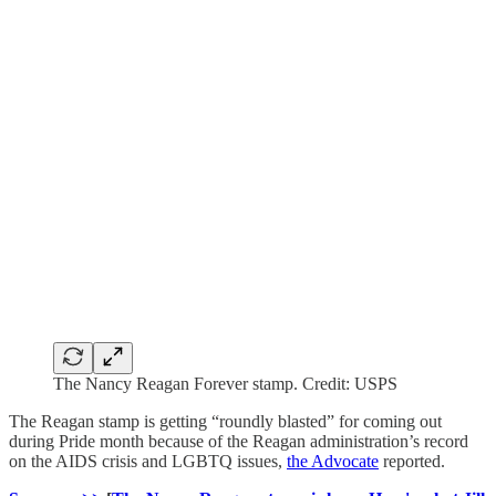
The Nancy Reagan Forever stamp. Credit: USPS
The Reagan stamp is getting “roundly blasted” for coming out
during Pride month because of the Reagan administration’s record
on the AIDS crisis and LGBTQ issues,
the Advocate
reported.