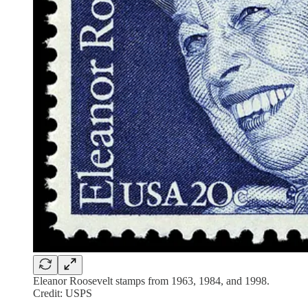
Eleanor Roosevelt stamps from 1963, 1984, and 1998.
Credit: USPS