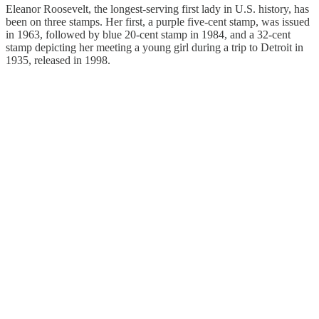
Eleanor Roosevelt, the longest-serving first lady in U.S. history, has
been on three stamps. Her first, a purple five-cent stamp, was issued
in 1963, followed by blue 20-cent stamp in 1984, and a 32-cent
stamp depicting her meeting a young girl during a trip to Detroit in
1935, released in 1998.