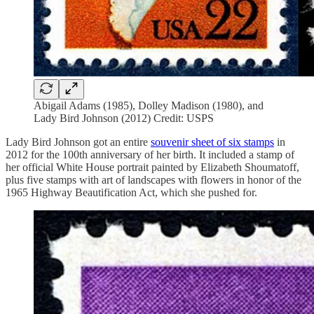
Abigail Adams (1985), Dolley Madison (1980), and
Lady Bird Johnson (2012) Credit: USPS
Lady Bird Johnson got an entire
souvenir sheet of six stamps
in
2012 for the 100th anniversary of her birth. It included a stamp of
her official White House portrait painted by Elizabeth Shoumatoff,
plus five stamps with art of landscapes with flowers in honor of the
1965 Highway Beautification Act, which she pushed for.