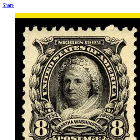
Share