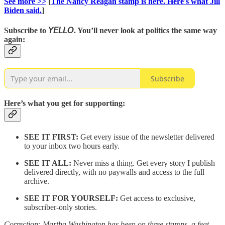
See more >>
[
The Nancy Reagan stamp is here. Here's what Jill
Biden said.
]
Subscribe to
𝘠𝘌𝘓𝘓𝘖
. You’ll never look at politics the same way
again
:
Subscribe
Here’s what you get for supporting:
SEE IT FIRST:
Get every issue of the newsletter delivered
to your inbox two hours early.
SEE IT ALL:
Never miss a thing. Get every story I publish
delivered directly, with no paywalls and access to the full
archive.
SEE IT FOR YOURSELF:
Get access to exclusive,
subscriber-only stories.
Correction: Martha Washington has been on three stamps, a feat