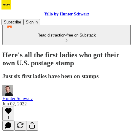
Yello by Hunter Schwarz
Subscribe
Sign in
Read distraction-free on Substack
Here's all the first ladies who got their
own U.S. postage stamp
Just six first ladies have been on stamps
Hunter Schwarz
Jun 02, 2022
1