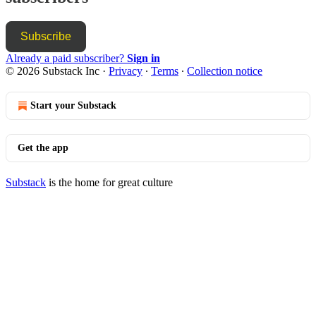
Subscribe
Already a paid subscriber?
Sign in
© 2026 Substack Inc
·
Privacy
∙
Terms
∙
Collection notice
Start your Substack
Get the app
Substack
is the home for great culture