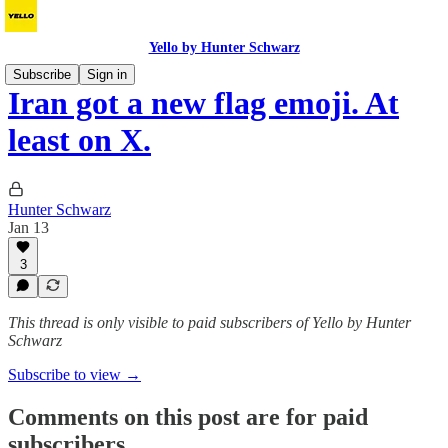
Yello by Hunter Schwarz
Subscribe
Sign in
Iran got a new flag emoji. At
least on X.
Hunter Schwarz
Jan 13
3
This thread is only visible to paid subscribers of Yello by Hunter
Schwarz
Subscribe to view →
Comments on this post are for paid
subscribers