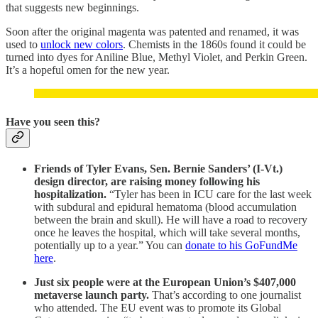
that suggests new beginnings.
Soon after the original magenta was patented and renamed, it was
used to
unlock new colors
. Chemists in the 1860s found it could be
turned into dyes for Aniline Blue, Methyl Violet, and Perkin Green.
It’s a hopeful omen for the new year.
Have you seen this?
Friends of Tyler Evans, Sen. Bernie Sanders’ (I-Vt.)
design director, are raising money following his
hospitalization.
“Tyler has been in ICU care for the last week
with subdural and epidural hematoma (blood accumulation
between the brain and skull). He will have a road to recovery
once he leaves the hospital, which will take several months,
potentially up to a year.” You can
donate to his GoFundMe
here
.
Just six people were at the European Union’s $407,000
metaverse launch party.
That’s according to one journalist
who attended. The EU event was to promote its Global