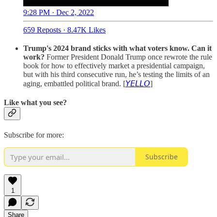
9:28 PM · Dec 2, 2022
659 Reposts
·
8.47K Likes
Trump's 2024 brand sticks with what voters know. Can it
work?
Former President Donald Trump once rewrote the rule
book for how to effectively market a presidential campaign,
but with his third consecutive run, he’s testing the limits of an
aging, embattled political brand. [
𝘠𝘌𝘓𝘓𝘖
]
Like what you see?
Subscribe for more:
Subscribe
1
Share