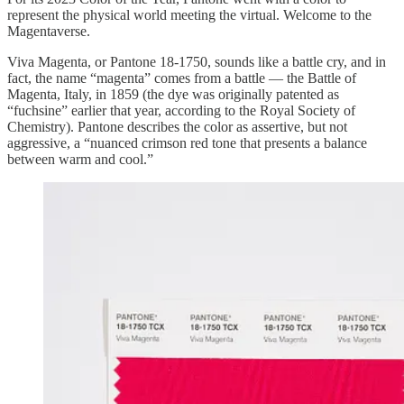
represent the physical world meeting the virtual. Welcome to the
Magentaverse.
Viva Magenta, or Pantone 18-1750, sounds like a battle cry, and in
fact, the name “magenta” comes from a battle — the Battle of
Magenta, Italy, in 1859 (the dye was originally patented as
“fuchsine” earlier that year, according to the Royal Society of
Chemistry). Pantone describes the color as assertive, but not
aggressive, a “nuanced crimson red tone that presents a balance
between warm and cool.”