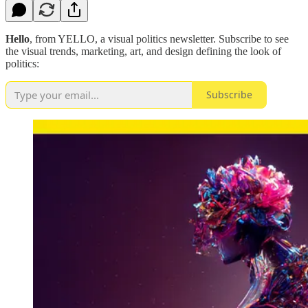
Hello
, from YELLO, a visual politics newsletter. Subscribe to see
the visual trends, marketing, art, and design defining the look of
politics:
Subscribe