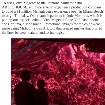
To bring Viva Magenta to life, Pantone partnered with
ARTECHOUSE, an immersive art experience production company,
to build a $1 million Magentaverse experience open in Miami Beach
through Thursday. Other launch partners include Motorola, which is
putting out a special edition Viva Magenta Edge 30 Fusion phone,
and Cariuma, a shoe brand. Promotional images for the color were
made using Midjourney, an A.I. tool that created images that blurred
the lines between natural and technological.