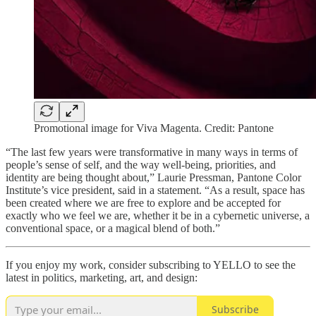
Promotional image for Viva Magenta. Credit: Pantone
“The last few years were transformative in many ways in terms of
people’s sense of self, and the way well-being, priorities, and
identity are being thought about,” Laurie Pressman, Pantone Color
Institute’s vice president, said in a statement. “As a result, space has
been created where we are free to explore and be accepted for
exactly who we feel we are, whether it be in a cybernetic universe, a
conventional space, or a magical blend of both.”
If you enjoy my work, consider subscribing to YELLO to see the
latest in politics, marketing, art, and design:
Subscribe