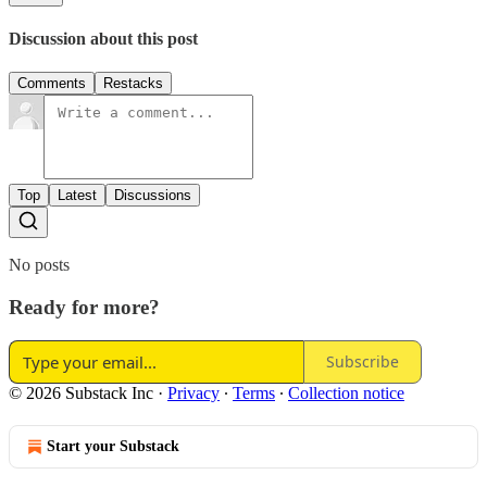
Discussion about this post
Comments
Restacks
Top
Latest
Discussions
No posts
Ready for more?
Subscribe
© 2026 Substack Inc
·
Privacy
∙
Terms
∙
Collection notice
Start your Substack