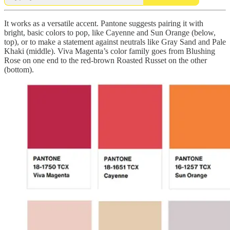
It works as a versatile accent. Pantone suggests pairing it with
bright, basic colors to pop, like Cayenne and Sun Orange (below,
top), or to make a statement against neutrals like Gray Sand and Pale
Khaki (middle). Viva Magenta’s color family goes from Blushing
Rose on one end to the red-brown Roasted Russet on the other
(bottom).