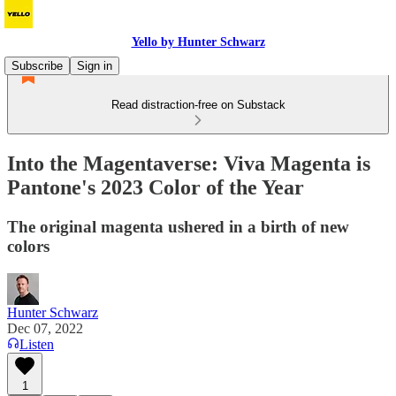
Yello by Hunter Schwarz
Subscribe
Sign in
Read distraction-free on Substack
Into the Magentaverse: Viva Magenta is
Pantone's 2023 Color of the Year
The original magenta ushered in a birth of new
colors
Hunter Schwarz
Dec 07, 2022
Listen
1