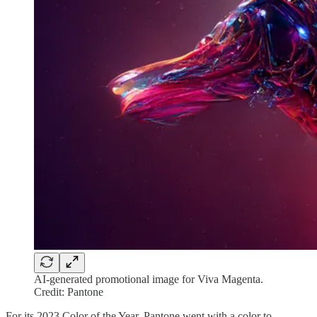
AI-generated promotional image for Viva Magenta.
Credit: Pantone
For its 2023 Color of the Year, Pantone went with a color to