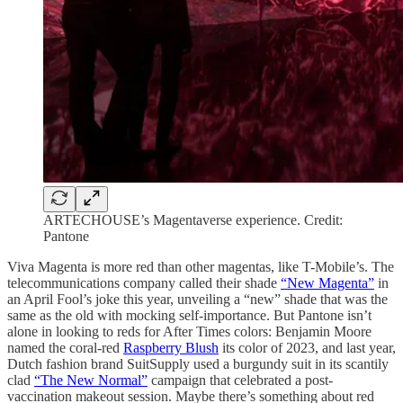
ARTECHOUSE’s Magentaverse experience. Credit:
Pantone
Viva Magenta is more red than other magentas, like T-Mobile’s. The
telecommunications company called their shade
“New Magenta”
in
an April Fool’s joke this year, unveiling a “new” shade that was the
same as the old with mocking self-importance. But Pantone isn’t
alone in looking to reds for After Times colors: Benjamin Moore
named the coral-red
Raspberry Blush
its color of 2023, and last year,
Dutch fashion brand SuitSupply used a burgundy suit in its scantily
clad
“The New Normal”
campaign that celebrated a post-
vaccination makeout session. Maybe there’s something about red