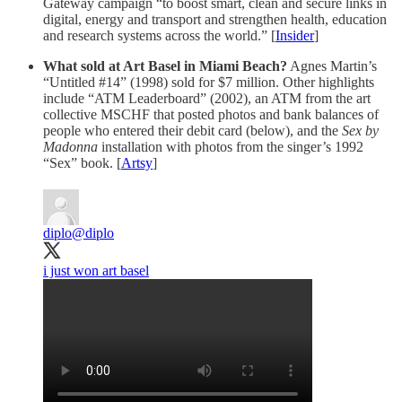
Gateway campaign “to boost smart, clean and secure links in
digital, energy and transport and strengthen health, education
and research systems across the world.” [
Insider
]
What sold at Art Basel in Miami Beach?
Agnes Martin’s
“Untitled #14” (1998) sold for $7 million. Other highlights
include “ATM Leaderboard” (2002), an ATM from the art
collective MSCHF that posted photos and bank balances of
people who entered their debit card (below), and the
Sex by
Madonna
installation with photos from the singer’s 1992
“Sex” book. [
Artsy
]
diplo
@diplo
i just won art basel