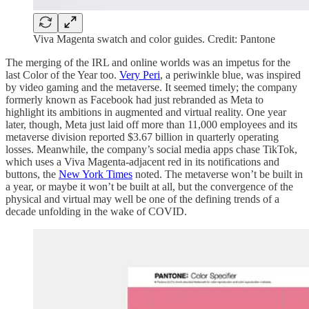
Viva Magenta swatch and color guides. Credit: Pantone
The merging of the IRL and online worlds was an impetus for the
last Color of the Year too.
Very Peri
, a periwinkle blue, was inspired
by video gaming and the metaverse. It seemed timely; the company
formerly known as Facebook had just rebranded as Meta to
highlight its ambitions in augmented and virtual reality. One year
later, though, Meta just laid off more than 11,000 employees and its
metaverse division reported $3.67 billion in quarterly operating
losses. Meanwhile, the company’s social media apps chase TikTok,
which uses a Viva Magenta-adjacent red in its notifications and
buttons, the
New York Times
noted. The metaverse won’t be built in
a year, or maybe it won’t be built at all, but the convergence of the
physical and virtual may well be one of the defining trends of a
decade unfolding in the wake of COVID.