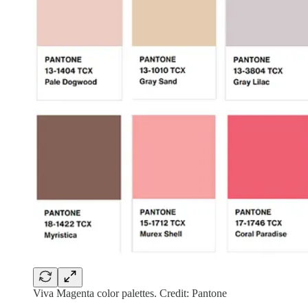
Viva Magenta color palettes. Credit: Pantone