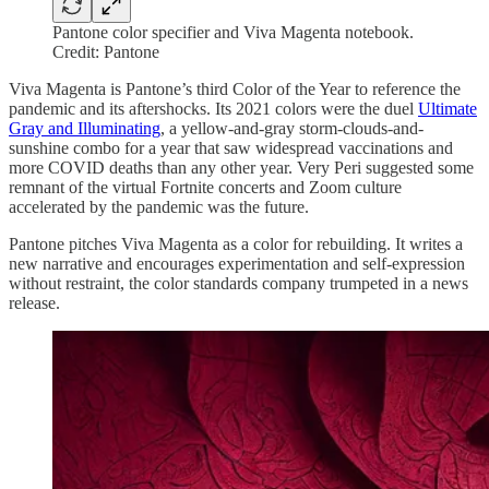
Pantone color specifier and Viva Magenta notebook.
Credit: Pantone
Viva Magenta is Pantone’s third Color of the Year to reference the
pandemic and its aftershocks. Its 2021 colors were the duel
Ultimate
Gray and Illuminating
, a yellow-and-gray storm-clouds-and-
sunshine combo for a year that saw widespread vaccinations and
more COVID deaths than any other year. Very Peri suggested some
remnant of the virtual Fortnite concerts and Zoom culture
accelerated by the pandemic was the future.
Pantone pitches Viva Magenta as a color for rebuilding. It writes a
new narrative and encourages experimentation and self-expression
without restraint, the color standards company trumpeted in a news
release.