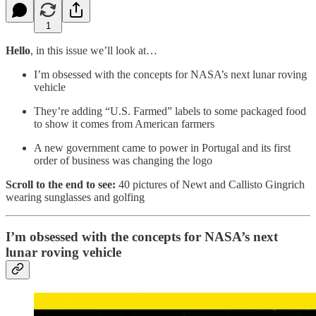
1
Hello
, in this issue we’ll look at…
I’m obsessed with the concepts for NASA’s next lunar roving
vehicle
They’re adding “U.S. Farmed” labels to some packaged food
to show it comes from American farmers
A new government came to power in Portugal and its first
order of business was changing the logo
Scroll to the end to see:
40 pictures of Newt and Callisto Gingrich
wearing sunglasses and golfing
I’m obsessed with the concepts for NASA’s next
lunar roving vehicle