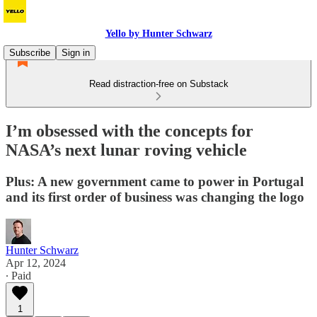
Yello by Hunter Schwarz
Subscribe
Sign in
Read distraction-free on Substack
I’m obsessed with the concepts for
NASA’s next lunar roving vehicle
Plus: A new government came to power in Portugal
and its first order of business was changing the logo
Hunter Schwarz
Apr 12, 2024
∙ Paid
1