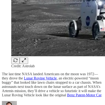
Credit: Astrolab
The last time NASA landed Americans on the moon was 1972—
they drove the
Lunar Roving Vehicle
, an electric-powered “moon
buggy” that looked like lawn chairs strapped to a car chassis. When
astronauts next touch down on the lunar surface as part of NASA’s
Artemis mission, they’ll drive a vehicle so futuristic it will make the
Lunar Roving Vehicle look like the original
Benz Patent-Motor Car
.