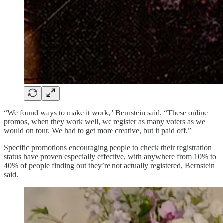
“We found ways to make it work,” Bernstein said. “These online
promos, when they work well, we register as many voters as we
would on tour. We had to get more creative, but it paid off.”
Specific promotions encouraging people to check their registration
status have proven especially effective, with anywhere from 10% to
40% of people finding out they’re not actually registered, Bernstein
said.