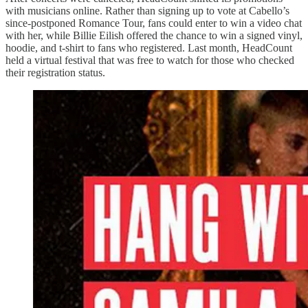
with musicians online. Rather than signing up to vote at Cabello’s
since-postponed Romance Tour, fans could enter to win a video chat
with her, while Billie Eilish offered the chance to win a signed vinyl,
hoodie, and t-shirt to fans who registered. Last month, HeadCount
held a virtual festival that was free to watch for those who checked
their registration status.