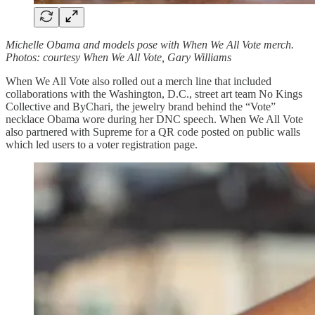
Michelle Obama and models pose with When We All Vote merch.
Photos: courtesy When We All Vote, Gary Williams
When We All Vote also rolled out a merch line that included
collaborations with the Washington, D.C., street art team No Kings
Collective and ByChari, the jewelry brand behind the “Vote”
necklace Obama wore during her DNC speech. When We All Vote
also partnered with Supreme for a QR code posted on public walls
which led users to a voter registration page.