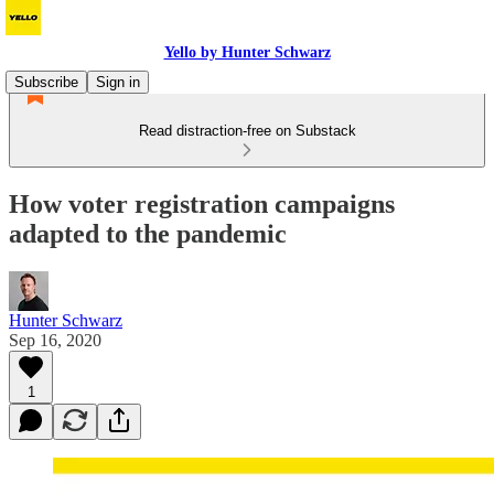
Yello by Hunter Schwarz
Subscribe
Sign in
Read distraction-free on Substack
How voter registration campaigns
adapted to the pandemic
Hunter Schwarz
Sep 16, 2020
1