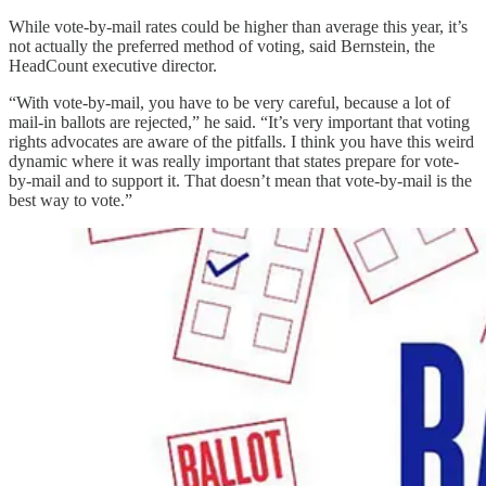
While vote-by-mail rates could be higher than average this year, it’s
not actually the preferred method of voting, said Bernstein, the
HeadCount executive director.
“With vote-by-mail, you have to be very careful, because a lot of
mail-in ballots are rejected,” he said. “It’s very important that voting
rights advocates are aware of the pitfalls. I think you have this weird
dynamic where it was really important that states prepare for vote-
by-mail and to support it. That doesn’t mean that vote-by-mail is the
best way to vote.”