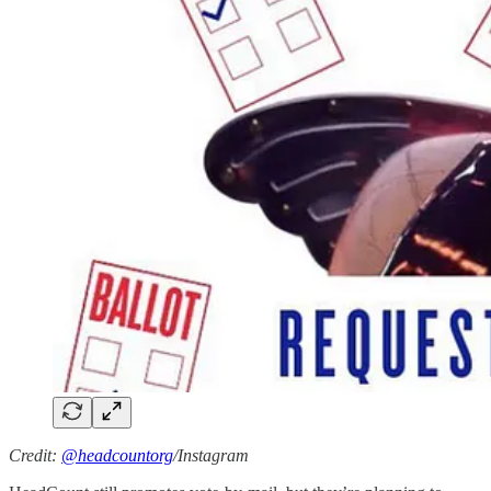
Credit:
@headcountorg
/Instagram