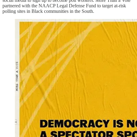
social media to sign up to become poll workers. More Than a Vote
partnered with the NAACP Legal Defense Fund to target at-risk
polling sites in Black communities in the South.