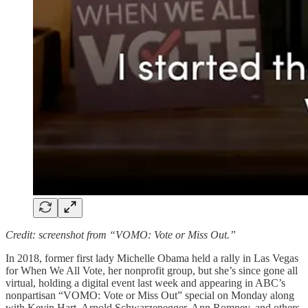
Credit: screenshot from “VOMO: Vote or Miss Out.”
In 2018, former first lady Michelle Obama held a rally in Las Vegas
for When We All Vote, her nonprofit group, but she’s since gone all
virtual, holding a digital event last week and appearing in ABC’s
nonpartisan “VOMO: Vote or Miss Out” special on Monday along
with Kevin Hart, Arnold Schwarzenegger, Ann Romney, and others.