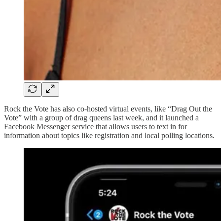
Rock the Vote has also co-hosted virtual events, like “Drag Out the
Vote” with a group of drag queens last week, and it launched a
Facebook Messenger service that allows users to text in for
information about topics like registration and local polling locations.