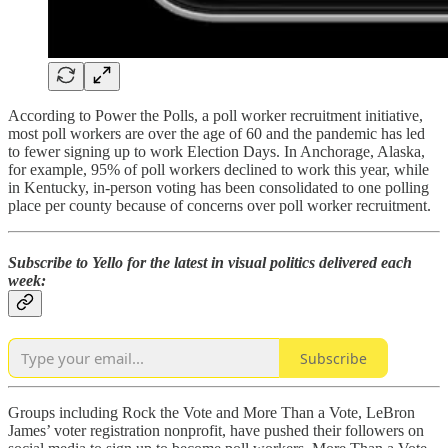
According to Power the Polls, a poll worker recruitment initiative,
most poll workers are over the age of 60 and the pandemic has led
to fewer signing up to work Election Days. In Anchorage, Alaska,
for example, 95% of poll workers declined to work this year, while
in Kentucky, in-person voting has been consolidated to one polling
place per county because of concerns over poll worker recruitment.
Subscribe to Yello for the latest in visual politics delivered each
week:
Subscribe
Groups including Rock the Vote and More Than a Vote, LeBron
James’ voter registration nonprofit, have pushed their followers on