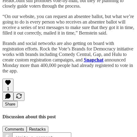
HeadCount still promotes vote-by-mail, but they’re planning to
closely guide voters through the process.
“On our website, you can request an absentee ballot, but what we’re
going to do is every person who receives an absentee ballot will
receive a series of text messages to make sure that they got it in time,
filled it out correctly, mailed it in time,” Bernstein said.
Brands and social networks are also getting on board with
registration efforts. Rock the Vote’s Brands for Democracy initiative
works with brands including Comedy Central, Gap, and Hulu to
create custom registration campaigns, and
Snapchat
announced
Monday more than 400,000 people had already registered to vote in
the app.
1
Share
Discussion about this post
Comments
Restacks