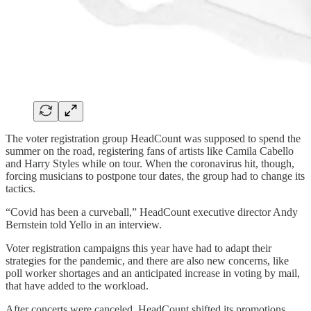
The voter registration group HeadCount was supposed to spend the
summer on the road, registering fans of artists like Camila Cabello
and Harry Styles while on tour. When the coronavirus hit, though,
forcing musicians to postpone tour dates, the group had to change its
tactics.
“Covid has been a curveball,” HeadCount executive director Andy
Bernstein told Yello in an interview.
Voter registration campaigns this year have had to adapt their
strategies for the pandemic, and there are also new concerns, like
poll worker shortages and an anticipated increase in voting by mail,
that have added to the workload.
After concerts were canceled, HeadCount shifted its promotions