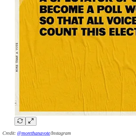
Credit:
@morethanavote
/Instagram