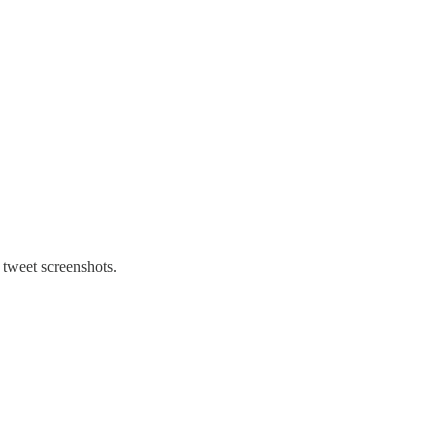
 tweet screenshots.