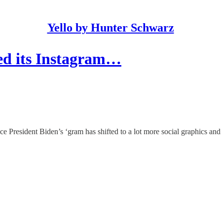
Yello by Hunter Schwarz
ed its Instagram…
e President Biden’s ‘gram has shifted to a lot more social graphics and