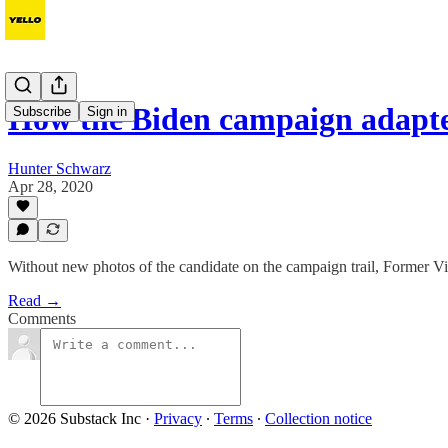
How the Biden campaign adapt
Subscribe
Sign in
Hunter Schwarz
Apr 28, 2020
Without new photos of the candidate on the campaign trail, Former Vic
Read →
Comments
© 2026 Substack Inc
·
Privacy
∙
Terms
∙
Collection notice