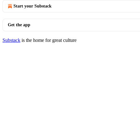
Start your Substack
Get the app
Substack
is the home for great culture