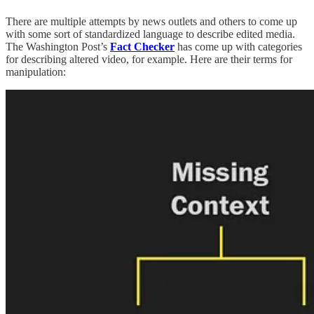
There are multiple attempts by news outlets and others to come up
with some sort of standardized language to describe edited media.
The Washington Post’s
Fact Checker
has come up with categories
for describing altered video, for example. Here are their terms for
manipulation: