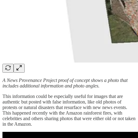
A News Provenance Project proof of concept shows a photo that
includes additional information and photo angles.
This information could be especially useful for images that are
authentic but posted with false information, like old photos of
protests or natural disasters that resurface with new news events.
This happened recently with the Amazon rainforest fires, with
celebrities and others sharing photos that were either old or not taken
in the Amazon.