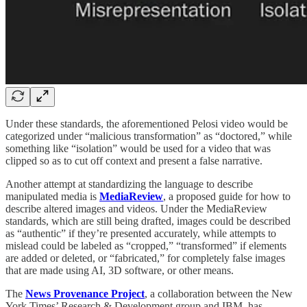
Under these standards, the aforementioned Pelosi video would be
categorized under “malicious transformation” as “doctored,” while
something like “isolation” would be used for a video that was
clipped so as to cut off context and present a false narrative.
Another attempt at standardizing the language to describe
manipulated media is
MediaReview
, a proposed guide for how to
describe altered images and videos. Under the MediaReview
standards, which are still being drafted, images could be described
as “authentic” if they’re presented accurately, while attempts to
mislead could be labeled as “cropped,” “transformed” if elements
are added or deleted, or “fabricated,” for completely false images
that are made using AI, 3D software, or other means.
The
News Provenance Project
, a collaboration between the New
York Times’ Research & Development group and IBM, has