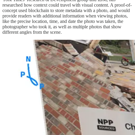
researched how context could travel with visual content. A proof-of-
concept used blockchain to store metadata with a photo, and would
provide readers with additional information when viewing photos,
like the precise location, time, and date the photo was taken, the
photographer who took it, as well as multiple photos that show
different angles from the scene.