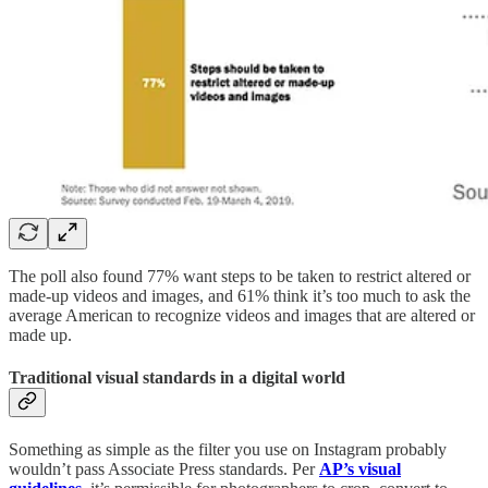
The poll also found 77% want steps to be taken to restrict altered or
made-up videos and images, and 61% think it’s too much to ask the
average American to recognize videos and images that are altered or
made up.
Traditional visual standards in a digital world
Something as simple as the filter you use on Instagram probably
wouldn’t pass Associate Press standards. Per
AP’s visual