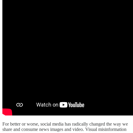
For better or worse, social media has radically changed the way we
share and consume news images and video. Visual misinformation