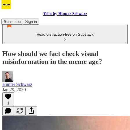
Yello by Hunter Schwarz
Subscribe
Sign in
Read distraction-free on Substack
How should we fact check visual
misinformation in the meme age?
Hunter Schwarz
Jan 29, 2020
1