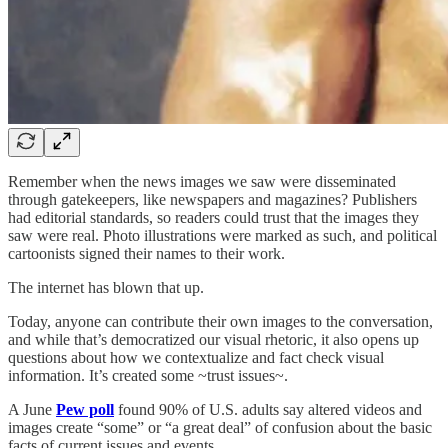
Remember when the news images we saw were disseminated
through gatekeepers, like newspapers and magazines? Publishers
had editorial standards, so readers could trust that the images they
saw were real. Photo illustrations were marked as such, and political
cartoonists signed their names to their work.
The internet has blown that up.
Today, anyone can contribute their own images to the conversation,
and while that’s democratized our visual rhetoric, it also opens up
questions about how we contextualize and fact check visual
information. It’s created some ~trust issues~.
A June
Pew poll
found 90% of U.S. adults say altered videos and
images create “some” or “a great deal” of confusion about the basic
facts of current issues and events.