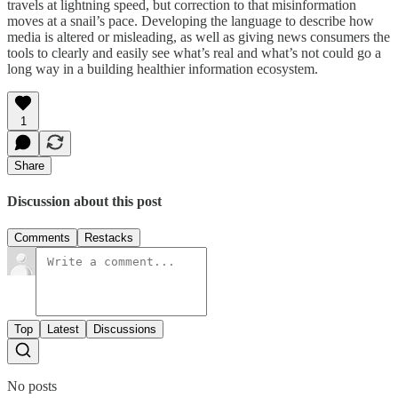
travels at lightning speed, but correction to that misinformation
moves at a snail’s pace. Developing the language to describe how
media is altered or misleading, as well as giving news consumers the
tools to clearly and easily see what’s real and what’s not could go a
long way in a building healthier information ecosystem.
1
Share
Discussion about this post
Comments
Restacks
Top
Latest
Discussions
No posts