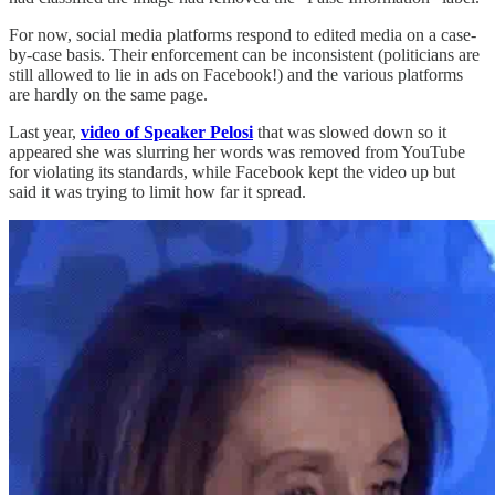
For now, social media platforms respond to edited media on a case-
by-case basis. Their enforcement can be inconsistent (politicians are
still allowed to lie in ads on Facebook!) and the various platforms
are hardly on the same page.
Last year,
video of Speaker Pelosi
that was slowed down so it
appeared she was slurring her words was removed from YouTube
for violating its standards, while Facebook kept the video up but
said it was trying to limit how far it spread.