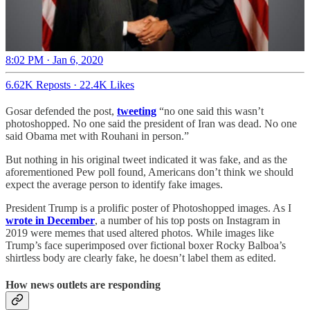
8:02 PM · Jan 6, 2020
6.62K Reposts
·
22.4K Likes
Gosar defended the post,
tweeting
“no one said this wasn’t
photoshopped. No one said the president of Iran was dead. No one
said Obama met with Rouhani in person.”
But nothing in his original tweet indicated it was fake, and as the
aforementioned Pew poll found, Americans don’t think we should
expect the average person to identify fake images.
President Trump is a prolific poster of Photoshopped images. As I
wrote in December
, a number of his top posts on Instagram in
2019 were memes that used altered photos. While images like
Trump’s face superimposed over fictional boxer Rocky Balboa’s
shirtless body are clearly fake, he doesn’t label them as edited.
How news outlets are responding