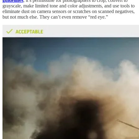
guidelines
, it’s permissible for photographers to crop, convert to
grayscale, make limited tone and color adjustments, and use tools to
eliminate dust on camera sensors or scratches on scanned negatives,
but not much else. They can’t even remove “red eye.”