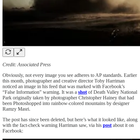
Credit: Associated Press
Obviously, not every image you see adheres to AP standards. Earlier
this month, photographer and creative director Toby Harriman
noticed an image in his feed that was marked with Facebook’s
“False Information” warning. It was a
shot
of Death Valley National
Park originally taken by photographer Christopher Hainey that had
been Photoshopped into rainbow-colored mountains by designer
Ramzy Masri.
The post has since been deleted, but here’s what it looked like, along
with the fact-check warning Harriman saw, via his
post
about it on
Facebook: