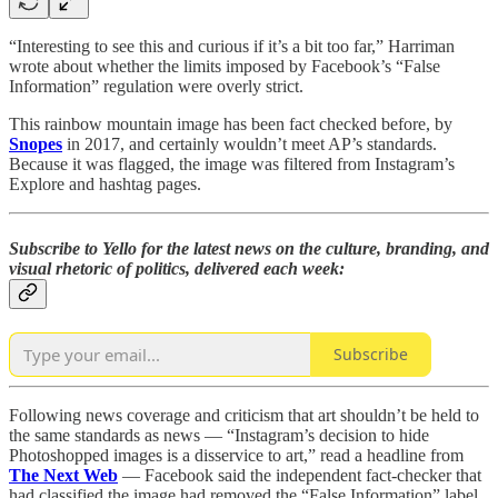
“Interesting to see this and curious if it’s a bit too far,” Harriman
wrote about whether the limits imposed by Facebook’s “False
Information” regulation were overly strict.
This rainbow mountain image has been fact checked before, by
Snopes
in 2017, and certainly wouldn’t meet AP’s standards.
Because it was flagged, the image was filtered from Instagram’s
Explore and hashtag pages.
Subscribe to Yello for the latest news on the culture, branding, and
visual rhetoric of politics, delivered each week:
Subscribe
Following news coverage and criticism that art shouldn’t be held to
the same standards as news — “Instagram’s decision to hide
Photoshopped images is a disservice to art,” read a headline from
The Next Web
— Facebook said the independent fact-checker that
had classified the image had removed the “False Information” label.