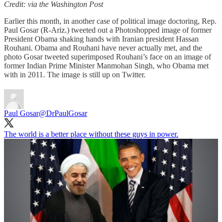
Credit: via the Washington Post
Earlier this month, in another case of political image doctoring, Rep.
Paul Gosar (R-Ariz.) tweeted out a Photoshopped image of former
President Obama shaking hands with Iranian president Hassan
Rouhani. Obama and Rouhani have never actually met, and the
photo Gosar tweeted superimposed Rouhani’s face on an image of
former Indian Prime Minister Manmohan Singh, who Obama met
with in 2011. The image is still up on Twitter.
Paul Gosar
@DrPaulGosar
The world is a better place without these guys in power.