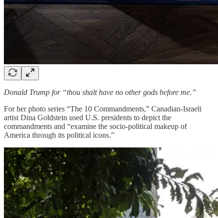
Donald Trump for “thou shalt have no other gods before me.”
For her photo series “The 10 Commandments,” Canadian-Israeli
artist Dina Goldstein used U.S. presidents to depict the
commandments and “examine the socio-political makeup of
America through its political icons.”