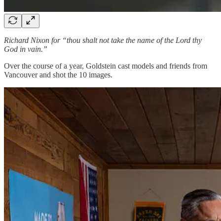
Richard Nixon for “thou shalt not take the name of the Lord thy
God in vain.”
Over the course of a year, Goldstein cast models and friends from
Vancouver and shot the 10 images.