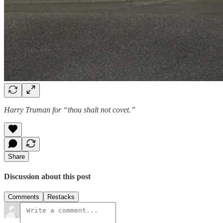
Harry Truman for “thou shalt not covet.”
Share
Discussion about this post
Comments
Restacks