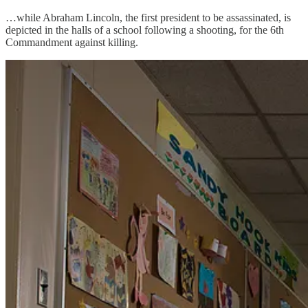
…while Abraham Lincoln, the first president to be assassinated, is
depicted in the halls of a school following a shooting, for the 6th
Commandment against killing.