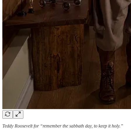
Teddy Roosevelt for “remember the sabbath day, to keep it holy.”