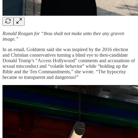
Ronald Reagan for “thou shalt not make unto thee any graven
image.”
In an email, Goldstein said she was inspired by the 2016 election
and Christian conservatives turning a blind eye to then-candidate
Donald Trump’s “Access Hollywood” comments and accusations of
sexual misconduct and “volatile behavior” while “holding up the
Bible and the Ten Commandments,” she wrote. “The hypocrisy
became so transparent and dangerous!”