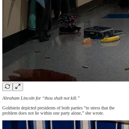
Abraham Lincoln for “thou shalt not kill.”
Goldstein depicted presidents of both parties “to stress that the
problem does not lie within one party alone,” she wrote.