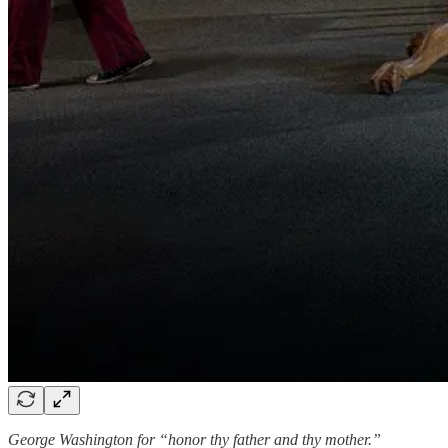
George Washington for “honor thy father and thy mother.”