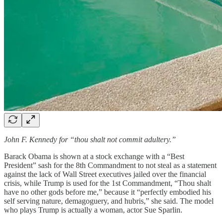
John F. Kennedy for “thou shalt not commit adultery.”
Barack Obama is shown at a stock exchange with a “Best
President” sash for the 8th Commandment to not steal as a statement
against the lack of Wall Street executives jailed over the financial
crisis, while Trump is used for the 1st Commandment, “Thou shalt
have no other gods before me,” because it “perfectly embodied his
self serving nature, demagoguery, and hubris,” she said. The model
who plays Trump is actually a woman, actor Sue Sparlin.