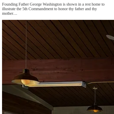
Founding Father George Washington is shown in a rest home to
illustrate the 5th Commandment to honor thy father and thy
mother…