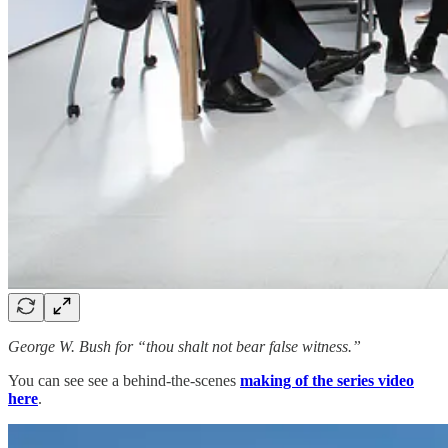
George W. Bush for “thou shalt not bear false witness.”
You can see see a behind-the-scenes
making of the series video
here
.