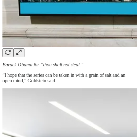
Barack Obama for “thou shalt not steal.”
“I hope that the series can be taken in with a grain of salt and an
open mind,” Goldstein said.