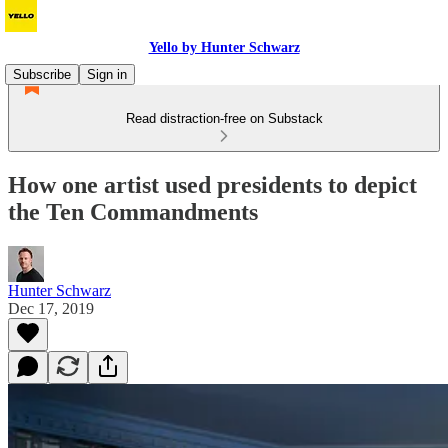
Yello by Hunter Schwarz
Subscribe
Sign in
Read distraction-free on Substack
How one artist used presidents to depict
the Ten Commandments
Hunter Schwarz
Dec 17, 2019