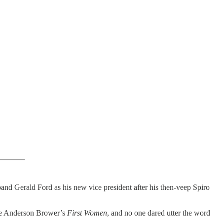
d Gerald Ford as his new vice president after his then-veep Spiro
Kate Anderson Brower’s
First Women
, and no one dared utter the word