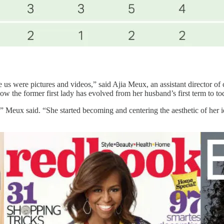
e us were pictures and videos,” said Ajia Meux, an assistant director 
 the former first lady has evolved from her husband’s first term to to
Meux said. “She started becoming and centering the aesthetic of her iden