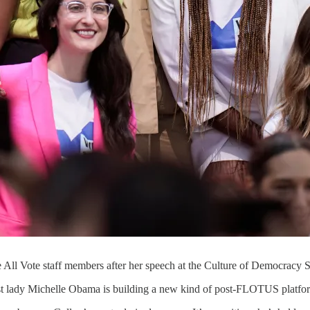
 All Vote staff members after her speech at the Culture of Democracy
irst lady Michelle Obama is building a new kind of post-FLOTUS platfo