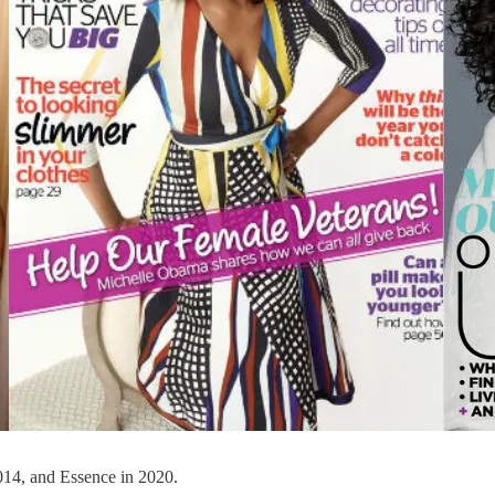
14, and Essence in 2020.