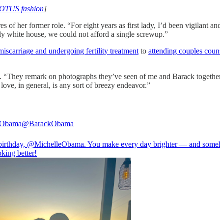
FLOTUS fashion
]
s of her former role. “For eight years as first lady, I’d been vigilant 
ally white house, we could not afford a single screwup.”
miscarriage and undergoing fertility treatment
to
attending couples coun
s. “They remark on photographs they’ve seen of me and Barack together 
 love, in general, is any sort of breezy endeavor.”
 Obama
@BarackObama
irthday,
@MichelleObama
. You make every day brighter — and som
king better!