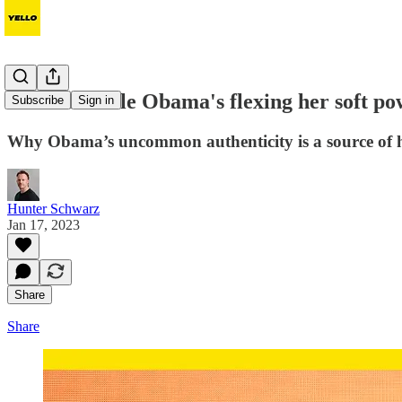
How Michelle Obama's flexing her soft po
Subscribe
Sign in
Why Obama’s uncommon authenticity is a source of 
Hunter Schwarz
Jan 17, 2023
Share
Share