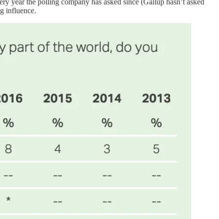
every year the polling company has asked since (Gallup hasn’t asked
g influence.