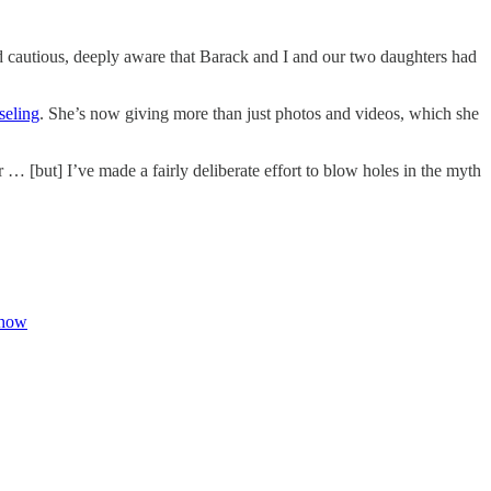
and cautious, deeply aware that Barack and I and our two daughters had
seling
. She’s now giving more than just photos and videos, which she
… [but] I’ve made a fairly deliberate effort to blow holes in the myth
ehow