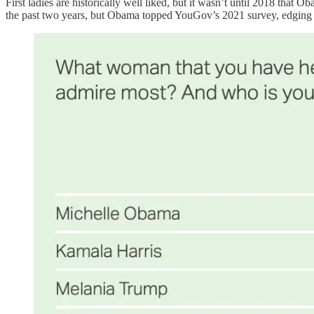
First ladies are historically well liked, but it wasn’t until 2018 tha
the past two years, but Obama topped YouGov’s 2021 survey, edging ou