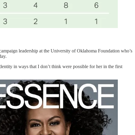
of campaign leadership at the University of Oklahoma Foundation who’s
day.
tity in ways that I don’t think were possible for her in the first