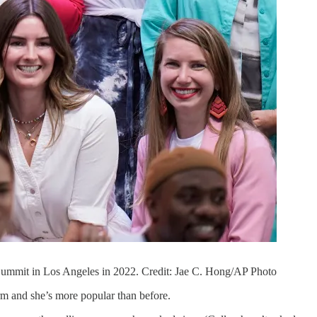
 Summit in Los Angeles in 2022. Credit: Jae C. Hong/AP Photo
rm and she’s more popular than before.