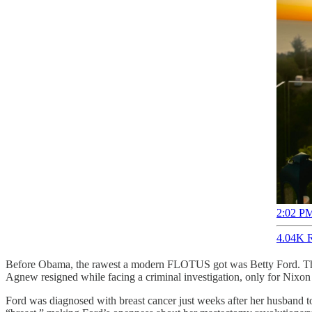
2:02 PM
4.04K R
Before Obama, the rawest a modern FLOTUS got was Betty Ford. Thrus
Agnew resigned while facing a criminal investigation, only for Nixon 
Ford was diagnosed with breast cancer just weeks after her husband t