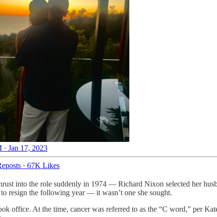
 · Jan 17, 2023
eposts
·
67K Likes
t into the role suddenly in 1974 — Richard Nixon selected her husban
to resign the following year — it wasn’t one she sought.
ook office. At the time, cancer was referred to as the “C word,” per 