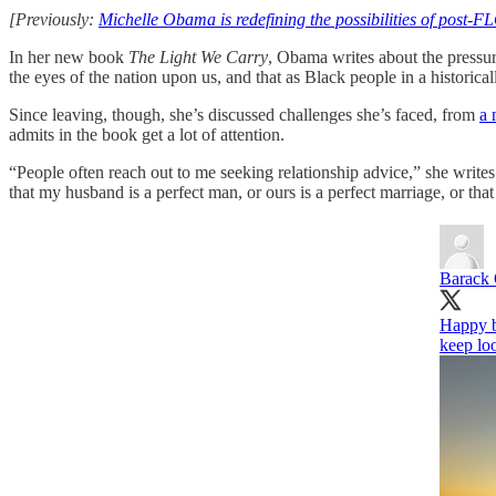
[Previously:
Michelle Obama is redefining the possibilities of post-
In her new book
The Light We Carry
, Obama writes about the pressure
the eyes of the nation upon us, and that as Black people in a historic
Since leaving, though, she’s discussed challenges she’s faced, from
a 
admits in the book get a lot of attention.
“People often reach out to me seeking relationship advice,” she write
that my husband is a perfect man, or ours is a perfect marriage, or that
Barack
Happy b
keep loo