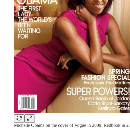
Michelle Obama on the cover of Vogue in 2009, Redbook in 20