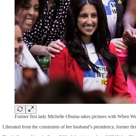
Former first lady Michelle Obama takes pictures with When We
Liberated from the constraints of her husband’s presidency, former f