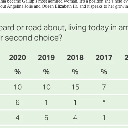
t Obama became Gallup’s most admired woman. It’s a position she’s held 
t Angelina Jolie and Queen Elizabeth II), and it speaks to her growin