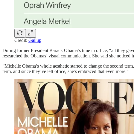
Credit:
Gallup
During former President Barack Obama’s time in office, “all they gav
researched the Obamas’ visual communication. She said she noticed how
“Michelle Obama’s whole aesthetic started to change the second term,” 
term, and since they’ve left office, she’s embraced that even more.”