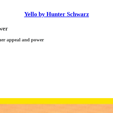
Yello by Hunter Schwarz
wer
her appeal and power