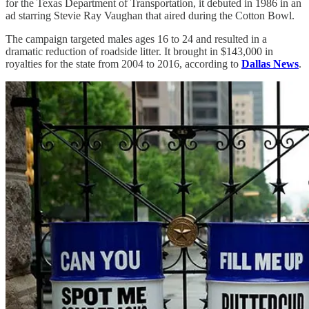
for the Texas Department of Transportation, it debuted in 1986 in an
ad starring Stevie Ray Vaughan that aired during the Cotton Bowl.
The campaign targeted males ages 16 to 24 and resulted in a
dramatic reduction of roadside litter. It brought in $143,000 in
royalties for the state from 2004 to 2016, according to
Dallas News
.