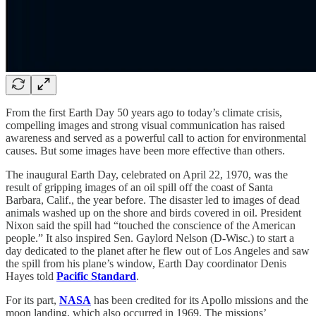
From the first Earth Day 50 years ago to today’s climate crisis,
compelling images and strong visual communication has raised
awareness and served as a powerful call to action for environmental
causes. But some images have been more effective than others.
The inaugural Earth Day, celebrated on April 22, 1970, was the
result of gripping images of an oil spill off the coast of Santa
Barbara, Calif., the year before. The disaster led to images of dead
animals washed up on the shore and birds covered in oil. President
Nixon said the spill had “touched the conscience of the American
people.” It also inspired Sen. Gaylord Nelson (D-Wisc.) to start a
day dedicated to the planet after he flew out of Los Angeles and saw
the spill from his plane’s window, Earth Day coordinator Denis
Hayes told
Pacific Standard
.
For its part,
NASA
has been credited for its Apollo missions and the
moon landing, which also occurred in 1969. The missions’