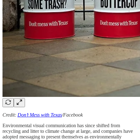
Credit:
Don’t Mess with Texas
/Facebook
Environmental visual communication has since shifted from
recycling and litter to climate change at large, and companies have
adopted messaging to present themselves as environmentally