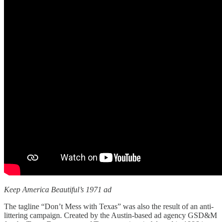
Keep America Beautiful’s 1971 ad
The tagline “Don’t Mess with Texas” was also the result of an anti-
littering campaign. Created by the Austin-based ad agency GSD&M