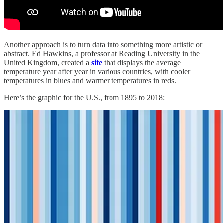
Another approach is to turn data into something more artistic or
abstract. Ed Hawkins, a professor at Reading University in the
United Kingdom, created a
site
that displays the average
temperature year after year in various countries, with cooler
temperatures in blues and warmer temperatures in reds.
Here’s the graphic for the U.S., from 1895 to 2018: