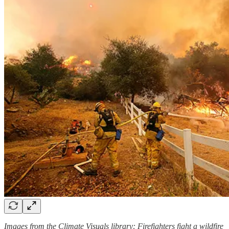
Images from the Climate Visuals library: Firefighters fight a wildfire