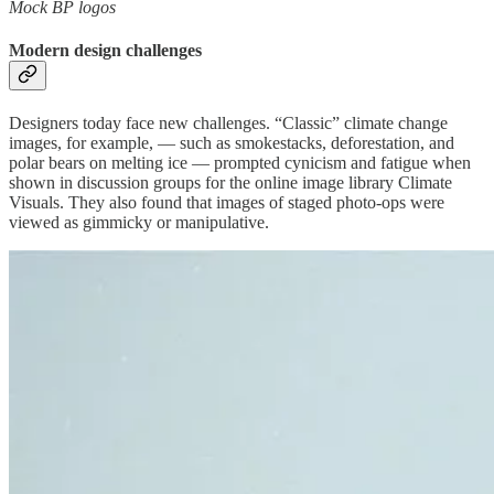
Mock BP logos
Modern design challenges
Designers today face new challenges. “Classic” climate change
images, for example, — such as smokestacks, deforestation, and
polar bears on melting ice — prompted cynicism and fatigue when
shown in discussion groups for the online image library Climate
Visuals. They also found that images of staged photo-ops were
viewed as gimmicky or manipulative.