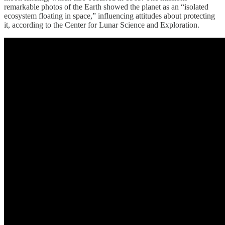
remarkable photos of the Earth showed the planet as an “isolated
ecosystem floating in space,” influencing attitudes about protecting
it, according to the Center for Lunar Science and Exploration.