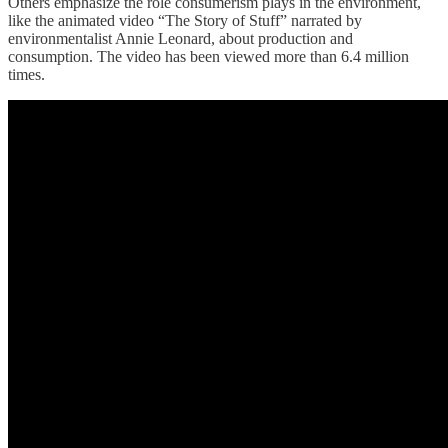
Others emphasize the role consumerism plays in the environment,
like the animated video “The Story of Stuff” narrated by
environmentalist Annie Leonard, about production and
consumption. The video has been viewed more than 6.4 million
times.