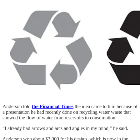
Anderson told
the Financial Times
the idea came to him because of
a presentation he had recently done on recycling water waste that
showed the flow of water from reservoirs to consumption.
“I already had arrows and arcs and angles in my mind,” he said.
Anderson won about $2,000 for his design, which is now in the