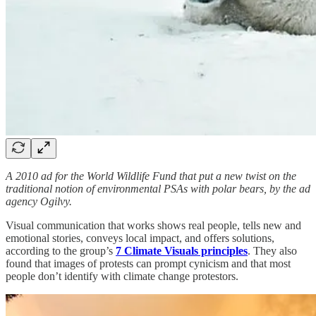
A 2010 ad for the World Wildlife Fund that put a new twist on the
traditional notion of environmental PSAs with polar bears, by the ad
agency Ogilvy.
Visual communication that works shows real people, tells new and
emotional stories, conveys local impact, and offers solutions,
according to the group’s
7 Climate Visuals principles
. They also
found that images of protests can prompt cynicism and that most
people don’t identify with climate change protestors.