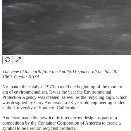
The view of the earth from the Apollo 11 spacecraft on July 20,
1969. Credit: NASA
No matter the catalyst, 1970 marked the beginning of the modern
era of environmentalism. It was the year the Environmental
Protection Agency was created, as well as the recycling logo, which
was designed by Gary Anderson, a 23-year-old engineering student
at the University of Southern California.
Anderson made the now iconic three-arrow design as part of a
competition by the Container Corporation of America to create a
symbol to be used on recycled products.