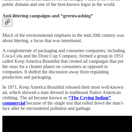
public domain and one of the best-known logos in the world.
Anti-littering campaigns and “greenwashing”
Much of the environmental emphasis in the mid-20th century was
about littering, a focus that was intentional.
A conglomerate of packaging and consumer companies, including
Coca-Cola and the Dixie Cup Company, formed a group in 1953
called Keep America Beautiful that created ad campaigns that put
the onus for a cleaner planet on consumers as opposed to
companies. It shifted the discussion away from regulating
production and packaging.
In 1971, Keep America Beautiful released their most well-known
ad, which showed a man dressed in traditional Native American
clothing. The ad became known as
“The Crying Indian”
commercial
because of the single tear that rolled down the man’s
face after he encountered pollution and garbage.