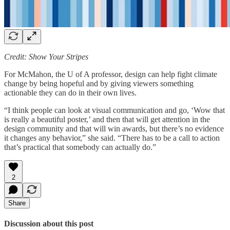
Credit: Show Your Stripes
For McMahon, the U of A professor, design can help fight climate
change by being hopeful and by giving viewers something
actionable they can do in their own lives.
“I think people can look at visual communication and go, ‘Wow that
is really a beautiful poster,’ and then that will get attention in the
design community and that will win awards, but there’s no evidence
it changes any behavior,” she said. “There has to be a call to action
that’s practical that somebody can actually do.”
2
Share
Discussion about this post