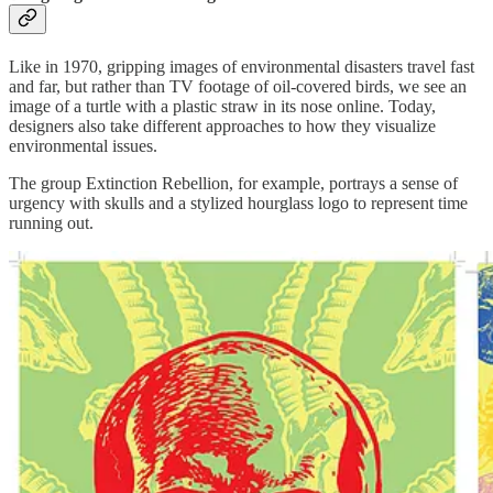
Like in 1970, gripping images of environmental disasters travel fast
and far, but rather than TV footage of oil-covered birds, we see an
image of a turtle with a plastic straw in its nose online. Today,
designers also take different approaches to how they visualize
environmental issues.
The group Extinction Rebellion, for example, portrays a sense of
urgency with skulls and a stylized hourglass logo to represent time
running out.