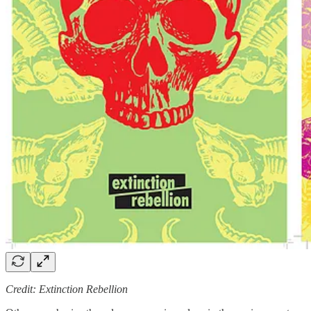
Credit: Extinction Rebellion