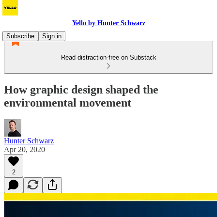
Yello by Hunter Schwarz
Subscribe
Sign in
Read distraction-free on Substack
How graphic design shaped the
environmental movement
Hunter Schwarz
Apr 20, 2020
2