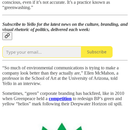
conscious, even if it’s not accurate. It’s a practice known as
“greenwashing.”
Subscribe to Yello for the latest news on the culture, branding, and
visual rhetoric of politics, delivered each week:
Subscribe
“So much of environmental communications is trying to make a
company look better than they actually are,” Ellen McMahon, a
professor in the School of Art at the University of Arizona, told
Yello in an interview.
Sometimes, “green” corporate branding has backfired, like in 2010
when Greenpeace held a
competition
to redesign BP’s green and
yellow “helios” mark following their Deepwater Horizon oil spill.