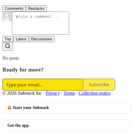
Comments
Restacks
Top
Latest
Discussions
No posts
Ready for more?
Subscribe
© 2026 Substack Inc
·
Privacy
∙
Terms
∙
Collection notice
Start your Substack
Get the app