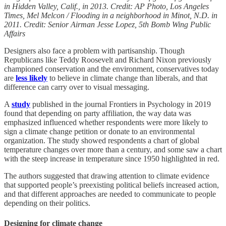
in Hidden Valley, Calif., in 2013. Credit: AP Photo, Los Angeles
Times, Mel Melcon / Flooding in a neighborhood in Minot, N.D. in
2011. Credit: Senior Airman Jesse Lopez, 5th Bomb Wing Public
Affairs
Designers also face a problem with partisanship. Though
Republicans like Teddy Roosevelt and Richard Nixon previously
championed conservation and the environment, conservatives today
are
less likely
to believe in climate change than liberals, and that
difference can carry over to visual messaging.
A
study
published in the journal Frontiers in Psychology in 2019
found that depending on party affiliation, the way data was
emphasized influenced whether respondents were more likely to
sign a climate change petition or donate to an environmental
organization. The study showed respondents a chart of global
temperature changes over more than a century, and some saw a chart
with the steep increase in temperature since 1950 highlighted in red.
The authors suggested that drawing attention to climate evidence
that supported people’s preexisting political beliefs increased action,
and that different approaches are needed to communicate to people
depending on their politics.
Designing for climate change