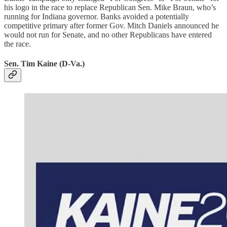
his logo in the race to replace Republican Sen. Mike Braun, who’s
running for Indiana governor. Banks avoided a potentially
competitive primary after former Gov. Mitch Daniels announced he
would not run for Senate, and no other Republicans have entered
the race.
Sen. Tim Kaine (D-Va.)