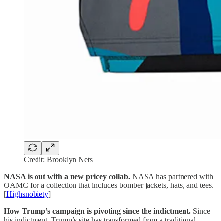
Credit: Brooklyn Nets
NASA is out with a new pricey collab.
NASA has partnered with
OAMC for a collection that includes bomber jackets, hats, and tees.
[
Highsnobiety
]
How Trump’s campaign is pivoting since the indictment.
Since
his indictment, Trump’s site has transformed from a traditional