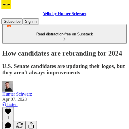
Yello by Hunter Schwarz
Subscribe
Sign in
Read distraction-free on Substack
How candidates are rebranding for 2024
U.S. Senate candidates are updating their logos, but
they aren't always improvements
Hunter Schwarz
Apr 07, 2023
Listen
1