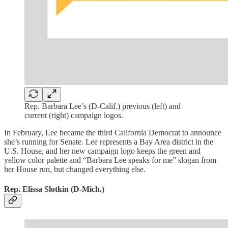
Rep. Barbara Lee’s (D-Calif.) previous (left) and
current (right) campaign logos.
In February, Lee became the third California Democrat to announce
she’s running for Senate. Lee represents a Bay Area district in the
U.S. House, and her new campaign logo keeps the green and
yellow color palette and “Barbara Lee speaks for me” slogan from
her House run, but changed everything else.
Rep. Elissa Slotkin (D-Mich.)