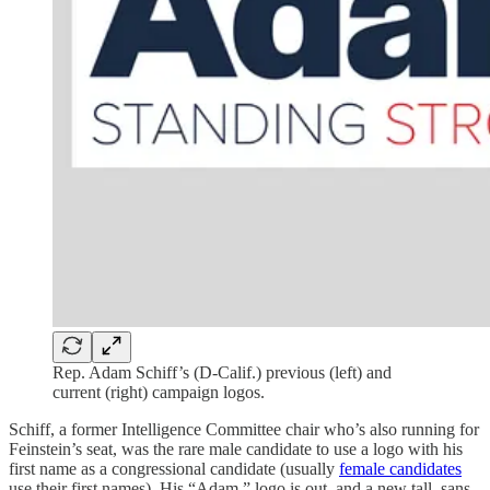
Rep. Adam Schiff’s (D-Calif.) previous (left) and
current (right) campaign logos.
Schiff, a former Intelligence Committee chair who’s also running for
Feinstein’s seat, was the rare male candidate to use a logo with his
first name as a congressional candidate (usually
female candidates
use their first names). His “Adam.” logo is out, and a new tall, sans-