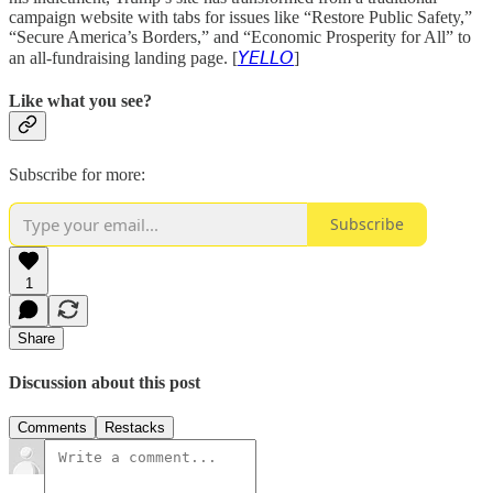
campaign website with tabs for issues like “Restore Public Safety,”
“Secure America’s Borders,” and “Economic Prosperity for All” to
an all-fundraising landing page. [
𝘠𝘌𝘓𝘓𝘖
]
Like what you see?
Subscribe for more:
Subscribe
1
Share
Discussion about this post
Comments
Restacks