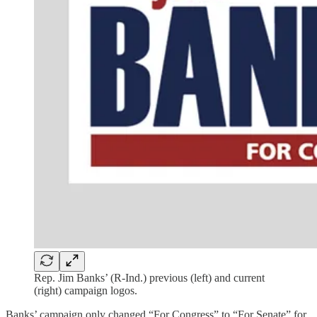
Rep. Jim Banks’ (R-Ind.) previous (left) and current
(right) campaign logos.
Banks’ campaign only changed “For Congress” to “For Senate” for