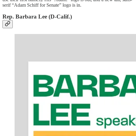
serif “Adam Schiff for Senate” logo is in.
Rep. Barbara Lee (D-Calif.)