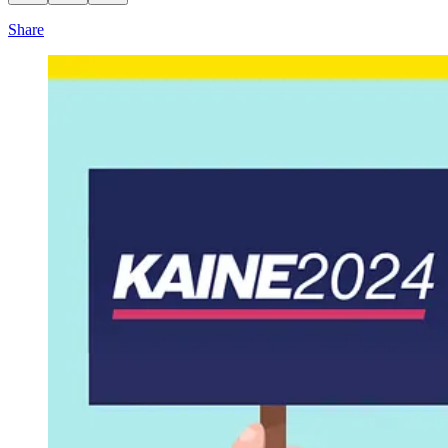
Share