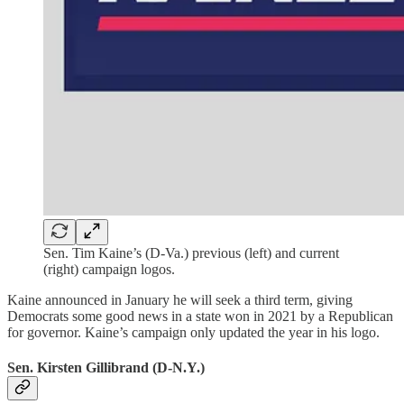
Sen. Tim Kaine’s (D-Va.) previous (left) and current
(right) campaign logos.
Kaine announced in January he will seek a third term, giving
Democrats some good news in a state won in 2021 by a Republican
for governor. Kaine’s campaign only updated the year in his logo.
Sen. Kirsten Gillibrand (D-N.Y.)