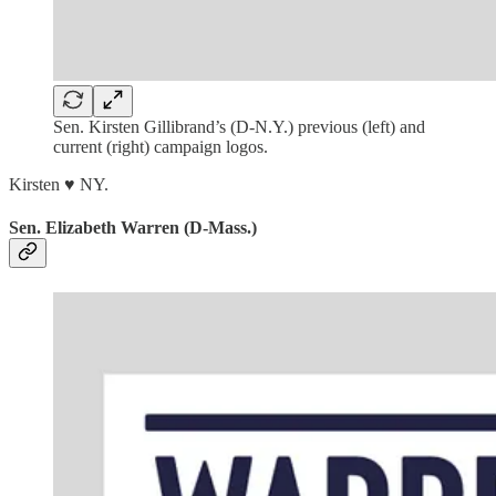
Sen. Kirsten Gillibrand’s (D-N.Y.) previous (left) and
current (right) campaign logos.
Kirsten ♥ NY.
Sen. Elizabeth Warren (D-Mass.)