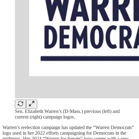
Sen. Elizabeth Warren’s (D-Mass.) previous (left) and
current (right) campaign logos.
Warren’s reelection campaign has updated the “Warren Democrats”
logo used in her 2022 efforts campaigning for Democrats in the
midterms. Her 2024 “Warren for Senate” logo comes with a new