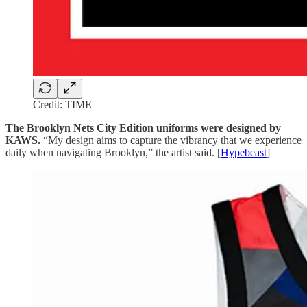
Credit: TIME
The Brooklyn Nets City Edition uniforms were designed by
KAWS.
“My design aims to capture the vibrancy that we experience
daily when navigating Brooklyn,” the artist said. [
Hypebeast
]