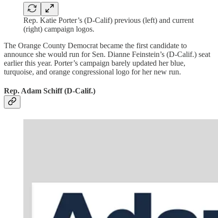
Rep. Katie Porter’s (D-Calif) previous (left) and current
(right) campaign logos.
The Orange County Democrat became the first candidate to
announce she would run for Sen. Dianne Feinstein’s (D-Calif.) seat
earlier this year. Porter’s campaign barely updated her blue,
turquoise, and orange congressional logo for her new run.
Rep. Adam Schiff (D-Calif.)