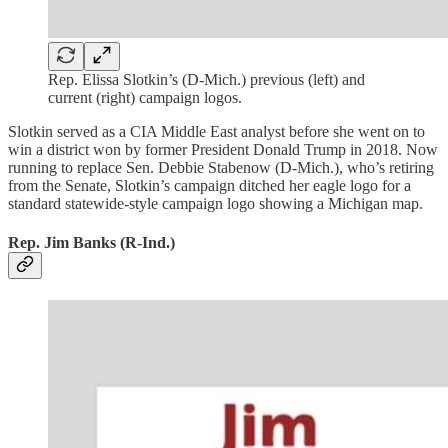
Rep. Elissa Slotkin’s (D-Mich.) previous (left) and
current (right) campaign logos.
Slotkin served as a CIA Middle East analyst before she went on to
win a district won by former President Donald Trump in 2018. Now
running to replace Sen. Debbie Stabenow (D-Mich.), who’s retiring
from the Senate, Slotkin’s campaign ditched her eagle logo for a
standard statewide-style campaign logo showing a Michigan map.
Rep. Jim Banks (R-Ind.)