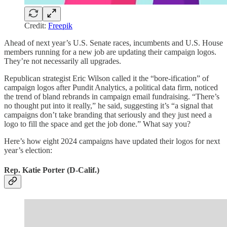
Credit:
Freepik
Ahead of next year’s U.S. Senate races, incumbents and U.S. House
members running for a new job are updating their campaign logos.
They’re not necessarily all upgrades.
Republican strategist Eric Wilson called it the “bore-ification” of
campaign logos after Pundit Analytics, a political data firm, noticed
the trend of bland rebrands in campaign email fundraising. “There’s
no thought put into it really,” he said, suggesting it’s “a signal that
campaigns don’t take branding that seriously and they just need a
logo to fill the space and get the job done.” What say you?
Here’s how eight 2024 campaigns have updated their logos for next
year’s election:
Rep. Katie Porter (D-Calif.)