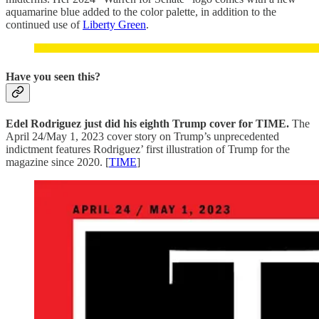
aquamarine blue added to the color palette, in addition to the
continued use of
Liberty Green
.
Have you seen this?
Edel Rodriguez just did his eighth Trump cover for TIME.
The
April 24/May 1, 2023 cover story on Trump’s unprecedented
indictment features Rodriguez’ first illustration of Trump for the
magazine since 2020. [
TIME
]