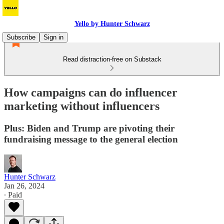
Yello by Hunter Schwarz
Subscribe
Sign in
Read distraction-free on Substack
How campaigns can do influencer
marketing without influencers
Plus: Biden and Trump are pivoting their
fundraising message to the general election
Hunter Schwarz
Jan 26, 2024
∙ Paid