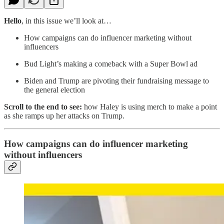
Hello
, in this issue we’ll look at…
How campaigns can do influencer marketing without
influencers
Bud Light’s making a comeback with a Super Bowl ad
Biden and Trump are pivoting their fundraising message to
the general election
Scroll to the end to see:
how Haley is using merch to make a point
as she ramps up her attacks on Trump.
How campaigns can do influencer marketing
without influencers