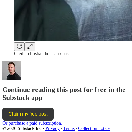
Credit: christiandior.1/TikTok
Continue reading this post for free in the
Substack app
Claim my free post
Or purchase a paid subscription.
© 2026 Substack Inc
·
Privacy
∙
Terms
∙
Collection notice