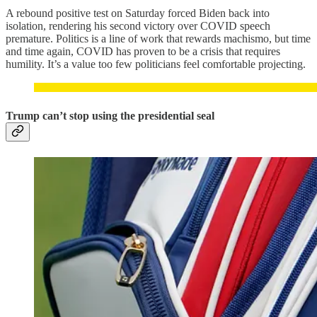
A rebound positive test on Saturday forced Biden back into
isolation, rendering his second victory over COVID speech
premature. Politics is a line of work that rewards machismo, but time
and time again, COVID has proven to be a crisis that requires
humility. It’s a value too few politicians feel comfortable projecting.
Trump can’t stop using the presidential seal