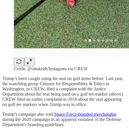
Credit: @ottokeith/Instagram via CREW
Trump’s been caught using the seal on golf items before. Last year,
the watchdog group Citizens for Responsibility & Ethics in
Washington, or CREW, filed a complaint with the Justice
Department about the seal being used on a golf tee marker (above).
CREW filed an earlier complaint in 2018 about the seal appearing
on golf tee markers when Trump was in office.
Trump’s campaign also sold
Space Force-branded merchandise
during the 2020 campaign in an apparent violation of the Defense
Department’s branding guidelines.