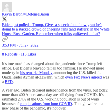
Kevin Baron
@DefenseBaron
Biden just pulled a Trump. Gives a speech about how great he's
doing to a stacked crowd of cheering fans (and staffers) in the White
House Rose Garden. Remember when folks guffawed at that?
3:53 PM · Jul 27, 2022
8 Reposts
·
115 Likes
It’s true much has changed about the pandemic since Trump left
office. But Biden’s bravado felt all too familiar. He showed more
modesty in
his remarks Monday
announcing the U.S. killed al-
Qaida leader Ayman al-Zawahri, which
even Fox News agreed
was
a
BFD
.
A year ago, Biden declared independence from the virus, but today,
more than 400 Americans a day are still dying from COVID. It’s
estimated 2.4% of the U.S. working population is out of work
because of
complications from long COVID
. Though we’re in a
new phase of the pandemic, it’s not over.