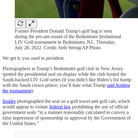
Former President Donald Trump's golf bag is seen
during the pro-am round of the Bedminster Invitational
LIV Golf tournament in Bedminster, NJ., Thursday,
July 28, 2022. Credit: Seth Wenig/AP Photo
We get it, you used to president.
Photographers at Trump’s Bedminster golf club in New Jersey
spotted the presidential seal on display while the club hosted the
Saudi-backed LIV Golf series (if you didn’t like Biden’s fist bump
with the Saudi crown prince, you’ll
hate
what Trump
said hosting
the tournament
).
Insider
photographed the seal on a golf towel and golf cart, which
would appear to violate
federal law
prohibiting the use of official
government seals “in a manner reasonably calculated to convey a
false impression of sponsorship or approval by the Government of
the United States.”