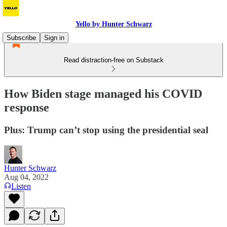
Yello by Hunter Schwarz
Subscribe
Sign in
Read distraction-free on Substack
How Biden stage managed his COVID
response
Plus: Trump can’t stop using the presidential seal
Hunter Schwarz
Aug 04, 2022
Listen