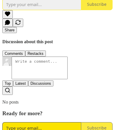
Subscribe
Share
Discussion about this post
Comments
Restacks
Top
Latest
Discussions
No posts
Ready for more?
Subscribe