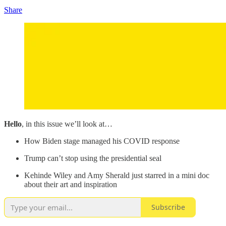
Share
Hello
, in this issue we’ll look at…
How Biden stage managed his COVID response
Trump can’t stop using the presidential seal
Kehinde Wiley and Amy Sherald just starred in a mini doc
about their art and inspiration
Subscribe