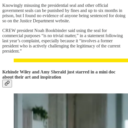
Knowingly misusing the presidential seal and other official
government seals can be punished by fines and up to six months in
prison, but I found no evidence of anyone being sentenced for doing
so on the Justice Department website.
CREW president Noah Bookbinder said using the seal for
commercial purposes “is no trivial matter,” in a statement following
last year’s complaint, especially because it “involves a former
president who is actively challenging the legitimacy of the current
president.”
Kehinde Wiley and Amy Sherald just starred in a mini doc
about their art and inspiration