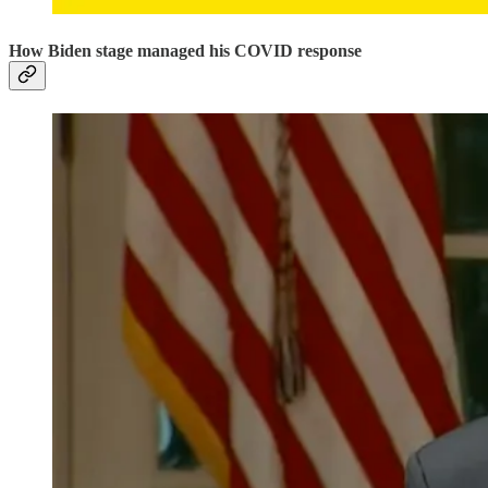
How Biden stage managed his COVID response