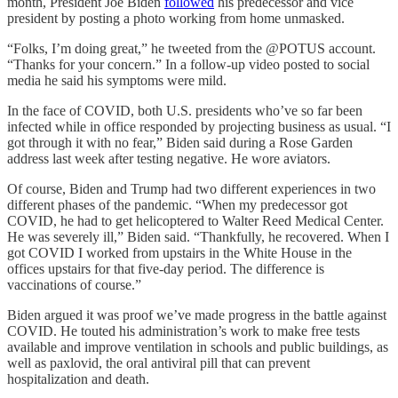
month, President Joe Biden
followed
his predecessor and vice
president by posting a photo working from home unmasked.
“Folks, I’m doing great,” he tweeted from the @POTUS account.
“Thanks for your concern.” In a follow-up video posted to social
media he said his symptoms were mild.
In the face of COVID, both U.S. presidents who’ve so far been
infected while in office responded by projecting business as usual. “I
got through it with no fear,” Biden said during a Rose Garden
address last week after testing negative. He wore aviators.
Of course, Biden and Trump had two different experiences in two
different phases of the pandemic. “When my predecessor got
COVID, he had to get helicoptered to Walter Reed Medical Center.
He was severely ill,” Biden said. “Thankfully, he recovered. When I
got COVID I worked from upstairs in the White House in the
offices upstairs for that five-day period. The difference is
vaccinations of course.”
Biden argued it was proof we’ve made progress in the battle against
COVID. He touted his administration’s work to make free tests
available and improve ventilation in schools and public buildings, as
well as paxlovid, the oral antiviral pill that can prevent
hospitalization and death.