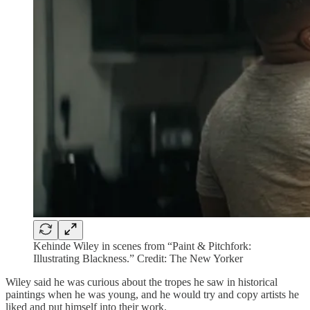
Kehinde Wiley in scenes from “Paint & Pitchfork:
Illustrating Blackness.” Credit: The New Yorker
Wiley said he was curious about the tropes he saw in historical
paintings when he was young, and he would try and copy artists he
liked and put himself into their work.