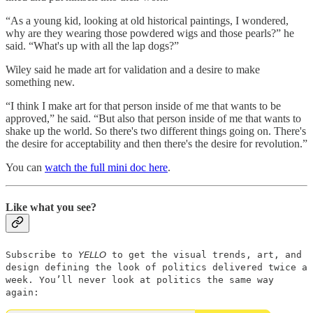
“As a young kid, looking at old historical paintings, I wondered,
why are they wearing those powdered wigs and those pearls?” he
said. “What's up with all the lap dogs?”
Wiley said he made art for validation and a desire to make
something new.
“I think I make art for that person inside of me that wants to be
approved,” he said. “But also that person inside of me that wants to
shake up the world. So there's two different things going on. There's
the desire for acceptability and then there's the desire for revolution.”
You can
watch the full mini doc here
.
Like what you see?
Subscribe to 𝘠𝘌𝘓𝘓𝘖 to get the visual trends, art, and
design defining the look of politics delivered twice a
week. You’ll never look at politics the same way
again: