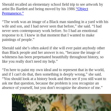
Sherald recalled an elementary school field trip to see artwork by
artist Bo Bartlett and being moved by his 1986
“Object
Permanence.”
“The work was an image of a Black man standing in a yard with his
wife and son, and I had never seen that before,” she said. “I had
never seen contemporary work before. So I had an emotional
response to it. I knew in that moment that I wanted to make
paintings of people.”
Sherald said she’s often asked if she will ever paint anybody other
than Black people and her answer is no, “because the image of
whiteness has been perpetuated beautifully throughout history, so
like you really don't need my help.”
“I'm here to paint my own ideal and to represent that in the world,
and if I can't do that, then something is deeply wrong,” she said.
“You should look at a history book and then see if you still want to
ask me that question, because the problem is you recognize an
absence of yourself, but you don't recognize the absence of me.”