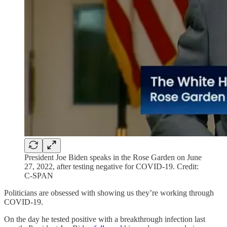
President Joe Biden speaks in the Rose Garden on June
27, 2022, after testing negative for COVID-19. Credit:
C-SPAN
Politicians are obsessed with showing us they’re working through
COVID-19.
On the day he tested positive with a breakthrough infection last