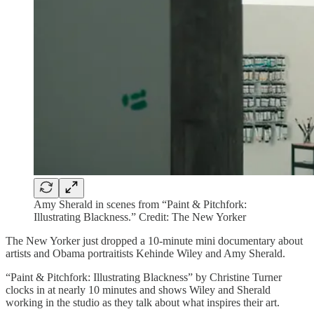
Amy Sherald in scenes from “Paint & Pitchfork:
Illustrating Blackness.” Credit: The New Yorker
The New Yorker just dropped a 10-minute mini documentary about
artists and Obama portraitists Kehinde Wiley and Amy Sherald.
“Paint & Pitchfork: Illustrating Blackness” by Christine Turner
clocks in at nearly 10 minutes and shows Wiley and Sherald
working in the studio as they talk about what inspires their art.