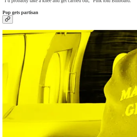
“I’d probably take a knee and get carried out,” Pink told Billboard.
Pop gets partisan