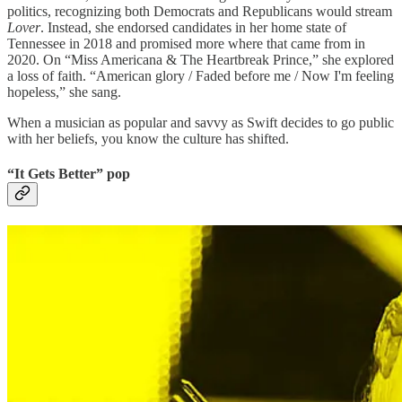
politics, recognizing both Democrats and Republicans would stream
Lover
. Instead, she endorsed candidates in her home state of
Tennessee in 2018 and promised more where that came from in
2020. On “Miss Americana & The Heartbreak Prince,” she explored
a loss of faith. “American glory / Faded before me / Now I'm feeling
hopeless,” she sang.
When a musician as popular and savvy as Swift decides to go public
with her beliefs, you know the culture has shifted.
“It Gets Better” pop