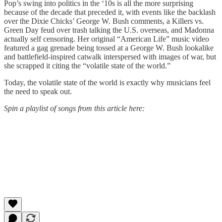
Pop’s swing into politics in the ‘10s is all the more surprising
because of the decade that preceded it, with events like the backlash
over the Dixie Chicks’ George W. Bush comments, a Killers vs.
Green Day feud over trash talking the U.S. overseas, and Madonna
actually self censoring. Her original “American Life” music video
featured a gag grenade being tossed at a George W. Bush lookalike
and battlefield-inspired catwalk interspersed with images of war, but
she scrapped it citing the “volatile state of the world.”
Today, the volatile state of the world is exactly why musicians feel
the need to speak out.
Spin a playlist of songs from this article here: