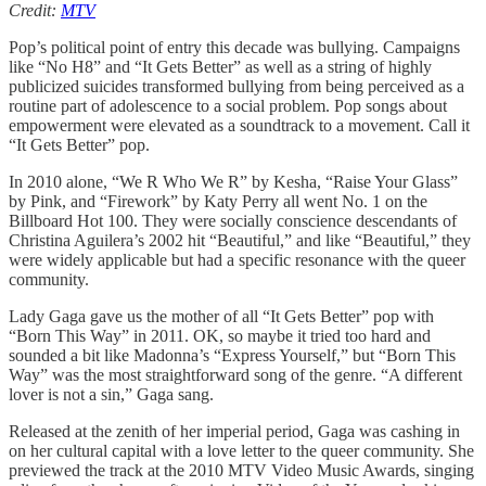
Credit:
MTV
Pop’s political point of entry this decade was bullying. Campaigns
like “No H8” and “It Gets Better” as well as a string of highly
publicized suicides transformed bullying from being perceived as a
routine part of adolescence to a social problem. Pop songs about
empowerment were elevated as a soundtrack to a movement. Call it
“It Gets Better” pop.
In 2010 alone, “We R Who We R” by Kesha, “Raise Your Glass”
by Pink, and “Firework” by Katy Perry all went No. 1 on the
Billboard Hot 100. They were socially conscience descendants of
Christina Aguilera’s 2002 hit “Beautiful,” and like “Beautiful,” they
were widely applicable but had a specific resonance with the queer
community.
Lady Gaga gave us the mother of all “It Gets Better” pop with
“Born This Way” in 2011. OK, so maybe it tried too hard and
sounded a bit like Madonna’s “Express Yourself,” but “Born This
Way” was the most straightforward song of the genre. “A different
lover is not a sin,” Gaga sang.
Released at the zenith of her imperial period, Gaga was cashing in
on her cultural capital with a love letter to the queer community. She
previewed the track at the 2010 MTV Video Music Awards, singing