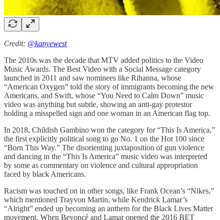
Credit:
@kanyewest
The 2010s was the decade that MTV added politics to the Video
Music Awards. The Best Video with a Social Message category
launched in 2011 and saw nominees like Rihanna, whose
“American Oxygen” told the story of immigrants becoming the new
Americans, and Swift, whose “You Need to Calm Down” music
video was anything but subtle, showing an anti-gay protestor
holding a misspelled sign and one woman in an American flag top.
In 2018, Childish Gambino won the category for “This Is America,”
the first explicitly political song to go No. 1 on the Hot 100 since
“Born This Way.” The disorienting juxtaposition of gun violence
and dancing in the “This Is America” music video was interpreted
by some as commentary on violence and cultural appropriation
faced by black Americans.
Racism was touched on in other songs, like Frank Ocean’s “Nikes,”
which mentioned Trayvon Martin, while Kendrick Lamar’s
“Alright” ended up becoming an anthem for the Black Lives Matter
movement. When Beyoncé and Lamar opened the 2016 BET