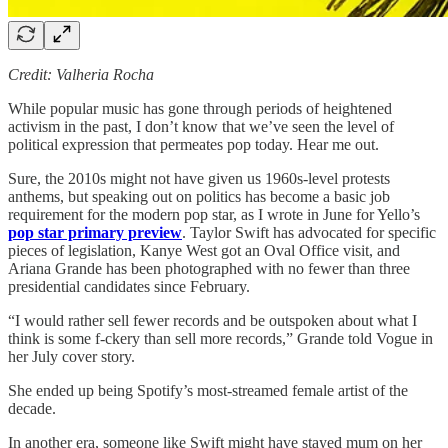
Credit: Valheria Rocha
While popular music has gone through periods of heightened
activism in the past, I don’t know that we’ve seen the level of
political expression that permeates pop today. Hear me out.
Sure, the 2010s might not have given us 1960s-level protests
anthems, but speaking out on politics has become a basic job
requirement for the modern pop star, as I wrote in June for Yello’s
pop star primary preview
. Taylor Swift has advocated for specific
pieces of legislation, Kanye West got an Oval Office visit, and
Ariana Grande has been photographed with no fewer than three
presidential candidates since February.
“I would rather sell fewer records and be outspoken about what I
think is some f-ckery than sell more records,” Grande told Vogue in
her July cover story.
She ended up being Spotify’s most-streamed female artist of the
decade.
In another era, someone like Swift might have stayed mum on her