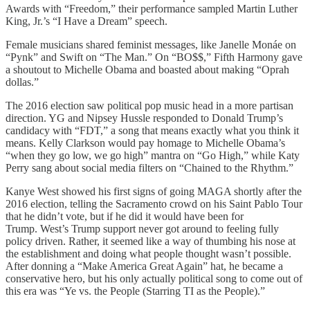
Awards with “Freedom,” their performance sampled Martin Luther
King, Jr.’s “I Have a Dream” speech.
Female musicians shared feminist messages, like Janelle Monáe on
“Pynk” and Swift on “The Man.” On “BO$$,” Fifth Harmony gave
a shoutout to Michelle Obama and boasted about making “Oprah
dollas.”
The 2016 election saw political pop music head in a more partisan
direction. YG and Nipsey Hussle responded to Donald Trump’s
candidacy with “FDT,” a song that means exactly what you think it
means. Kelly Clarkson would pay homage to Michelle Obama’s
“when they go low, we go high” mantra on “Go High,” while Katy
Perry sang about social media filters on “Chained to the Rhythm.”
Kanye West showed his first signs of going MAGA shortly after the
2016 election, telling the Sacramento crowd on his Saint Pablo Tour
that he didn’t vote, but if he did it would have been for
Trump. West’s Trump support never got around to feeling fully
policy driven. Rather, it seemed like a way of thumbing his nose at
the establishment and doing what people thought wasn’t possible.
After donning a “Make America Great Again” hat, he became a
conservative hero, but his only actually political song to come out of
this era was “Ye vs. the People (Starring TI as the People).”