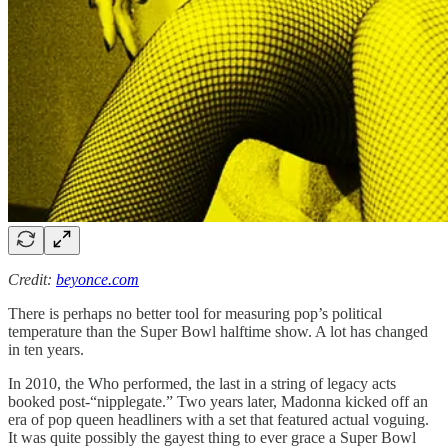
Credit:
beyonce.com
There is perhaps no better tool for measuring pop’s political
temperature than the Super Bowl halftime show. A lot has changed
in ten years.
In 2010, the Who performed, the last in a string of legacy acts
booked post-“nipplegate.” Two years later, Madonna kicked off an
era of pop queen headliners with a set that featured actual voguing.
It was quite possibly the gayest thing to ever grace a Super Bowl