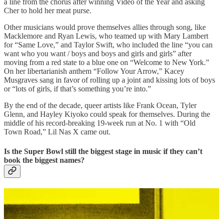
a line from the chorus after winning Video of the Year and asking
Cher to hold her meat purse.
Other musicians would prove themselves allies through song, like
Macklemore and Ryan Lewis, who teamed up with Mary Lambert
for “Same Love,” and Taylor Swift, who included the line “you can
want who you want / boys and boys and girls and girls” after
moving from a red state to a blue one on “Welcome to New York.”
On her libertarianish anthem “Follow Your Arrow,” Kacey
Musgraves sang in favor of rolling up a joint and kissing lots of boys
or “lots of girls, if that’s something you’re into.”
By the end of the decade, queer artists like Frank Ocean, Tyler
Glenn, and Hayley Kiyoko could speak for themselves. During the
middle of his record-breaking 19-week run at No. 1 with “Old
Town Road,” Lil Nas X came out.
Is the Super Bowl still the biggest stage in music if they can’t
book the biggest names?