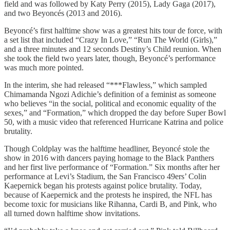
field and was followed by Katy Perry (2015), Lady Gaga (2017),
and two Beyoncés (2013 and 2016).
Beyoncé’s first halftime show was a greatest hits tour de force, with
a set list that included “Crazy In Love,” “Run The World (Girls),”
and a three minutes and 12 seconds Destiny’s Child reunion. When
she took the field two years later, though, Beyoncé’s performance
was much more pointed.
In the interim, she had released “***Flawless,” which sampled
Chimamanda Ngozi Adichie’s definition of a feminist as someone
who believes “in the social, political and economic equality of the
sexes,” and “Formation,” which dropped the day before Super Bowl
50, with a music video that referenced Hurricane Katrina and police
brutality.
Though Coldplay was the halftime headliner, Beyoncé stole the
show in 2016 with dancers paying homage to the Black Panthers
and her first live performance of “Formation.” Six months after her
performance at Levi’s Stadium, the San Francisco 49ers’ Colin
Kaepernick began his protests against police brutality. Today,
because of Kaepernick and the protests he inspired, the NFL has
become toxic for musicians like Rihanna, Cardi B, and Pink, who
all turned down halftime show invitations.