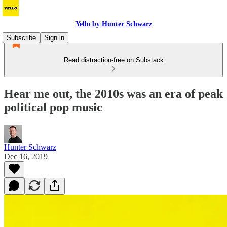
Yello by Hunter Schwarz
Subscribe
Sign in
Read distraction-free on Substack
Hear me out, the 2010s was an era of peak
political pop music
Hunter Schwarz
Dec 16, 2019