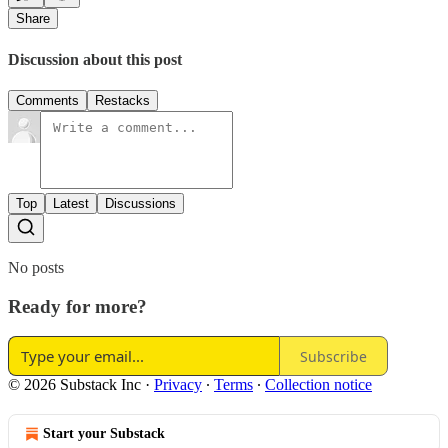
Share
Discussion about this post
Comments
Restacks
Top
Latest
Discussions
No posts
Ready for more?
Subscribe
© 2026 Substack Inc
·
Privacy
∙
Terms
∙
Collection notice
Start your Substack