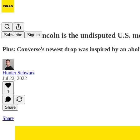
Abraham Lincoln is the undisputed U.S.
Subscribe
Sign in
Plus: Converse’s newest drop was inspired by an abol
Hunter Schwarz
Jul 22, 2022
1
Share
Share