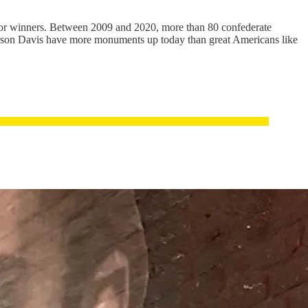
for winners. Between 2009 and 2020, more than 80 confederate
ferson Davis have more monuments up today than great Americans like