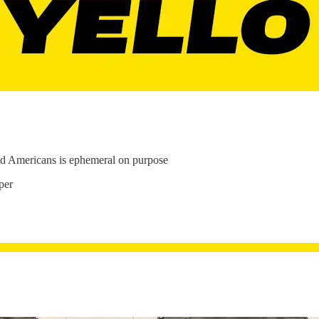
ined Americans is ephemeral on purpose
per