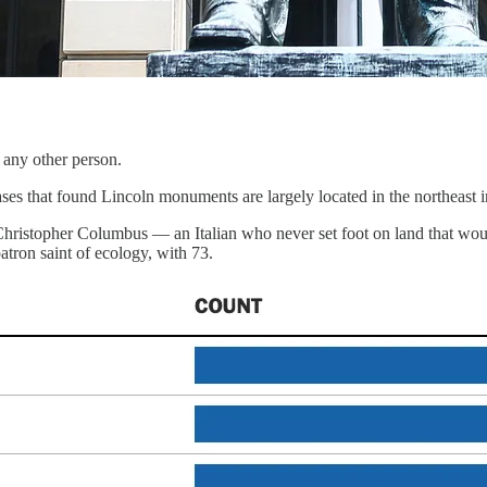
any other person.
s that found Lincoln monuments are largely located in the northeast i
istopher Columbus — an Italian who never set foot on land that woul
patron saint of ecology, with 73.