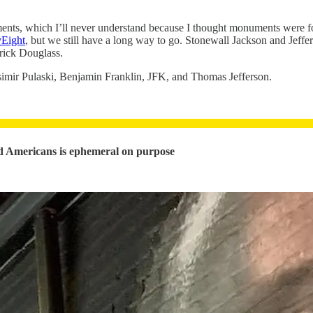
ents, which I’ll never understand because I thought monuments were 
yEight
, but we still have a long way to go. Stonewall Jackson and Jef
rick Douglass.
simir Pulaski, Benjamin Franklin, JFK, and Thomas Jefferson.
ned Americans is ephemeral on purpose