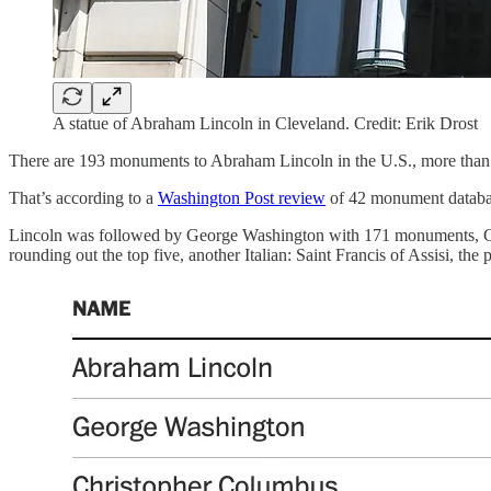
A statue of Abraham Lincoln in Cleveland. Credit: Erik Drost
There are 193 monuments to Abraham Lincoln in the U.S., more than 
That’s according to a
Washington Post review
of 42 monument database
Lincoln was followed by George Washington with 171 monuments, Chr
rounding out the top five, another Italian: Saint Francis of Assisi, the 