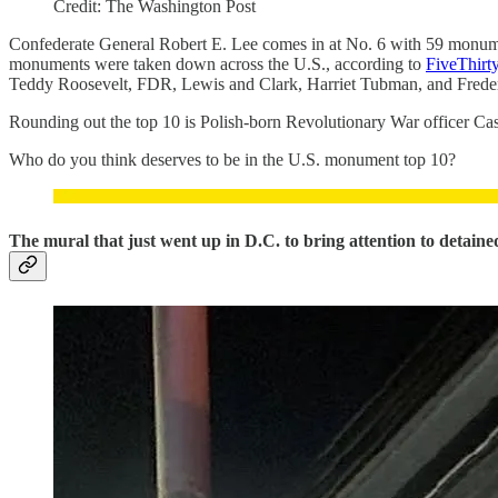
Credit: The Washington Post
Confederate General Robert E. Lee comes in at No. 6 with 59 monum
monuments were taken down across the U.S., according to
FiveThirt
Teddy Roosevelt, FDR, Lewis and Clark, Harriet Tubman, and Frede
Rounding out the top 10 is Polish-born Revolutionary War officer Ca
Who do you think deserves to be in the U.S. monument top 10?
The mural that just went up in D.C. to bring attention to detai