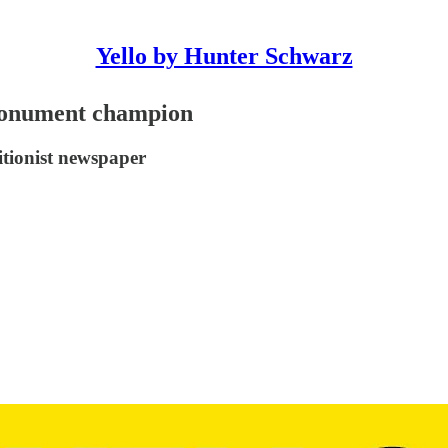
Yello by Hunter Schwarz
 monument champion
itionist newspaper