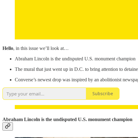
Hello
, in this issue we’ll look at…
Abraham Lincoln is the undisputed U.S. monument champion
The mural that just went up in D.C. to bring attention to deta
Converse’s newest drop was inspired by an abolitionist newspa
Subscribe
Abraham Lincoln is the undisputed U.S. monument champion