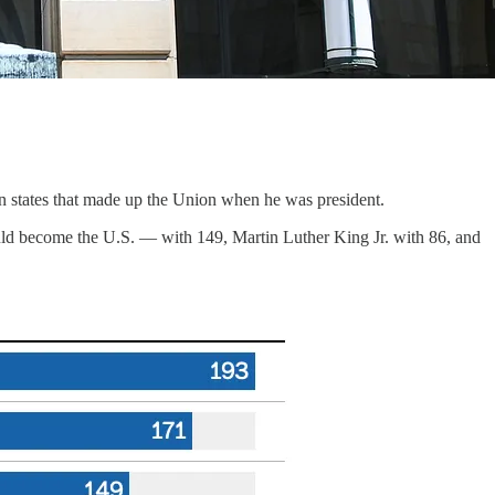
n states that made up the Union when he was president.
d become the U.S. — with 149, Martin Luther King Jr. with 86, and