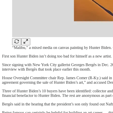
“Malibu,” a mixed media on canvas painting by Hunter Biden. 
First son Hunter Biden isn’t doing too bad for himself as a new artist.
Since signing with New York City gallerist Georges Bergès in Dec. 20
interview with Bergès that took place earlier this month.
House Oversight Committee chair Rep. James Comer (R-Ky.) said in a 
agreement governing the sale of Hunter Biden’s art,” and accused De
Three of Hunter Biden’s 10 buyers have been identified: collector an
financial benefactor to Hunter Biden. The rest are anonymous as part o
Bergès said in the hearing that the president’s son only found out Na
Being famous can certainly be helpful for building an art career — th