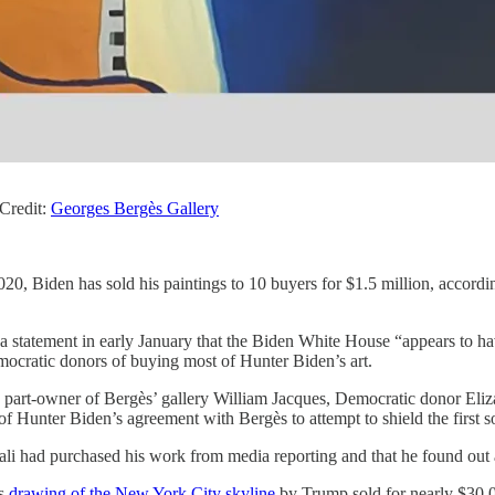
Credit:
Georges Bergès Gallery
20, Biden has sold his paintings to 10 buyers for $1.5 million, accordi
statement in early January that the Biden White House “appears to hav
mocratic donors of buying most of Hunter Biden’s art.
d part-owner of Bergès’ gallery William Jacques, Democratic donor Eli
f Hunter Biden’s agreement with Bergès to attempt to shield the first so
ftali had purchased his work from media reporting and that he found out
is
drawing of the New York City skyline
by Trump sold for nearly $30,00