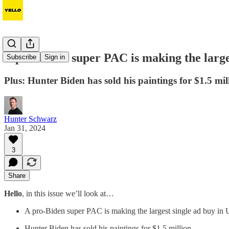
A pro-Biden super PAC is making the larges
Subscribe
Sign in
Plus: Hunter Biden has sold his paintings for $1.5 mil
Hunter Schwarz
Jan 31, 2024
3
Share
Hello
, in this issue we’ll look at…
A pro-Biden super PAC is making the largest single ad buy in U
Hunter Biden has sold his paintings for $1.5 million