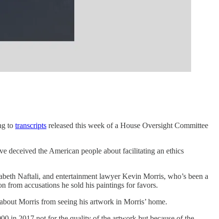
ng to
transcripts
released this week of a House Oversight Committee
e deceived the American people about facilitating an ethics
zabeth Naftali, and entertainment lawyer Kevin Morris, who’s been a
n from accusations he sold his paintings for favors.
 about Morris from seeing his artwork in Morris’ home.
0 in 2017 not for the quality of the artwork but because of the