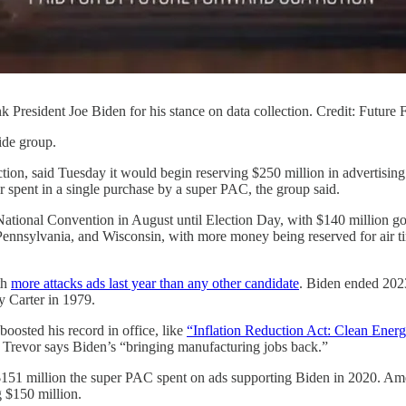
 President Joe Biden for his stance on data collection. Credit: Future
ide group.
tion, said Tuesday it would begin reserving $250 million in advertising t
ver spent in a single purchase by a super PAC, the group said.
ational Convention in August until Election Day, with $140 million goi
Pennsylvania, and Wisconsin, with more money being reserved for air ti
th
more attacks ads last year than any other candidate
. Biden ended 20
y Carter in 1979.
oosted his record in office, like
“Inflation Reduction Act: Clean Energ
 Trevor says Biden’s “bringing manufacturing jobs back.”
$151 million the super PAC spent on ads supporting Biden in 2020. Ame
 $150 million.