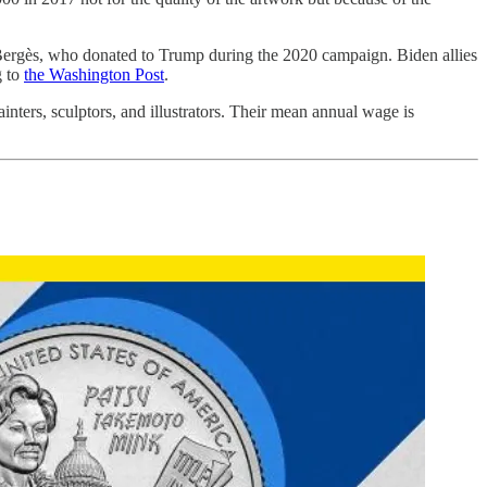
d Bergès, who donated to Trump during the 2020 campaign. Biden allies
g to
the Washington Post
.
ainters, sculptors, and illustrators. Their mean annual wage is