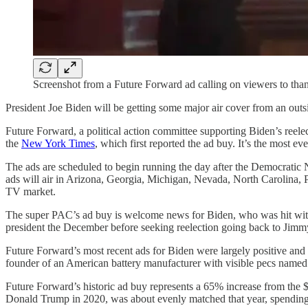
Screenshot from a Future Forward ad calling on viewers to thank
President Joe Biden will be getting some major air cover from an outs
Future Forward, a political action committee supporting Biden’s reelec
the
New York Times
, which first reported the ad buy. It’s the most e
The ads are scheduled to begin running the day after the Democratic N
ads will air in Arizona, Georgia, Michigan, Nevada, North Carolina, 
TV market.
The super PAC’s ad buy is welcome news for Biden, who was hit wi
president the December before seeking reelection going back to Jimm
Future Forward’s most recent ads for Biden were largely positive and b
founder of an American battery manufacturer with visible pecs named
Future Forward’s historic ad buy represents a 65% increase from the 
Donald Trump in 2020, was about evenly matched that year, spending