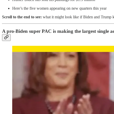
Here’s the five women appearing on new quarters this year
Scroll to the end to see:
what it might look like if Biden and Trump k
A pro-Biden super PAC is making the largest single ad