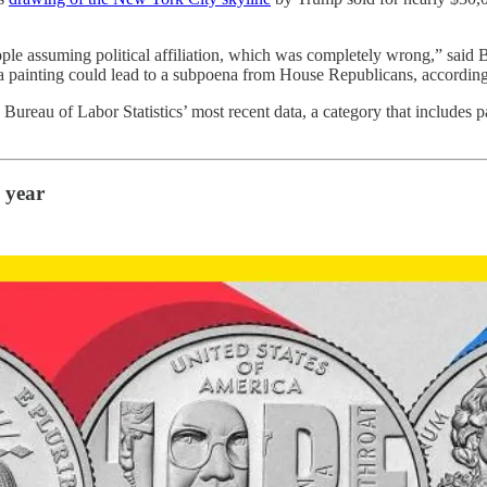
people assuming political affiliation, which was completely wrong,” sai
 a painting could lead to a subpoena from House Republicans, accordin
 Bureau of Labor Statistics’ most recent data, a category that includes p
 year