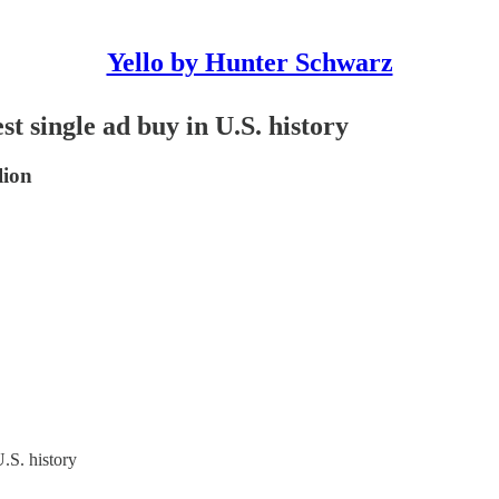
Yello by Hunter Schwarz
t single ad buy in U.S. history
lion
.S. history