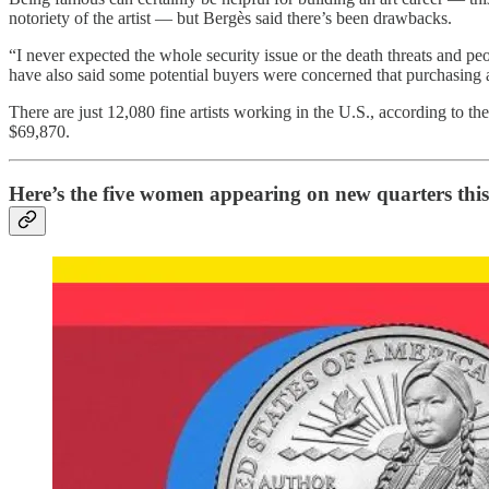
notoriety of the artist — but Bergès said there’s been drawbacks.
“I never expected the whole security issue or the death threats and 
have also said some potential buyers were concerned that purchasing
There are just 12,080 fine artists working in the U.S., according to the
$69,870.
Here’s the five women appearing on new quarters this