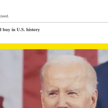
issed.
 buy in U.S. history