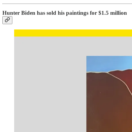
Hunter Biden has sold his paintings for $1.5 million