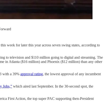
 Forward
his week for later this year across seven swing states, according to
ng to television and $110 million going to digital and streaming. The
me in Atlanta ($16 million) and Phoenix ($12 million) than any other
23 with a 39%
approval rating
, the lowest approval of any incumbent
y Jobs,”
which aired last September. In the 30-second spot, the
rica First Action, the top super PAC supporting then-President