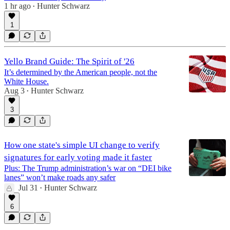
1 hr ago
Hunter Schwarz
•
1
Yello Brand Guide: The Spirit of '26
It’s determined by the American people, not the
White House.
Aug 3
Hunter Schwarz
•
3
How one state's simple UI change to verify
signatures for early voting made it faster
Plus: The Trump administration’s war on “DEI bike
lanes” won’t make roads any safer
Jul 31
Hunter Schwarz
•
6