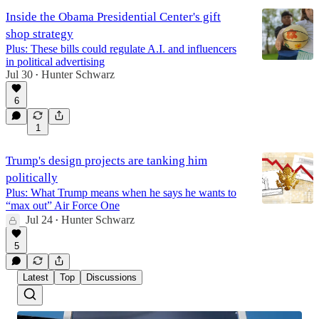
Inside the Obama Presidential Center's gift
shop strategy
Plus: These bills could regulate A.I. and influencers
in political advertising
Jul 30
Hunter Schwarz
•
6
1
Trump's design projects are tanking him
politically
Plus: What Trump means when he says he wants to
“max out” Air Force One
Jul 24
Hunter Schwarz
•
5
Latest
Top
Discussions