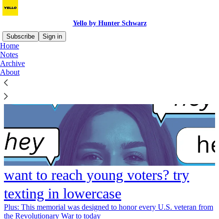
Yello by Hunter Schwarz
Subscribe
Sign in
Home
Notes
Archive
About
want to reach young voters? try
texting in lowercase
Plus: This memorial was designed to honor every U.S. veteran from
the Revolutionary War to today