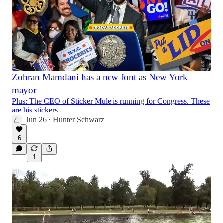
Zohran Mamdani has a new font as New York
mayor
Plus: The CEO of Sticker Mule is running for Congress. These
are his stickers.
Jun 26
Hunter Schwarz
•
6
1