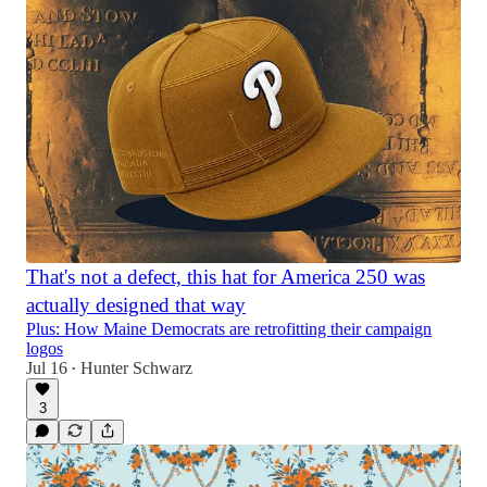
That's not a defect, this hat for America 250 was
actually designed that way
Plus: How Maine Democrats are retrofitting their campaign
logos
Jul 16
Hunter Schwarz
•
3