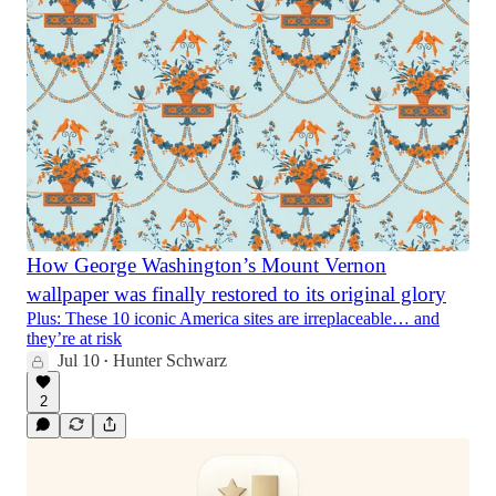
How George Washington’s Mount Vernon
wallpaper was finally restored to its original glory
Plus: These 10 iconic America sites are irreplaceable… and
they’re at risk
Jul 10
Hunter Schwarz
•
2