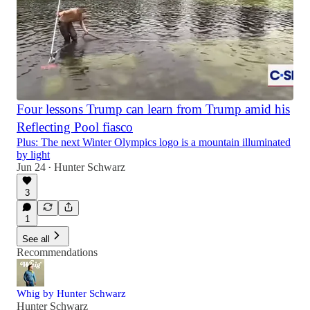
Four lessons Trump can learn from Trump amid his
Reflecting Pool fiasco
Plus: The next Winter Olympics logo is a mountain illuminated
by light
Jun 24
Hunter Schwarz
•
3
1
See all
Recommendations
Whig by Hunter Schwarz
Hunter Schwarz