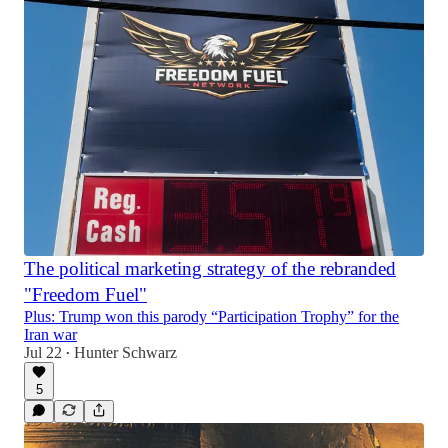
The political marketing strategy of the rebranded
"Freedom Fuel"
Plus: Trump won this parody “Participation Trophy” for the
Iran war
Jul 22
Hunter Schwarz
•
5