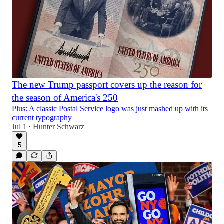
The new Trump passport covers up the reason for
the season of America's 250
Plus: A classic Postal Service logo was just mashed up with its
current typography
Jul 1
Hunter Schwarz
•
5