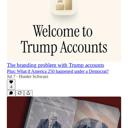
The branding problem with Trump accounts
Plus: What if America 250 happened under a Democrat?
Jul 7
Hunter Schwarz
•
4